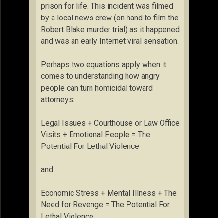
prison for life. This incident was filmed
by a local news crew (on hand to film the
Robert Blake murder trial) as it happened
and was an early Internet viral sensation.
Perhaps two equations apply when it
comes to understanding how angry
people can turn homicidal toward
attorneys:
Legal Issues + Courthouse or Law Office
Visits + Emotional People = The
Potential For Lethal Violence
and
Economic Stress + Mental Illness + The
Need for Revenge = The Potential For
Lethal Violence