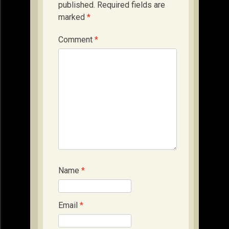
published.
Required fields are
marked
*
Comment
*
Name
*
Email
*