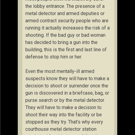
the lobby entrance. The presence of a
metal detector and armed deputies or
armed contract security people who are
running it actually increases the risk of a
shooting. If the bad guy or bad woman
has decided to bring a gun into the
building, this is the first and last line of
defense to stop him or her.
Even the most mentally-ill armed
suspects know they will have to make a
decision to shoot or surrender once the
gun is discovered in a briefcase, bag, or
purse search or by the metal detector.
They will have to make a decision to
shoot their way into the facility or be
stopped as they try. That’s why every
courthouse metal detector station