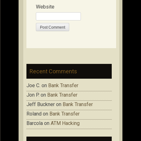
Website
Recent Comments
Joe C.
on
Bank Transfer
Jon P.
on
Bank Transfer
Jeff Buckner
on
Bank Transfer
Roland
on
Bank Transfer
Barcola
on
ATM Hacking