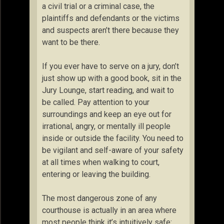
a civil trial or a criminal case, the
plaintiffs and defendants or the victims
and suspects aren’t there because they
want to be there.
If you ever have to serve on a jury, don’t
just show up with a good book, sit in the
Jury Lounge, start reading, and wait to
be called. Pay attention to your
surroundings and keep an eye out for
irrational, angry, or mentally ill people
inside or outside the facility. You need to
be vigilant and self-aware of your safety
at all times when walking to court,
entering or leaving the building.
The most dangerous zone of any
courthouse is actually in an area where
most people think it’s intuitively safe: