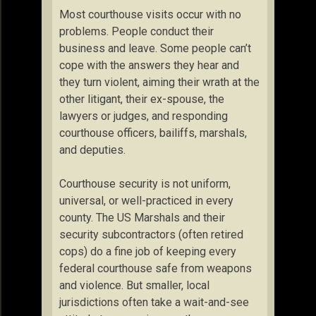
Most courthouse visits occur with no
problems. People conduct their
business and leave. Some people can’t
cope with the answers they hear and
they turn violent, aiming their wrath at the
other litigant, their ex-spouse, the
lawyers or judges, and responding
courthouse officers, bailiffs, marshals,
and deputies.
Courthouse security is not uniform,
universal, or well-practiced in every
county. The US Marshals and their
security subcontractors (often retired
cops) do a fine job of keeping every
federal courthouse safe from weapons
and violence. But smaller, local
jurisdictions often take a wait-and-see