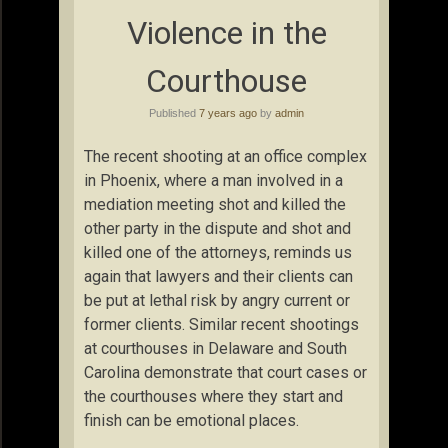
Violence in the
Courthouse
Published
7 years ago
by
admin
The recent shooting at an office complex
in Phoenix, where a man involved in a
mediation meeting shot and killed the
other party in the dispute and shot and
killed one of the attorneys, reminds us
again that lawyers and their clients can
be put at lethal risk by angry current or
former clients. Similar recent shootings
at courthouses in Delaware and South
Carolina demonstrate that court cases or
the courthouses where they start and
finish can be emotional places.