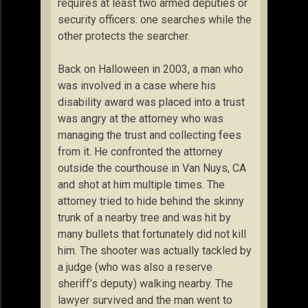
requires at least two armed deputies or
security officers: one searches while the
other protects the searcher.
Back on Halloween in 2003, a man who
was involved in a case where his
disability award was placed into a trust
was angry at the attorney who was
managing the trust and collecting fees
from it. He confronted the attorney
outside the courthouse in Van Nuys, CA
and shot at him multiple times. The
attorney tried to hide behind the skinny
trunk of a nearby tree and was hit by
many bullets that fortunately did not kill
him. The shooter was actually tackled by
a judge (who was also a reserve
sheriff’s deputy) walking nearby. The
lawyer survived and the man went to