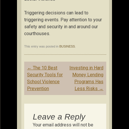
Triggering decisions can lead to
triggering events. Pay attention to your
safety and security in and around our
courthouses.
This entry was posted in
BUSINESS
.
Post
←
The 10 Best
Investing in Hard
navigation
Security Tools for
Money Lending
School Violence
Programs Has
Prevention
Less Risks
→
Leave a Reply
Your email address will not be