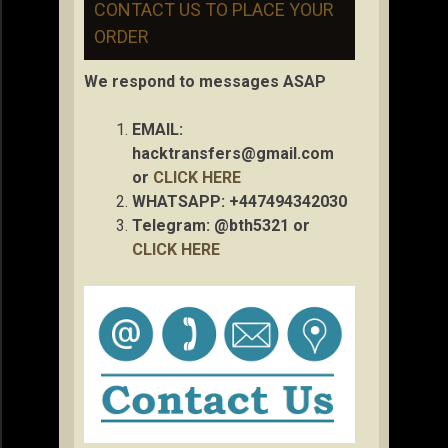
CONTACT US TO PLACE YOUR
ORDER
We respond to messages ASAP
EMAIL:
hacktransfers@gmail.com
or
CLICK HERE
WHATSAPP: +447494342030
Telegram: @bth5321 or
CLICK HERE