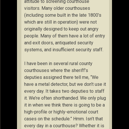
attitude to screening courthouse
visitors. Many older courthouses
(including some built in the late 1800’s
which are still in operation) were not
originally designed to keep out angry
people. Many of them have a lot of entry
and exit doors, antiquated security
systems, and insufficient security staff.
I have been in several rural county
courthouses where the sheriff’s
deputies assigned there tell me, “We
have a metal detector, but we don’t use it
every day. It takes two deputies to staff
it. We’re often shorthanded. We only plug
it in when we think there is going to be a
high-profile or highly-emotional court
cases on the schedule.” Hmm. Isn’t that
every day in a courthouse? Whether it is