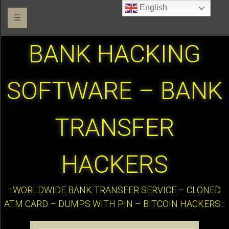
English
☰
BANK HACKING
SOFTWARE – BANK
TRANSFER
HACKERS
:::WORLDWIDE BANK TRANSFER SERVICE – CLONED
ATM CARD – DUMPS WITH PIN – BITCOIN HACKERS:::