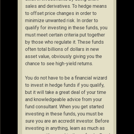
sales and derivatives. To hedge means
to offset price changes in order to
minimize unwanted risk. In order to
qualify for investing in these funds, you
must meet certain criteria put together
by those who regulate it. These funds
often total billions of dollars in new
asset value, obviously giving you the
chance to see high-yield returns.
You do not have to be a financial wizard
to invest in hedge funds if you qualify,
but it will take a great deal of your time
and knowledgeable advice from your
fund consultant. When you get started
investing in these funds, you must be
sure you are an accredit investor. Before
investing in anything, learn as much as