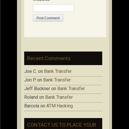
Recent Comments
Joe C.
on
Bank Transfer
Jon P.
on
Bank Transfer
Jeff Buckner
on
Bank Transfer
Roland
on
Bank Transfer
Barcola
on
ATM Hacking
CONTACT US TO PLACE YOUR