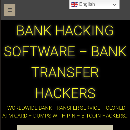
English
☰
BANK HACKING
SOFTWARE – BANK
TRANSFER
HACKERS
:::WORLDWIDE BANK TRANSFER SERVICE – CLONED
ATM CARD – DUMPS WITH PIN – BITCOIN HACKERS:::