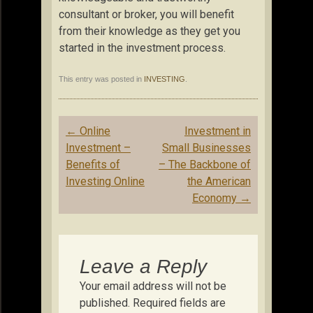
consultant or broker, you will benefit
from their knowledge as they get you
started in the investment process.
This entry was posted in
INVESTING
.
Post
←
Online
Investment in
navigation
Investment –
Small Businesses
Benefits of
– The Backbone of
Investing Online
the American
Economy
→
Leave a Reply
Your email address will not be
published.
Required fields are