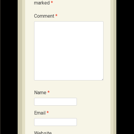
marked
*
Comment
*
Name
*
Email
*
Website