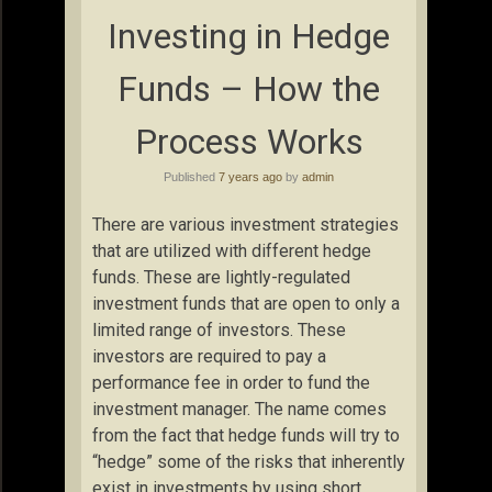
Investing in Hedge
Funds – How the
Process Works
Published
7 years ago
by
admin
There are various investment strategies
that are utilized with different hedge
funds. These are lightly-regulated
investment funds that are open to only a
limited range of investors. These
investors are required to pay a
performance fee in order to fund the
investment manager. The name comes
from the fact that hedge funds will try to
“hedge” some of the risks that inherently
exist in investments by using short