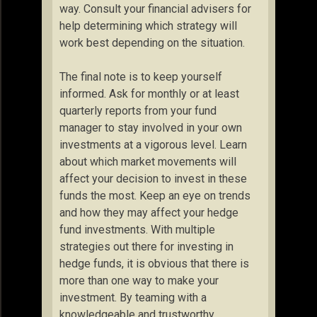
way. Consult your financial advisers for
help determining which strategy will
work best depending on the situation.
The final note is to keep yourself
informed. Ask for monthly or at least
quarterly reports from your fund
manager to stay involved in your own
investments at a vigorous level. Learn
about which market movements will
affect your decision to invest in these
funds the most. Keep an eye on trends
and how they may affect your hedge
fund investments. With multiple
strategies out there for investing in
hedge funds, it is obvious that there is
more than one way to make your
investment. By teaming with a
knowledgeable and trustworthy