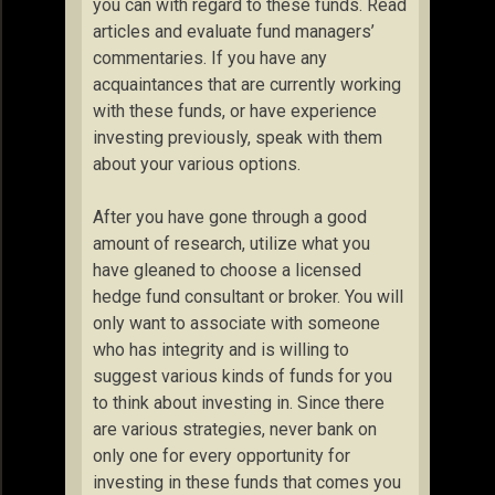
you can with regard to these funds. Read
articles and evaluate fund managers’
commentaries. If you have any
acquaintances that are currently working
with these funds, or have experience
investing previously, speak with them
about your various options.
After you have gone through a good
amount of research, utilize what you
have gleaned to choose a licensed
hedge fund consultant or broker. You will
only want to associate with someone
who has integrity and is willing to
suggest various kinds of funds for you
to think about investing in. Since there
are various strategies, never bank on
only one for every opportunity for
investing in these funds that comes you