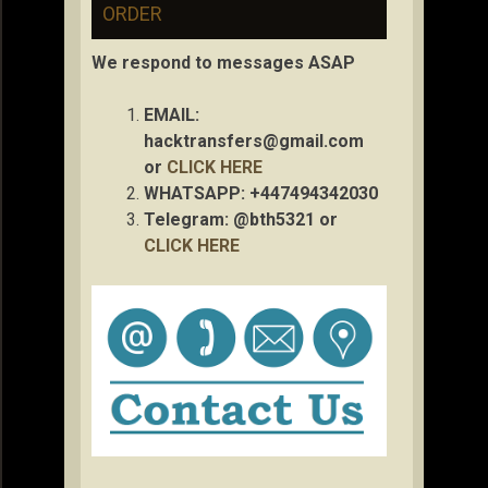
ORDER
We respond to messages ASAP
EMAIL:
hacktransfers@gmail.com
or
CLICK HERE
WHATSAPP: +447494342030
Telegram: @bth5321 or
CLICK HERE