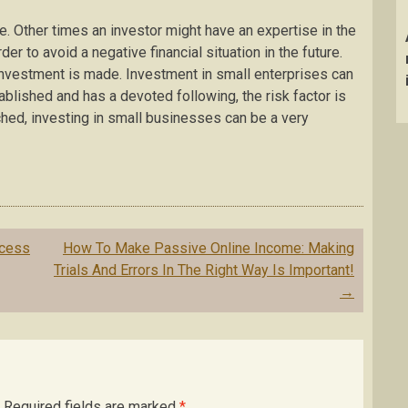
. Other times an investor might have an expertise in the
r to avoid a negative financial situation in the future.
investment is made. Investment in small enterprises can
tablished and has a devoted following, the risk factor is
ed, investing in small businesses can be a very
ocess
How To Make Passive Online Income: Making
Trials And Errors In The Right Way Is Important!
→
Required fields are marked
*