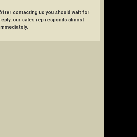
After contacting us you should wait for
reply, our sales rep responds almost
immediately.