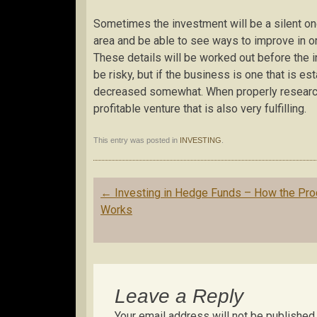
Sometimes the investment will be a silent one
area and be able to see ways to improve in orde
These details will be worked out before the 
be risky, but if the business is one that is es
decreased somewhat. When properly research
profitable venture that is also very fulfilling.
This entry was posted in
INVESTING
.
Post
←
Investing in Hedge Funds – How the Pr
navigation
Works
Leave a Reply
Your email address will not be published.