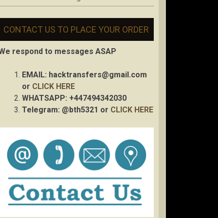
CONTACT US TO PLACE YOUR ORDER
We respond to messages ASAP
EMAIL:
hacktransfers@gmail.com
or
CLICK HERE
WHATSAPP: +447494342030
Telegram: @bth5321 or
CLICK HERE