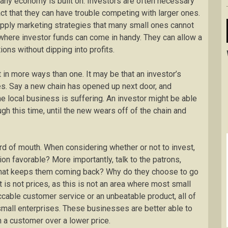
any economy is built on. Investors are often necessary
act that they can have trouble competing with larger ones.
apply marketing strategies that many small ones cannot
 where investor funds can come in handy. They can allow a
ons without dipping into profits.
in more ways than one. It may be that an investor’s
es. Say a new chain has opened up next door, and
the local business is suffering. An investor might be able
ugh this time, until the new wears off of the chain and
rd of mouth. When considering whether or not to invest,
ion favorable? More importantly, talk to the patrons,
 that keeps them coming back? Why do they choose to go
 is not prices, as this is not an area where most small
eccable customer service or an unbeatable product, all of
small enterprises. These businesses are better able to
in a customer over a lower price.