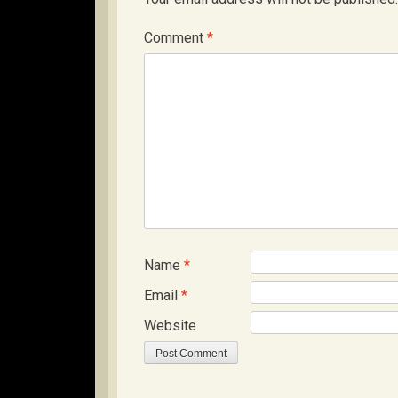
Comment
*
Name
*
Email
*
Website