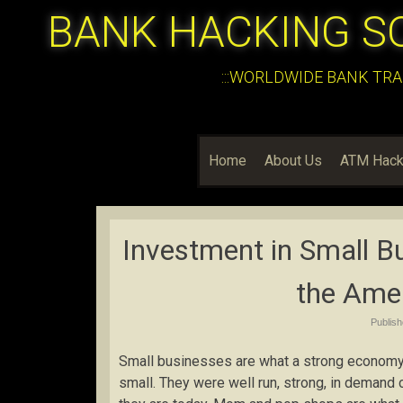
BANK HACKING S
:::WORLDWIDE BANK TRA
Home
About Us
ATM Hack
Investment in Small B
the Ame
Publis
Small businesses are what a strong economy 
small. They were well run, strong, in demand