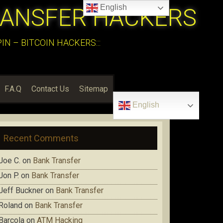
English
RANSFER HACKERS
N – BITCOIN HACKERS:::
F.A.Q
Contact Us
Sitemap
English
Recent Comments
Joe C.
on
Bank Transfer
Jon P.
on
Bank Transfer
Jeff Buckner
on
Bank Transfer
Roland
on
Bank Transfer
Barcola
on
ATM Hacking