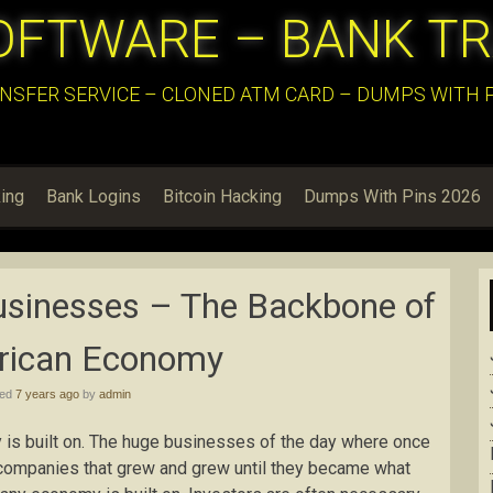
OFTWARE – BANK T
NSFER SERVICE – CLONED ATM CARD – DUMPS WITH PI
ing
Bank Logins
Bitcoin Hacking
Dumps With Pins 2026
usinesses – The Backbone of
rican Economy
hed
7 years ago
by
admin
is built on. The huge businesses of the day where once
 companies that grew and grew until they became what