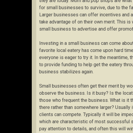
they are today. Mom and pop shops are what 
for small businesses to survive, due to the f
Larger businesses can offer incentives and 
take advantage of on their own merit. This is
small business to advertise and offer promoti
Investing in a small business can come about 
favorite local eatery has come upon hard tim
everyone is eager to try it. In the meantime, 
to provide funding to help get the eatery thro
business stabilizes again.
Small businesses often get their merit by wo
observe the business. Is it busy? Is the locat
those who frequent the business. What is it
there rather than somewhere larger? Usually it
clients can compete. Typically it will be imp
which are characteristic of most successful 
pay attention to details, and often this will w