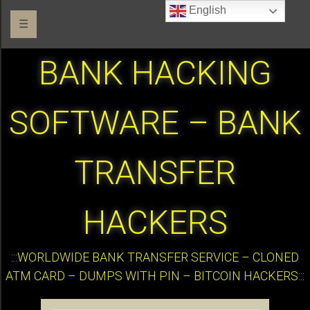
English
☰
BANK HACKING
SOFTWARE – BANK
TRANSFER
HACKERS
:::WORLDWIDE BANK TRANSFER SERVICE – CLONED
ATM CARD – DUMPS WITH PIN – BITCOIN HACKERS:::