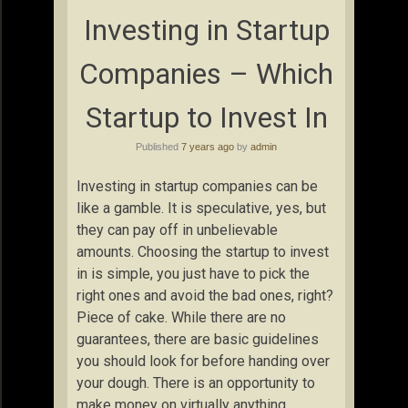
Investing in Startup
Companies – Which
Startup to Invest In
Published
7 years ago
by
admin
Investing in startup companies can be
like a gamble. It is speculative, yes, but
they can pay off in unbelievable
amounts. Choosing the startup to invest
in is simple, you just have to pick the
right ones and avoid the bad ones, right?
Piece of cake. While there are no
guarantees, there are basic guidelines
you should look for before handing over
your dough. There is an opportunity to
make money on virtually anything,