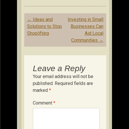
Post
←
Ideas and
Investing in Small
navigation
Solutions to Stop
Businesses Can
Shoplifting
Aid Local
Communities
→
Leave a Reply
Your email address will not be
published.
Required fields are
marked
*
Comment
*