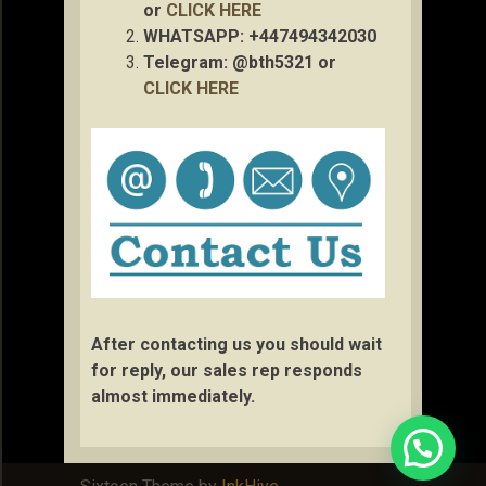
or
CLICK HERE
WHATSAPP: +447494342030
Telegram: @bth5321 or
CLICK HERE
After contacting us you should wait
for reply, our sales rep responds
almost immediately.