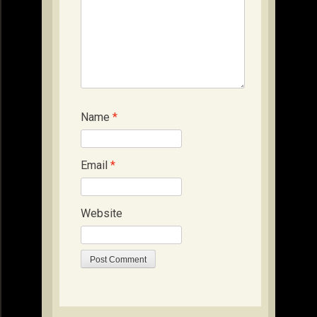
Name
*
Email
*
Website