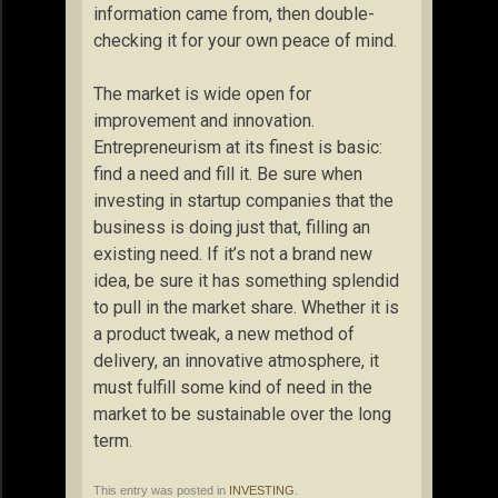
information came from, then double-
checking it for your own peace of mind.
The market is wide open for
improvement and innovation.
Entrepreneurism at its finest is basic:
find a need and fill it. Be sure when
investing in startup companies that the
business is doing just that, filling an
existing need. If it’s not a brand new
idea, be sure it has something splendid
to pull in the market share. Whether it is
a product tweak, a new method of
delivery, an innovative atmosphere, it
must fulfill some kind of need in the
market to be sustainable over the long
term.
This entry was posted in
INVESTING
.