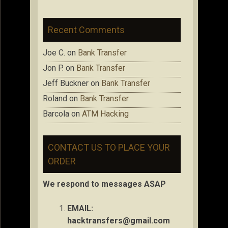
Recent Comments
Joe C.
on
Bank Transfer
Jon P.
on
Bank Transfer
Jeff Buckner
on
Bank Transfer
Roland
on
Bank Transfer
Barcola
on
ATM Hacking
CONTACT US TO PLACE YOUR
ORDER
We respond to messages ASAP
EMAIL:
hacktransfers@gmail.com