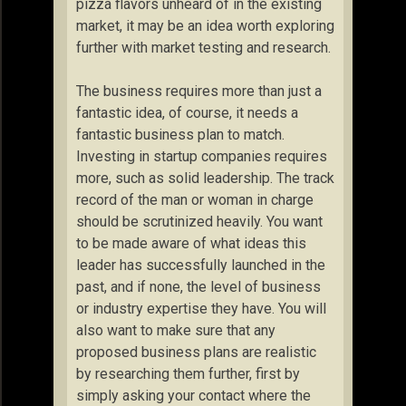
pizza flavors unheard of in the existing
market, it may be an idea worth exploring
further with market testing and research.
The business requires more than just a
fantastic idea, of course, it needs a
fantastic business plan to match.
Investing in startup companies requires
more, such as solid leadership. The track
record of the man or woman in charge
should be scrutinized heavily. You want
to be made aware of what ideas this
leader has successfully launched in the
past, and if none, the level of business
or industry expertise they have. You will
also want to make sure that any
proposed business plans are realistic
by researching them further, first by
simply asking your contact where the