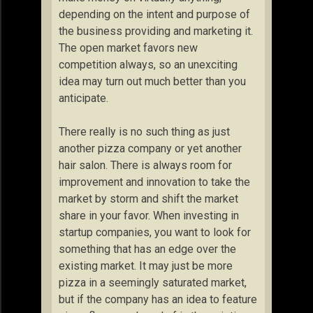
depending on the intent and purpose of
the business providing and marketing it.
The open market favors new
competition always, so an unexciting
idea may turn out much better than you
anticipate.
There really is no such thing as just
another pizza company or yet another
hair salon. There is always room for
improvement and innovation to take the
market by storm and shift the market
share in your favor. When investing in
startup companies, you want to look for
something that has an edge over the
existing market. It may just be more
pizza in a seemingly saturated market,
but if the company has an idea to feature