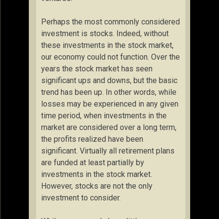
Perhaps the most commonly considered
investment is stocks. Indeed, without
these investments in the stock market,
our economy could not function. Over the
years the stock market has seen
significant ups and downs, but the basic
trend has been up. In other words, while
losses may be experienced in any given
time period, when investments in the
market are considered over a long term,
the profits realized have been
significant. Virtually all retirement plans
are funded at least partially by
investments in the stock market.
However, stocks are not the only
investment to consider.