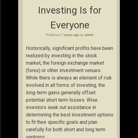
Investing Is for
Everyone
Published
7 years ago
by
admin
Historically, significant profits have been
realized by investing in the stock
market, the foreign exchange market
(forex) or other investment venues.
While there is always an element of risk
involved in all forms of investing, the
long-term gains generally offset
potential short term losses. Wise
investors seek out assistance in
determining the best investment options
to fit their specific goals and plan
carefully for both short and long term
ventures.