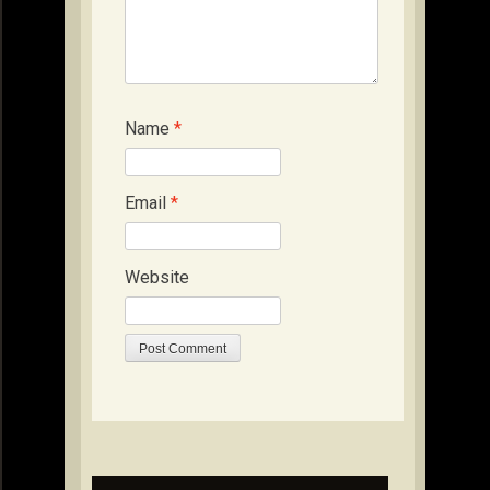
Name
*
Email
*
Website