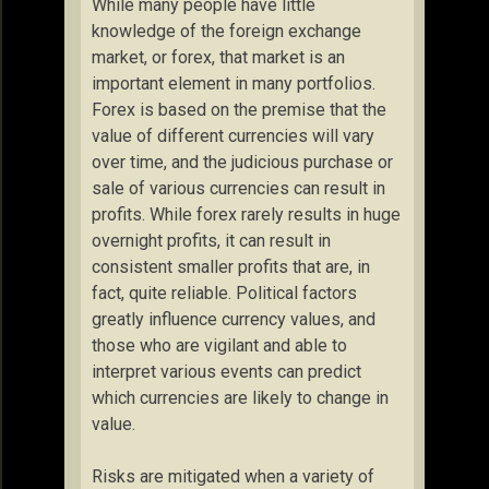
While many people have little
knowledge of the foreign exchange
market, or forex, that market is an
important element in many portfolios.
Forex is based on the premise that the
value of different currencies will vary
over time, and the judicious purchase or
sale of various currencies can result in
profits. While forex rarely results in huge
overnight profits, it can result in
consistent smaller profits that are, in
fact, quite reliable. Political factors
greatly influence currency values, and
those who are vigilant and able to
interpret various events can predict
which currencies are likely to change in
value.
Risks are mitigated when a variety of