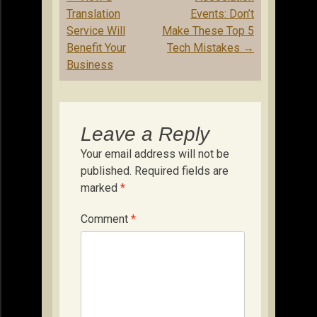
navigation
Translation
Events: Don’t
Service Will
Make These Top 5
Benefit Your
Tech Mistakes
→
Business
Leave a Reply
Your email address will not be
published.
Required fields are
marked
*
Comment
*