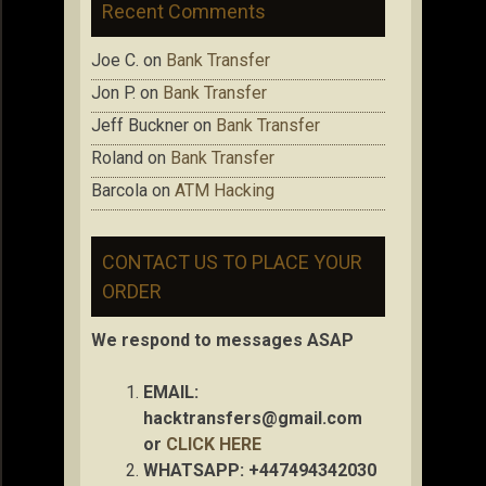
Recent Comments
Joe C.
on
Bank Transfer
Jon P.
on
Bank Transfer
Jeff Buckner
on
Bank Transfer
Roland
on
Bank Transfer
Barcola
on
ATM Hacking
CONTACT US TO PLACE YOUR
ORDER
We respond to messages ASAP
EMAIL:
hacktransfers@gmail.com
or
CLICK HERE
WHATSAPP: +447494342030