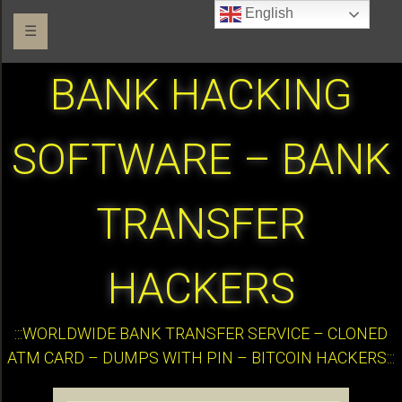
English
☰
BANK HACKING
SOFTWARE – BANK
TRANSFER
HACKERS
:::WORLDWIDE BANK TRANSFER SERVICE – CLONED
ATM CARD – DUMPS WITH PIN – BITCOIN HACKERS:::