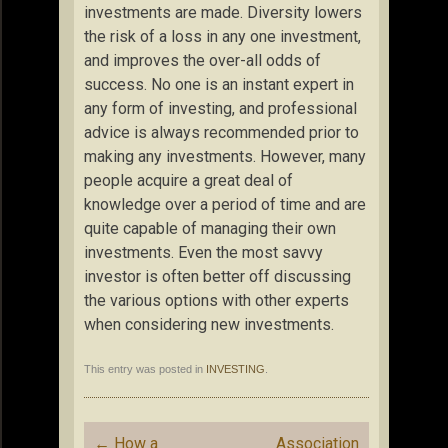
investments are made. Diversity lowers
the risk of a loss in any one investment,
and improves the over-all odds of
success. No one is an instant expert in
any form of investing, and professional
advice is always recommended prior to
making any investments. However, many
people acquire a great deal of
knowledge over a period of time and are
quite capable of managing their own
investments. Even the most savvy
investor is often better off discussing
the various options with other experts
when considering new investments.
This entry was posted in
INVESTING
.
Post
←
How a
Association