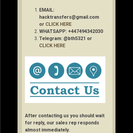
EMAIL:
hacktransfers@gmail.com
or
CLICK HERE
WHATSAPP: +447494342030
Telegram: @bth5321 or
CLICK HERE
After contacting us you should wait
for reply, our sales rep responds
almost immediately.