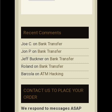
Recent Comments
Joe C.
on
Bank Transfer
Jon P.
on
Bank Transfer
Jeff Buckner
on
Bank Transfer
Roland
on
Bank Transfer
Barcola
on
ATM Hacking
CONTACT US TO PLACE YOUR
ORDER
We respond to messages ASAP