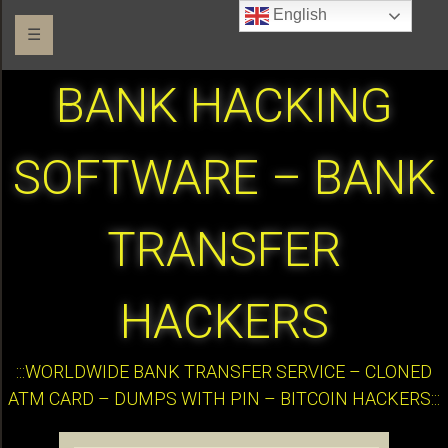
English
☰
BANK HACKING
SOFTWARE – BANK
TRANSFER
HACKERS
:::WORLDWIDE BANK TRANSFER SERVICE – CLONED
ATM CARD – DUMPS WITH PIN – BITCOIN HACKERS:::