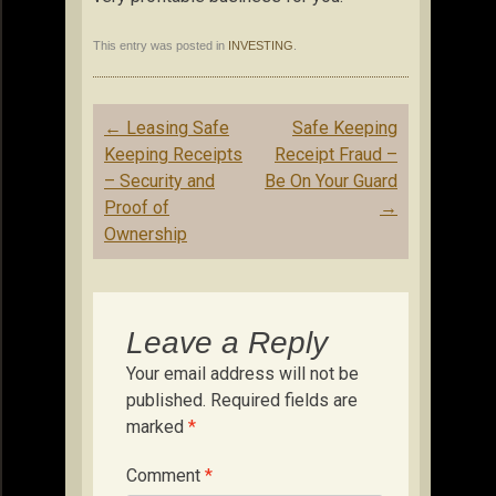
This entry was posted in
INVESTING
.
Post
←
Leasing Safe
Safe Keeping
navigation
Keeping Receipts
Receipt Fraud –
– Security and
Be On Your Guard
Proof of
→
Ownership
Leave a Reply
Your email address will not be
published.
Required fields are
marked
*
Comment
*