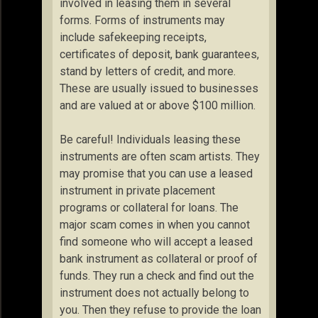
involved in leasing them in several
forms. Forms of instruments may
include safekeeping receipts,
certificates of deposit, bank guarantees,
stand by letters of credit, and more.
These are usually issued to businesses
and are valued at or above $100 million.
Be careful! Individuals leasing these
instruments are often scam artists. They
may promise that you can use a leased
instrument in private placement
programs or collateral for loans. The
major scam comes in when you cannot
find someone who will accept a leased
bank instrument as collateral or proof of
funds. They run a check and find out the
instrument does not actually belong to
you. Then they refuse to provide the loan