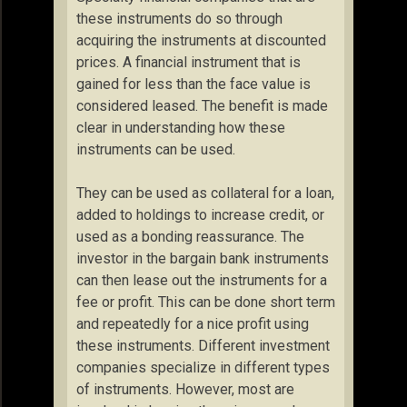
these instruments do so through
acquiring the instruments at discounted
prices. A financial instrument that is
gained for less than the face value is
considered leased. The benefit is made
clear in understanding how these
instruments can be used.
They can be used as collateral for a loan,
added to holdings to increase credit, or
used as a bonding reassurance. The
investor in the bargain bank instruments
can then lease out the instruments for a
fee or profit. This can be done short term
and repeatedly for a nice profit using
these instruments. Different investment
companies specialize in different types
of instruments. However, most are