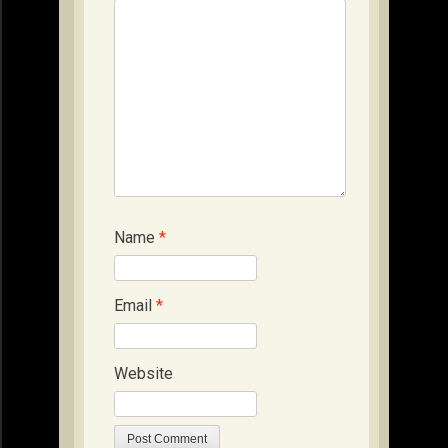
Name
*
Email
*
Website