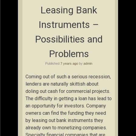
Leasing Bank
Instruments –
Possibilities and
Problems
Published
7 years ago
by
admin
Coming out of such a serious recession,
lenders are naturally skittish about
doling out cash for commercial projects.
The difficulty in getting a loan has lead to
an opportunity for investors. Company
owners can find the funding they need
by leasing out bank instruments they
already own to monetizing companies.
Specialty financial companies that are