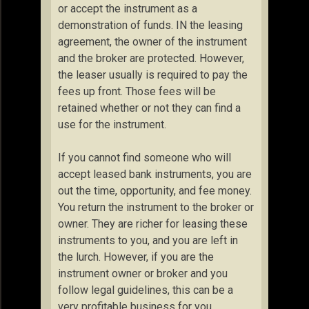
or accept the instrument as a
demonstration of funds. IN the leasing
agreement, the owner of the instrument
and the broker are protected. However,
the leaser usually is required to pay the
fees up front. Those fees will be
retained whether or not they can find a
use for the instrument.
If you cannot find someone who will
accept leased bank instruments, you are
out the time, opportunity, and fee money.
You return the instrument to the broker or
owner. They are richer for leasing these
instruments to you, and you are left in
the lurch. However, if you are the
instrument owner or broker and you
follow legal guidelines, this can be a
very profitable business for you.