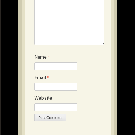
Name
*
Email
*
Website