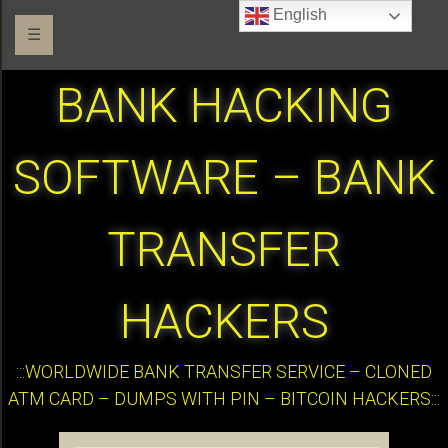
English
☰
BANK HACKING
SOFTWARE – BANK
TRANSFER
HACKERS
:::WORLDWIDE BANK TRANSFER SERVICE – CLONED
ATM CARD – DUMPS WITH PIN – BITCOIN HACKERS:::