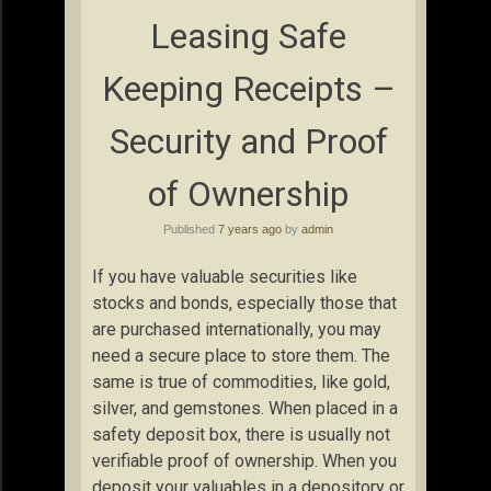
Leasing Safe
Keeping Receipts –
Security and Proof
of Ownership
Published
7 years ago
by
admin
If you have valuable securities like
stocks and bonds, especially those that
are purchased internationally, you may
need a secure place to store them. The
same is true of commodities, like gold,
silver, and gemstones. When placed in a
safety deposit box, there is usually not
verifiable proof of ownership. When you
deposit your valuables in a depository or