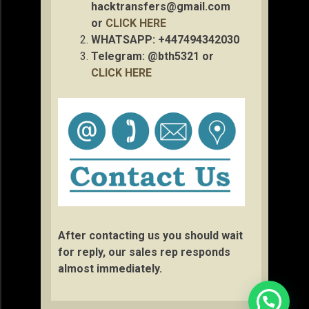
hacktransfers@gmail.com
or
CLICK HERE
WHATSAPP: +447494342030
Telegram: @bth5321 or
CLICK HERE
After contacting us you should wait
for reply, our sales rep responds
almost immediately.