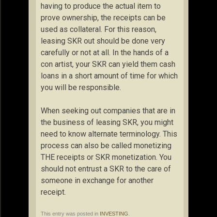
having to produce the actual item to
prove ownership, the receipts can be
used as collateral. For this reason,
leasing SKR out should be done very
carefully or not at all. In the hands of a
con artist, your SKR can yield them cash
loans in a short amount of time for which
you will be responsible.
When seeking out companies that are in
the business of leasing SKR, you might
need to know alternate terminology. This
process can also be called monetizing
THE receipts or SKR monetization. You
should not entrust a SKR to the care of
someone in exchange for another
receipt.
This entry was posted in
INVESTING
.