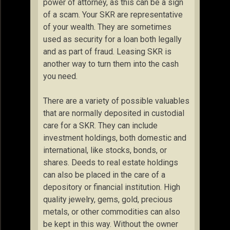
power of attorney, as this can be a sign
of a scam. Your SKR are representative
of your wealth. They are sometimes
used as security for a loan both legally
and as part of fraud. Leasing SKR is
another way to turn them into the cash
you need.
There are a variety of possible valuables
that are normally deposited in custodial
care for a SKR. They can include
investment holdings, both domestic and
international, like stocks, bonds, or
shares. Deeds to real estate holdings
can also be placed in the care of a
depository or financial institution. High
quality jewelry, gems, gold, precious
metals, or other commodities can also
be kept in this way. Without the owner