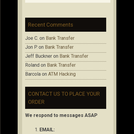
Recent Comments
Joe C.
on
Bank Transfer
Jon P.
on
Bank Transfer
Jeff Buckner
on
Bank Transfer
Roland
on
Bank Transfer
Barcola
on
ATM Hacking
CONTACT US TO PLACE YOUR
ORDER
We respond to messages ASAP
EMAIL: