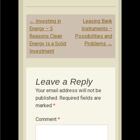
Post
←
Investing in
Leasing Bank
navigation
Energy – 5
Instruments –
Reasons Clean
Possibilities and
Energy Is a Solid
Problems
→
Investment
Leave a Reply
Your email address will not be
published.
Required fields are
marked
*
Comment
*