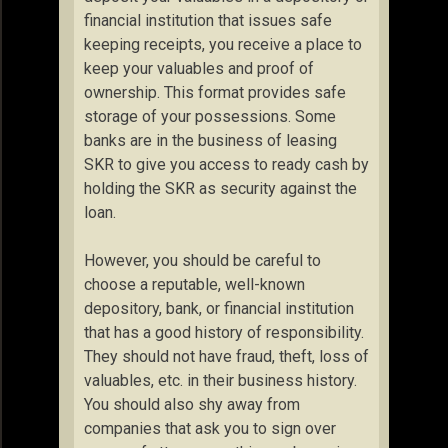
financial institution that issues safe
keeping receipts, you receive a place to
keep your valuables and proof of
ownership. This format provides safe
storage of your possessions. Some
banks are in the business of leasing
SKR to give you access to ready cash by
holding the SKR as security against the
loan.
However, you should be careful to
choose a reputable, well-known
depository, bank, or financial institution
that has a good history of responsibility.
They should not have fraud, theft, loss of
valuables, etc. in their business history.
You should also shy away from
companies that ask you to sign over