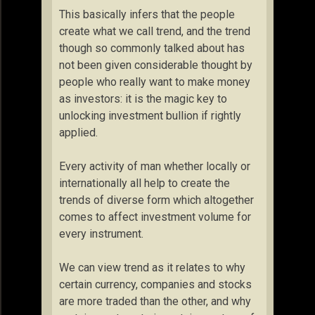
This basically infers that the people
create what we call trend, and the trend
though so commonly talked about has
not been given considerable thought by
people who really want to make money
as investors: it is the magic key to
unlocking investment bullion if rightly
applied.
Every activity of man whether locally or
internationally all help to create the
trends of diverse form which altogether
comes to affect investment volume for
every instrument.
We can view trend as it relates to why
certain currency, companies and stocks
are more traded than the other, and why