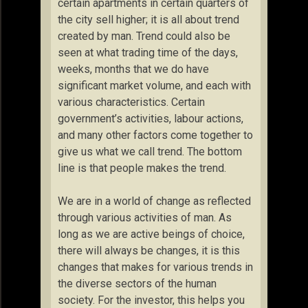
certain apartments in certain quarters of
the city sell higher; it is all about trend
created by man. Trend could also be
seen at what trading time of the days,
weeks, months that we do have
significant market volume, and each with
various characteristics. Certain
government’s activities, labour actions,
and many other factors come together to
give us what we call trend. The bottom
line is that people makes the trend.
We are in a world of change as reflected
through various activities of man. As
long as we are active beings of choice,
there will always be changes, it is this
changes that makes for various trends in
the diverse sectors of the human
society. For the investor, this helps you