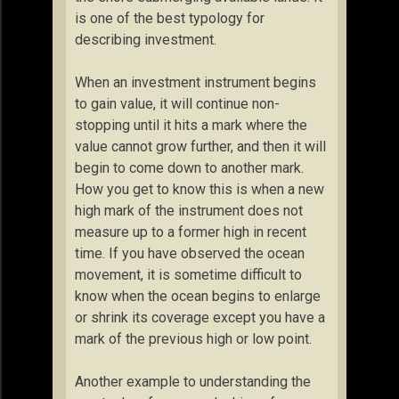
is one of the best typology for
describing investment.
When an investment instrument begins
to gain value, it will continue non-
stopping until it hits a mark where the
value cannot grow further, and then it will
begin to come down to another mark.
How you get to know this is when a new
high mark of the instrument does not
measure up to a former high in recent
time. If you have observed the ocean
movement, it is sometime difficult to
know when the ocean begins to enlarge
or shrink its coverage except you have a
mark of the previous high or low point.
Another example to understanding the