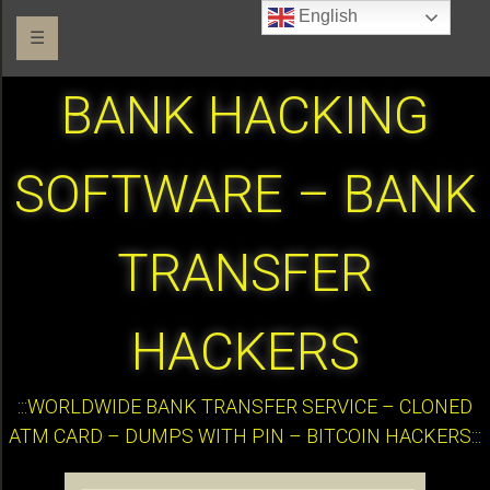
English
☰
BANK HACKING
SOFTWARE – BANK
TRANSFER
HACKERS
:::WORLDWIDE BANK TRANSFER SERVICE – CLONED
ATM CARD – DUMPS WITH PIN – BITCOIN HACKERS:::