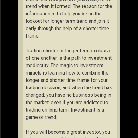
trend when it formed. The reason for the
information is to help you be on the
lookout for longer term trend and join it
early through the help of a shorter time
frame.
Trading shorter or longer term exclusive
of one another is the path to investment
mediocrity. The magic to investment
miracle is learning how to combine the
longer and shorter time frame for your
trading decision, and when the trend has
changed, you have no business being in
the market; even if you are addicted to
trading on long term. Investment is a
game of trend.
If you will become a great investor, you