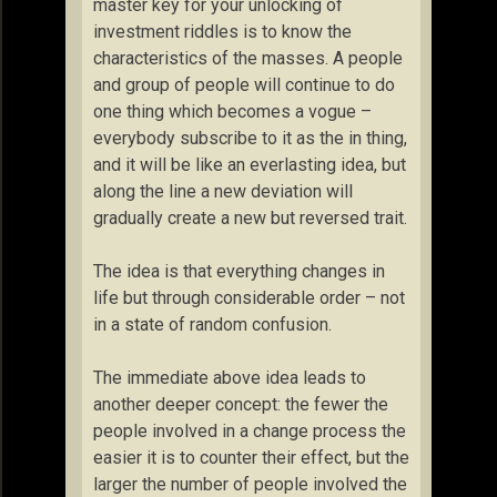
master key for your unlocking of
investment riddles is to know the
characteristics of the masses. A people
and group of people will continue to do
one thing which becomes a vogue –
everybody subscribe to it as the in thing,
and it will be like an everlasting idea, but
along the line a new deviation will
gradually create a new but reversed trait.
The idea is that everything changes in
life but through considerable order – not
in a state of random confusion.
The immediate above idea leads to
another deeper concept: the fewer the
people involved in a change process the
easier it is to counter their effect, but the
larger the number of people involved the