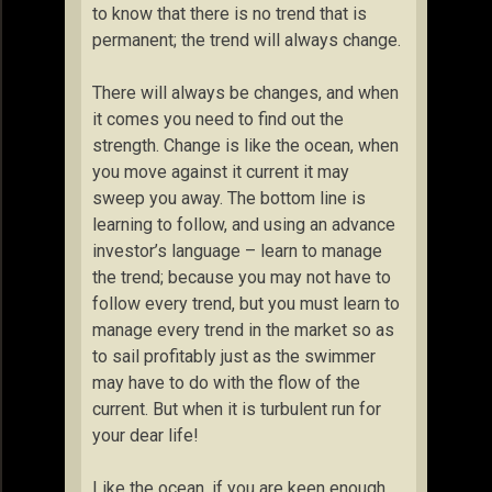
to know that there is no trend that is
permanent; the trend will always change.
There will always be changes, and when
it comes you need to find out the
strength. Change is like the ocean, when
you move against it current it may
sweep you away. The bottom line is
learning to follow, and using an advance
investor’s language – learn to manage
the trend; because you may not have to
follow every trend, but you must learn to
manage every trend in the market so as
to sail profitably just as the swimmer
may have to do with the flow of the
current. But when it is turbulent run for
your dear life!
Like the ocean, if you are keen enough,