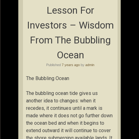
Lesson For
Investors – Wisdom
From The Bubbling
Ocean
Published
7 years ago
by
admin
The Bubbling Ocean
The bubbling ocean tide gives us
another idea to changes: when it
recedes, it continues until a mark is
made where it does not go further down
the ocean bed and when it begins to
extend outward it will continue to cover
the shore submerging available lands. It