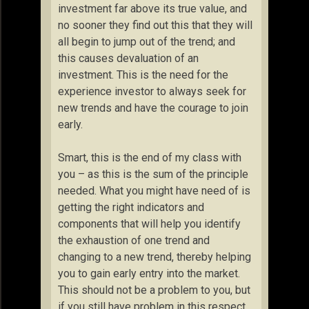
investment far above its true value, and
no sooner they find out this that they will
all begin to jump out of the trend; and
this causes devaluation of an
investment. This is the need for the
experience investor to always seek for
new trends and have the courage to join
early.
Smart, this is the end of my class with
you – as this is the sum of the principle
needed. What you might have need of is
getting the right indicators and
components that will help you identify
the exhaustion of one trend and
changing to a new trend, thereby helping
you to gain early entry into the market.
This should not be a problem to you, but
if you still have problem in this respect,