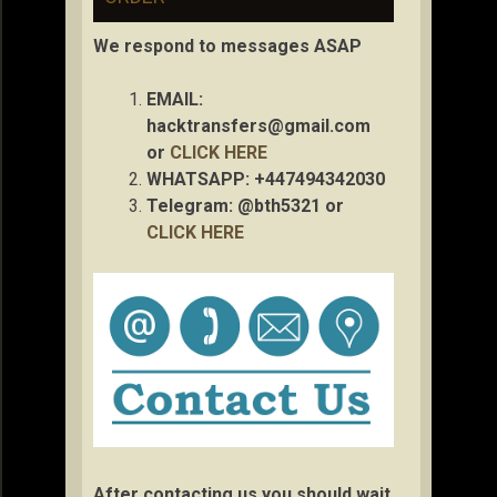
We respond to messages ASAP
EMAIL:
hacktransfers@gmail.com
or
CLICK HERE
WHATSAPP: +447494342030
Telegram: @bth5321 or
CLICK HERE
After contacting us you should wait