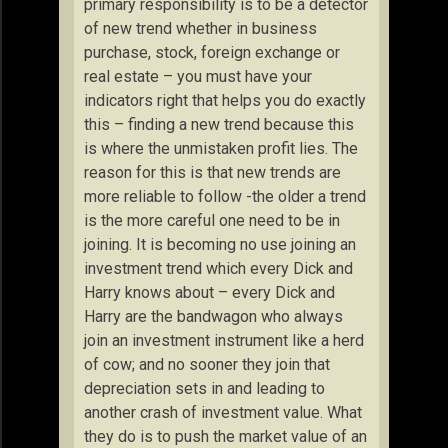
primary responsibility is to be a detector
of new trend whether in business
purchase, stock, foreign exchange or
real estate – you must have your
indicators right that helps you do exactly
this – finding a new trend because this
is where the unmistaken profit lies. The
reason for this is that new trends are
more reliable to follow -the older a trend
is the more careful one need to be in
joining. It is becoming no use joining an
investment trend which every Dick and
Harry knows about – every Dick and
Harry are the bandwagon who always
join an investment instrument like a herd
of cow; and no sooner they join that
depreciation sets in and leading to
another crash of investment value. What
they do is to push the market value of an