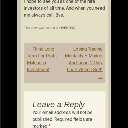
I hope to see you as one of the rare
investors of all time. And when you need
me always call. Bye.
This entry was posted in
INVESTING
.
Post
←
Think Long
Losing Trading
navigation
Term For Profit
Mentality – Market
Making in
Anchoring “I Only
Investment
Lose When I Sell”
→
Leave a Reply
Your email address will not be
published.
Required fields are
marked
*