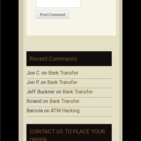
Recent Comments
Joe C.
on
Bank Transfer
Jon P.
on
Bank Transfer
Jeff Buckner
on
Bank Transfer
Roland
on
Bank Transfer
Barcola
on
ATM Hacking
CONTACT US TO PLACE YOUR
ORDER