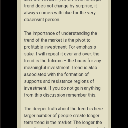
trend does not change by surprise, it
always comes with clue for the very
observant person.
The importance of understanding the
trend of the market is the pivot to
profitable investment. For emphasis
sake, I will repeat it over and over: the
trend is the fulcrum – the basis for any
meaningful investment. Trend is also
associated with the formation of
supports and resistance regions of
investment. If you do not gain anything
from this discussion remember this.
The deeper truth about the trend is here:
larger number of people create longer
term trend in the market. The longer the