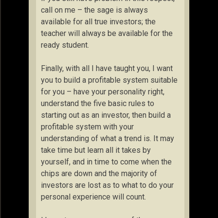
call on me – the sage is always
available for all true investors; the
teacher will always be available for the
ready student.
Finally, with all I have taught you, I want
you to build a profitable system suitable
for you – have your personality right,
understand the five basic rules to
starting out as an investor, then build a
profitable system with your
understanding of what a trend is. It may
take time but learn all it takes by
yourself, and in time to come when the
chips are down and the majority of
investors are lost as to what to do your
personal experience will count.