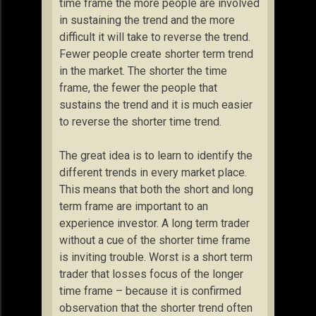
time frame the more people are involved
in sustaining the trend and the more
difficult it will take to reverse the trend.
Fewer people create shorter term trend
in the market. The shorter the time
frame, the fewer the people that
sustains the trend and it is much easier
to reverse the shorter time trend.
The great idea is to learn to identify the
different trends in every market place.
This means that both the short and long
term frame are important to an
experience investor. A long term trader
without a cue of the shorter time frame
is inviting trouble. Worst is a short term
trader that losses focus of the longer
time frame – because it is confirmed
observation that the shorter trend often