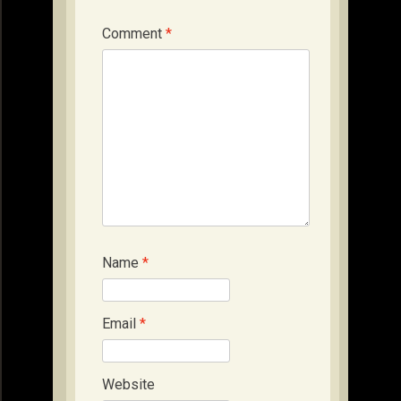
Comment
*
Name
*
Email
*
Website