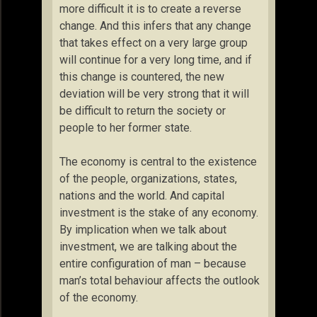
more difficult it is to create a reverse
change. And this infers that any change
that takes effect on a very large group
will continue for a very long time, and if
this change is countered, the new
deviation will be very strong that it will
be difficult to return the society or
people to her former state.
The economy is central to the existence
of the people, organizations, states,
nations and the world. And capital
investment is the stake of any economy.
By implication when we talk about
investment, we are talking about the
entire configuration of man – because
man’s total behaviour affects the outlook
of the economy.