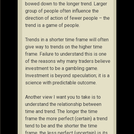
bowed down to the longer trend. Larger
group of people often influence the
direction of action of fewer people – the
trend is a game of people.
Trends in a shorter time frame will often
give way to trends on the higher time
frame. Failure to understand this is one
of the reasons why many traders believe
investment to be a gambling game.
Investment is beyond speculation; it is a
science with predictable outcome.
Another view I want you to take is to
understand the relationship between
time and trend. The longer the time
frame the more perfect (certain) a trend
tend to be and the shorter the time
frame, the less perfect (uncertain) is its