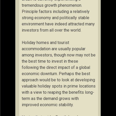
tremendous growth phenomenon.
Principle factors including a relatively
strong economy and politically stable
environment have indeed attracted many
investors from all over the world.
Holiday homes and tourist
accommodation are usually popular
among investors, though now may not be
the best time to invest in these
following the direct impact of a global
economic downturn. Perhaps the best
approach would be to look at developing
valuable holiday spots in prime locations
with a view to reaping the benefits long-
term as the demand grows with
improved economic stability.