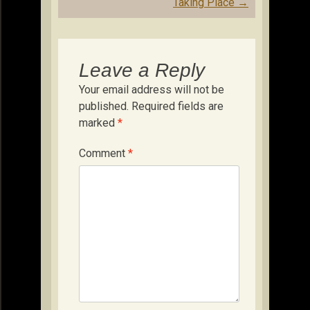
Taking Place
→
Leave a Reply
Your email address will not be
published.
Required fields are
marked
*
Comment
*