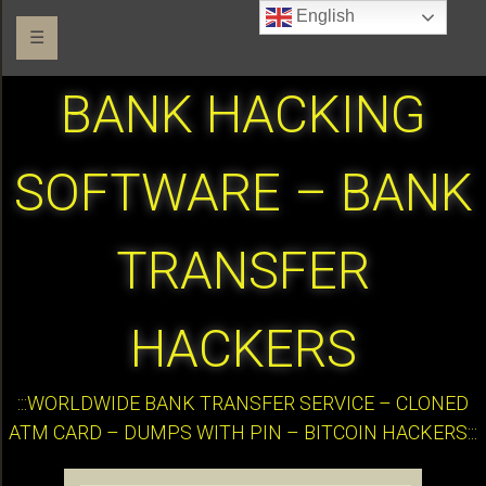
English
☰
BANK HACKING
SOFTWARE – BANK
TRANSFER
HACKERS
:::WORLDWIDE BANK TRANSFER SERVICE – CLONED
ATM CARD – DUMPS WITH PIN – BITCOIN HACKERS:::