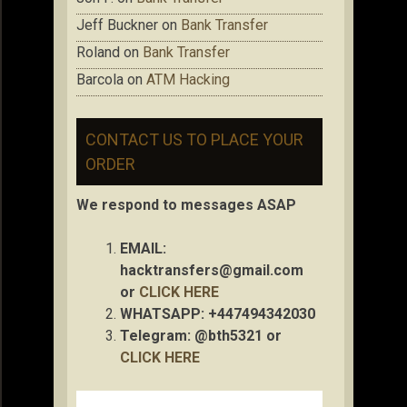
Jeff Buckner
on
Bank Transfer
Roland
on
Bank Transfer
Barcola
on
ATM Hacking
CONTACT US TO PLACE YOUR
ORDER
We respond to messages ASAP
EMAIL:
hacktransfers@gmail.com
or
CLICK HERE
WHATSAPP: +447494342030
Telegram: @bth5321 or
CLICK HERE