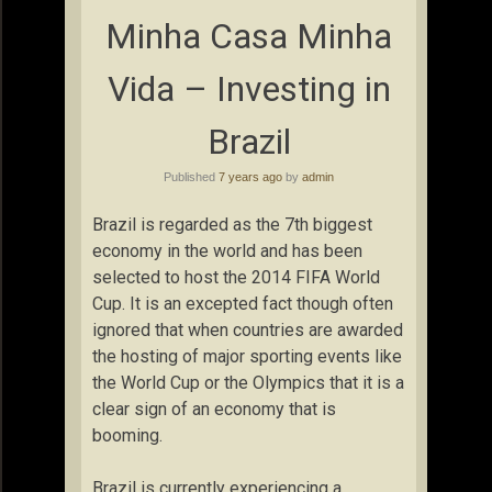
Minha Casa Minha
Vida – Investing in
Brazil
Published
7 years ago
by
admin
Brazil is regarded as the 7th biggest
economy in the world and has been
selected to host the 2014 FIFA World
Cup. It is an excepted fact though often
ignored that when countries are awarded
the hosting of major sporting events like
the World Cup or the Olympics that it is a
clear sign of an economy that is
booming.
Brazil is currently experiencing a