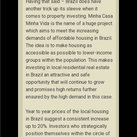
Having that said – Brazil does have
another trick up its sleeve when it
comes to property investing. Minha Casa
Minha Vida is the name of a huge project
which aims to meet the increasing
demands of affordable housing in Brazil.
The idea is to make housing as
accessible as possible to lower-income
groups within the population. This makes
investing in local residential real estate
in Brazil an attractive and safe
opportunity that will continue to grow
and promises high returns further
ensured by the high demand in this case.
Year to year prices of the local housing
in Brazil suggest a consistent increase
up to 20%. Investors who strategically
position themselves within the circle of