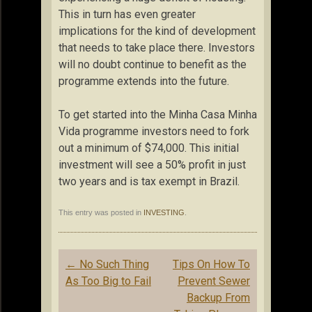
This in turn has even greater
implications for the kind of development
that needs to take place there. Investors
will no doubt continue to benefit as the
programme extends into the future.
To get started into the Minha Casa Minha
Vida programme investors need to fork
out a minimum of $74,000. This initial
investment will see a 50% profit in just
two years and is tax exempt in Brazil.
This entry was posted in
INVESTING
.
Post
←
No Such Thing
Tips On How To
navigation
As Too Big to Fail
Prevent Sewer
Backup From