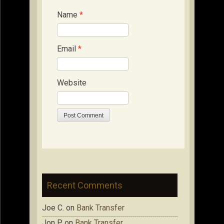
Name
*
Email
*
Website
Recent Comments
Joe C.
on
Bank Transfer
Jon P.
on
Bank Transfer