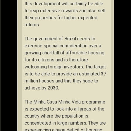
this development will certainly be able
to reap extensive rewards and also sell
their properties for higher expected
returns.
The government of Brazil needs to
exercise special consideration over a
growing shortfall of affordable housing
for its citizens and is therefore
welcoming foreign investors. The target
is to be able to provide an estimated 37
million houses and this they hope to
achieve by 2030.
The Minha Casa Minha Vida programme
is expected to look into all areas of the
country where the population is
concentrated in large numbers. They are
experiencing a huge deficit of housing.