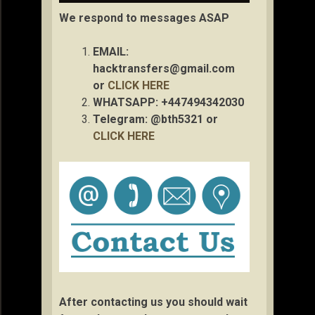
We respond to messages ASAP
EMAIL:
hacktransfers@gmail.com
or
CLICK HERE
WHATSAPP: +447494342030
Telegram: @bth5321 or
CLICK HERE
After contacting us you should wait