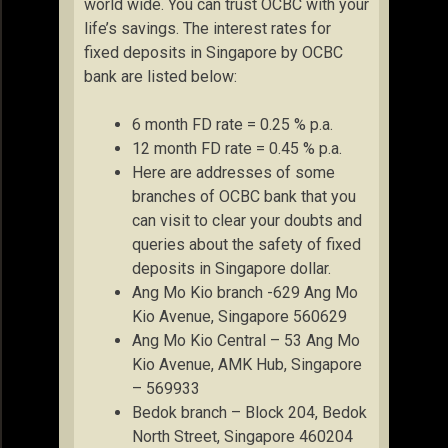
world wide. You can trust OCBC with your
life’s savings. The interest rates for
fixed deposits in Singapore by OCBC
bank are listed below:
6 month FD rate = 0.25 % p.a.
12 month FD rate = 0.45 % p.a.
Here are addresses of some
branches of OCBC bank that you
can visit to clear your doubts and
queries about the safety of fixed
deposits in Singapore dollar.
Ang Mo Kio branch -629 Ang Mo
Kio Avenue, Singapore 560629
Ang Mo Kio Central – 53 Ang Mo
Kio Avenue, AMK Hub, Singapore
– 569933
Bedok branch – Block 204, Bedok
North Street, Singapore 460204