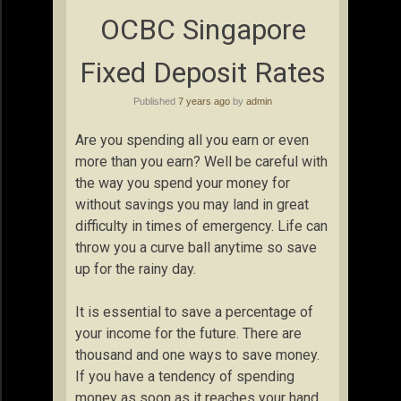
OCBC Singapore
Fixed Deposit Rates
Published
7 years ago
by
admin
Are you spending all you earn or even
more than you earn? Well be careful with
the way you spend your money for
without savings you may land in great
difficulty in times of emergency. Life can
throw you a curve ball anytime so save
up for the rainy day.
It is essential to save a percentage of
your income for the future. There are
thousand and one ways to save money.
If you have a tendency of spending
money as soon as it reaches your hand