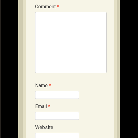
Comment
*
Name
*
Email
*
Website