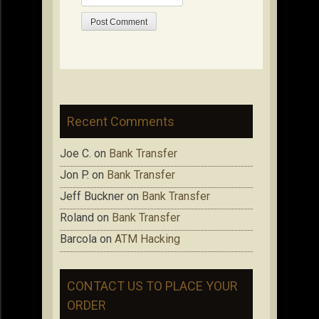
Recent Comments
Joe C.
on
Bank Transfer
Jon P.
on
Bank Transfer
Jeff Buckner
on
Bank Transfer
Roland
on
Bank Transfer
Barcola
on
ATM Hacking
CONTACT US TO PLACE YOUR
ORDER