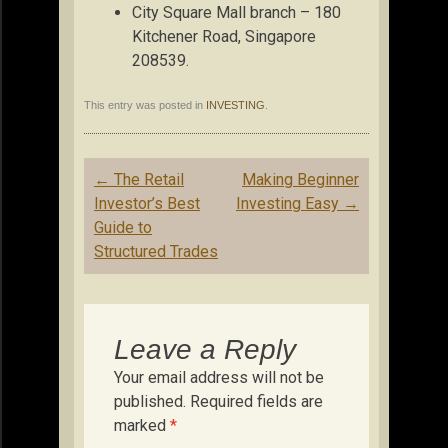
City Square Mall branch – 180
Kitchener Road, Singapore
208539.
This entry was posted in
INVESTING
.
Post
←
The Retail
Making Beginner
navigation
Investor’s Best
Investing Easy
→
Guide to
Structured Trades
Leave a Reply
Your email address will not be
published.
Required fields are
marked
*