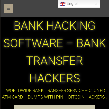
English
☰
BANK HACKING
SOFTWARE – BANK
TRANSFER
HACKERS
:::WORLDWIDE BANK TRANSFER SERVICE – CLONED
ATM CARD – DUMPS WITH PIN – BITCOIN HACKERS:::