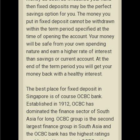
then fixed deposits may be the perfect
savings option for you. The money you
put in fixed deposit cannot be withdrawn
within the term period specified at the
time of opening the account. Your money
will be safe from your own spending
nature and earn a higher rate of interest
than savings or current account. At the
end of the term period you will get your
money back with a healthy interest.
The best place for fixed deposit in
Singapore is of course OCBC bank.
Established in 1912, OCBC has
dominated the finance sector of South
Asia for long. OCBC group is the second
largest finance group in South Asia and
the OCBC bank has the highest ratings