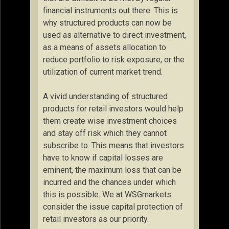
financial instruments out there. This is
why structured products can now be
used as alternative to direct investment,
as a means of assets allocation to
reduce portfolio to risk exposure, or the
utilization of current market trend.
A vivid understanding of structured
products for retail investors would help
them create wise investment choices
and stay off risk which they cannot
subscribe to. This means that investors
have to know if capital losses are
eminent, the maximum loss that can be
incurred and the chances under which
this is possible. We at WSGmarkets
consider the issue capital protection of
retail investors as our priority.