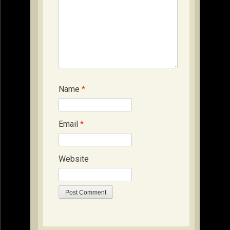
Name
*
Email
*
Website