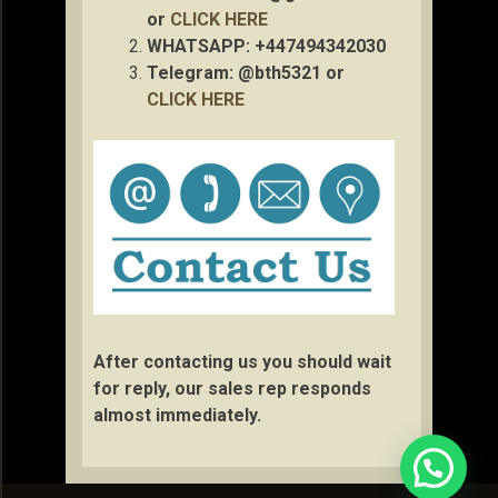
or
CLICK HERE
WHATSAPP: +447494342030
Telegram: @bth5321 or
CLICK HERE
After contacting us you should wait
for reply, our sales rep responds
almost immediately.