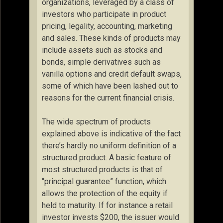
organizations, leveraged by a class of
investors who participate in product
pricing, legality, accounting, marketing
and sales. These kinds of products may
include assets such as stocks and
bonds, simple derivatives such as
vanilla options and credit default swaps,
some of which have been lashed out to
reasons for the current financial crisis.
The wide spectrum of products
explained above is indicative of the fact
there’s hardly no uniform definition of a
structured product. A basic feature of
most structured products is that of
“principal guarantee” function, which
allows the protection of the equity if
held to maturity. If for instance a retail
investor invests $200, the issuer would