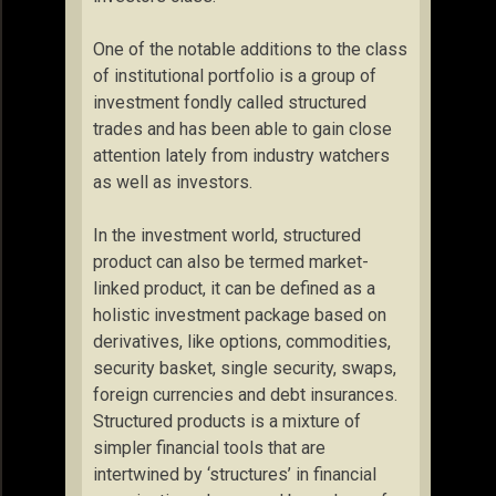
One of the notable additions to the class
of institutional portfolio is a group of
investment fondly called structured
trades and has been able to gain close
attention lately from industry watchers
as well as investors.
In the investment world, structured
product can also be termed market-
linked product, it can be defined as a
holistic investment package based on
derivatives, like options, commodities,
security basket, single security, swaps,
foreign currencies and debt insurances.
Structured products is a mixture of
simpler financial tools that are
intertwined by ‘structures’ in financial