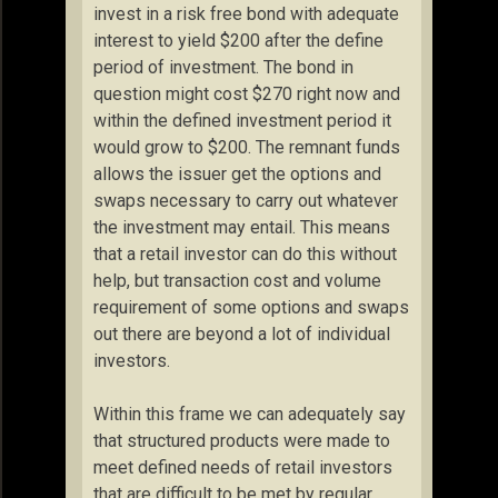
invest in a risk free bond with adequate
interest to yield $200 after the define
period of investment. The bond in
question might cost $270 right now and
within the defined investment period it
would grow to $200. The remnant funds
allows the issuer get the options and
swaps necessary to carry out whatever
the investment may entail. This means
that a retail investor can do this without
help, but transaction cost and volume
requirement of some options and swaps
out there are beyond a lot of individual
investors.
Within this frame we can adequately say
that structured products were made to
meet defined needs of retail investors
that are difficult to be met by regular