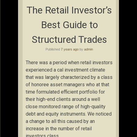
The Retail Investor’s
Best Guide to
Structured Trades
Published
7 years ago
by
admin
There was a period when retail investors
experienced a cal investment climate
that was largely characterized by a class
of honoree asset managers who at that
time formulated efficient portfolio for
their high-end clients around a well
close monitored range of high-quality
debt and equity instruments. We noticed
a change to all this caused by an
increase in the number of retail
investors class.