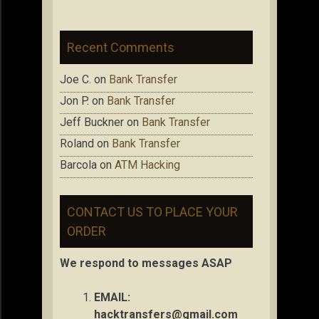
Recent Comments
Joe C.
on
Bank Transfer
Jon P.
on
Bank Transfer
Jeff Buckner
on
Bank Transfer
Roland
on
Bank Transfer
Barcola
on
ATM Hacking
CONTACT US TO PLACE YOUR
ORDER
We respond to messages ASAP
EMAIL:
hacktransfers@gmail.com