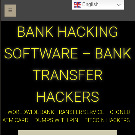
English
☰
BANK HACKING
SOFTWARE – BANK
TRANSFER
HACKERS
:::WORLDWIDE BANK TRANSFER SERVICE – CLONED
ATM CARD – DUMPS WITH PIN – BITCOIN HACKERS:::