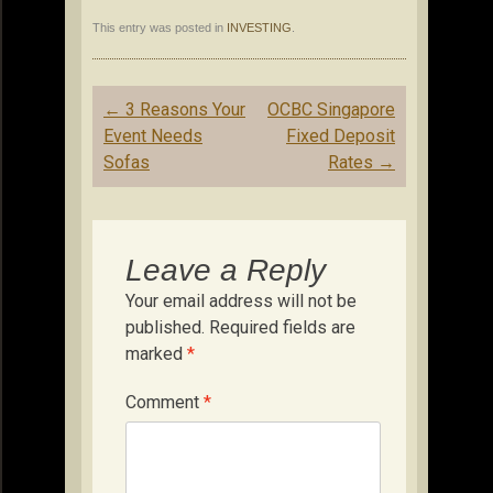
This entry was posted in
INVESTING
.
Post
←
3 Reasons Your
OCBC Singapore
navigation
Event Needs
Fixed Deposit
Sofas
Rates
→
Leave a Reply
Your email address will not be
published.
Required fields are
marked
*
Comment
*