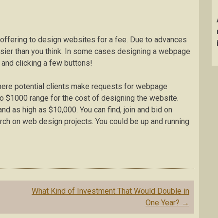
 offering to design websites for a fee. Due to advances
asier than you think. In some cases designing a webpage
and clicking a few buttons!
where potential clients make requests for webpage
 to $1000 range for the cost of designing the website.
 as high as $10,000. You can find, join and bid on
arch on web design projects. You could be up and running
What Kind of Investment That Would Double in
One Year?
→