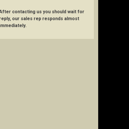
After contacting us you should wait for
reply, our sales rep responds almost
immediately.