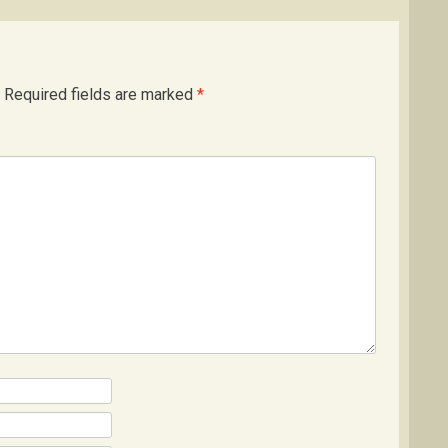
Required fields are marked
*