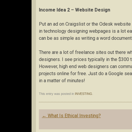
Income Idea 2 – Website Design
Put an ad on Craigslist or the Odesk website
in technology designing webpages is a lot e
can be as simple as writing a word document 
There are a lot of freelance sites out there 
designers. I see prices typically in the $300
However, high end web designers can command
projects online for free. Just do a Google se
in a matter of minutes!
This entry was posted in
INVESTING
.
Post
←
What Is Ethical Investing?
navigation