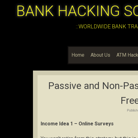
BANK HACKING S
:::WORLDWIDE BANK TRA
Home
About Us
ATM Hack
Passive and Non-Pas
Fre
Publis
Income Idea 1 – Online Surveys