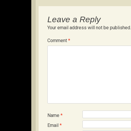
Leave a Reply
Your email address will not be published.
Comment
*
Name
*
Email
*