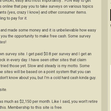
 is a GREAT, easy and most importantly… FUN way to get
 online that pay you to take surveys on various topics
ants (yes, crazy I know) and other consumer items.
ng to pay for it.
egy and made some money and it is unbelievable how easy
fer you the opportunity to make free cash. Some survey
tes!
n survey site. I get paid $0.8 per survey and I get an
eck in every day. I have seen other sites that claim
t tried those yet. Slow and steady is my motto. Some
me sites will be based on a point system that you can
don’t know about you, but I’m a cold hard cash kinda guy.
ite.
much as $2,150 per month. Like I said, you won’t retire
is. Membership to this site is free.