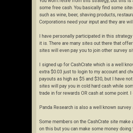
You won’t retire from this strategy, but this
some free cash. You basically find some sites
such as wine, beer, shaving products, restaur
Corporations need your input and they are willi
I have personally participated in this strat
it is. There are many sites out there that of
sites will even pay you to join other survey si
I signed up for CashCrate which is a well know
extra $0.03 just to login to my account and ch
payouts as high as $5 and $30, but I have no
sites will pay you in cold hard cash while so
trade in for rewards OR cash at some point. I 
Panda Research is also a well known survey s
Some members on the CashCrate site make as 
on this but you can make some money doing th