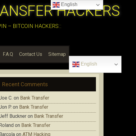
English
RANSFER HACKERS
N – BITCOIN HACKERS:::
F.A.Q
Contact Us
Sitemap
English
Recent Comments
Joe C.
on
Bank Transfer
Jon P.
on
Bank Transfer
Jeff Buckner
on
Bank Transfer
Roland
on
Bank Transfer
Barcola
on
ATM Hacking