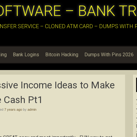
OFTWARE – BANK T
NSFER SERVICE – CLONED ATM CARD – DUMPS WITH PI
ing
Bank Logins
Bitcoin Hacking
Dumps With Pins 2026
sive Income Ideas to Make
e Cash Pt1
hed
7 years ago
by
admin