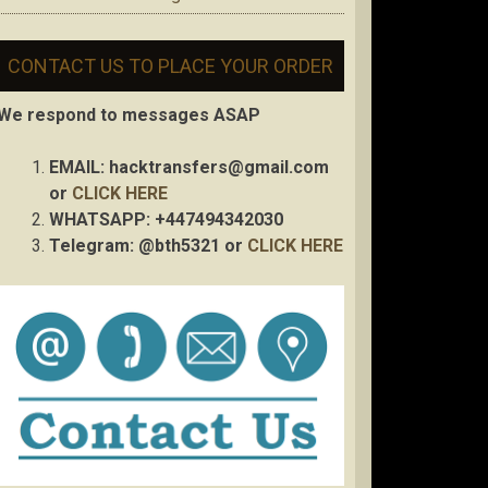
CONTACT US TO PLACE YOUR ORDER
We respond to messages ASAP
EMAIL:
hacktransfers@gmail.com
or
CLICK HERE
WHATSAPP: +447494342030
Telegram: @bth5321 or
CLICK HERE