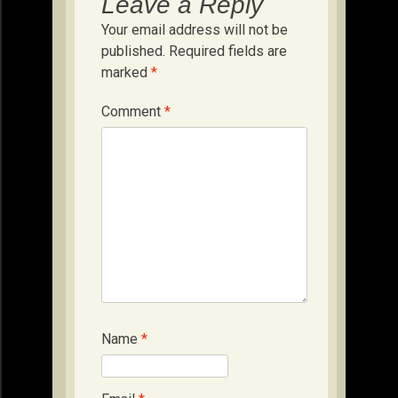
Leave a Reply
Your email address will not be
published.
Required fields are
marked
*
Comment
*
Name
*