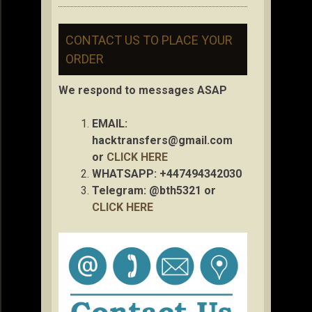
CONTACT US TO PLACE YOUR
ORDER
We respond to messages ASAP
EMAIL:
hacktransfers@gmail.com
or
CLICK HERE
WHATSAPP: +447494342030
Telegram: @bth5321 or
CLICK HERE