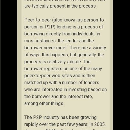
are typically present in the process.
Peer-to-peer (also known as person-to-
person or P2P) lending is a process of
borrowing directly from individuals; in
most instances, the lender and the
borrower never meet. There are a variety
of ways this happens, but generally, the
process is relatively simple: The
borrower registers on one of the many
peer-to-peer web sites and is then
matched up with a number of lenders
who are interested in investing based on
the borrower and the interest rate,
among other things.
The P2P industry has been growing
rapidly over the past few years: In 2005,