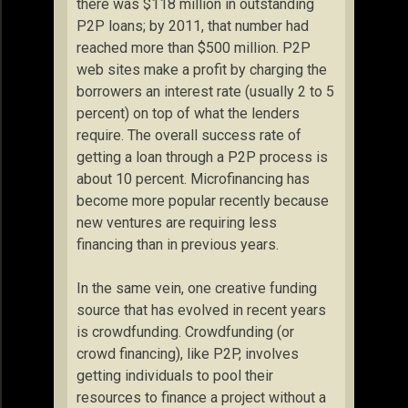
there was $118 million in outstanding
P2P loans; by 2011, that number had
reached more than $500 million. P2P
web sites make a profit by charging the
borrowers an interest rate (usually 2 to 5
percent) on top of what the lenders
require. The overall success rate of
getting a loan through a P2P process is
about 10 percent. Microfinancing has
become more popular recently because
new ventures are requiring less
financing than in previous years.
In the same vein, one creative funding
source that has evolved in recent years
is crowdfunding. Crowdfunding (or
crowd financing), like P2P, involves
getting individuals to pool their
resources to finance a project without a