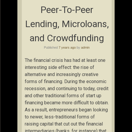
Peer-To-Peer
Lending, Microloans,
and Crowdfunding
Published
7 years ago
by
admin
The financial crisis has had at least one
interesting side effect: the rise of
alternative and increasingly creative
forms of financing. During the economic
recession, and continuing to today, credit
and other traditional forms of start up
financing became more difficult to obtain.
As a result, entrepreneurs began looking
to newer, less-traditional forms of
raising capital that cut out the financial
intermediaries (banks, for instance) that