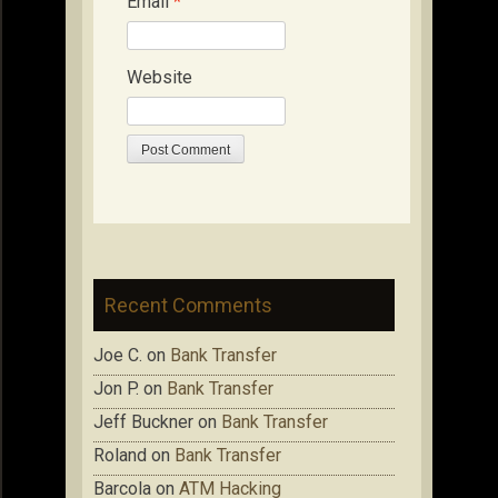
Email
*
Website
Recent Comments
Joe C.
on
Bank Transfer
Jon P.
on
Bank Transfer
Jeff Buckner
on
Bank Transfer
Roland
on
Bank Transfer
Barcola
on
ATM Hacking