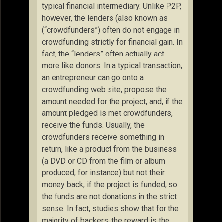
typical financial intermediary. Unlike P2P,
however, the lenders (also known as
(“crowdfunders”) often do not engage in
crowdfunding strictly for financial gain. In
fact, the “lenders” often actually act
more like donors. In a typical transaction,
an entrepreneur can go onto a
crowdfunding web site, propose the
amount needed for the project, and, if the
amount pledged is met crowdfunders,
receive the funds. Usually, the
crowdfunders receive something in
return, like a product from the business
(a DVD or CD from the film or album
produced, for instance) but not their
money back, if the project is funded, so
the funds are not donations in the strict
sense. In fact, studies show that for the
majority of backers, the reward is the