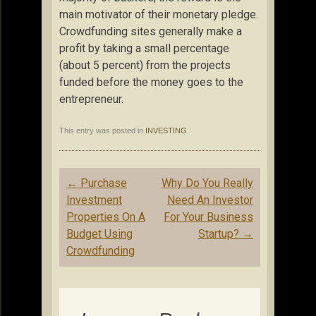
main motivator of their monetary pledge.
Crowdfunding sites generally make a
profit by taking a small percentage
(about 5 percent) from the projects
funded before the money goes to the
entrepreneur.
This entry was posted in
INVESTING
.
Post
←
Purchase
Why Do You Really
navigation
Investment
Need An Investor
Properties On A
For Your Business
Budget Using
Startup?
→
Crowdfunding