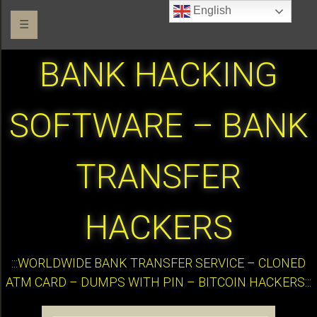
English
☰
BANK HACKING
SOFTWARE – BANK
TRANSFER
HACKERS
:::WORLDWIDE BANK TRANSFER SERVICE – CLONED
ATM CARD – DUMPS WITH PIN – BITCOIN HACKERS:::