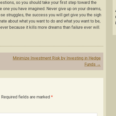
stions, so you should take your first step toward the
he one you have imagined. Never give up on your dreams,
these struggles, the success you will get give you the sigh
onate about what you want to do and what you want to be,
ever because it kills more dreams than failure ever will.
Minimize Investment Risk by Investing in Hedge
Funds
→
Required fields are marked
*