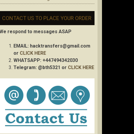
CONTACT US TO PLACE YOUR ORDER
We respond to messages ASAP
EMAIL:
hacktransfers@gmail.com
or
CLICK HERE
WHATSAPP: +447494342030
Telegram: @bth5321 or
CLICK HERE