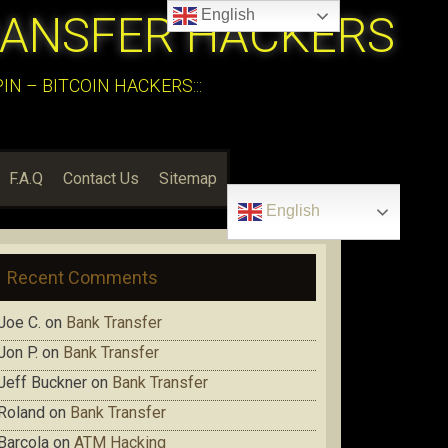
English
RANSFER HACKERS
N – BITCOIN HACKERS:::
F.A.Q
Contact Us
Sitemap
English
Recent Comments
Joe C.
on
Bank Transfer
Jon P.
on
Bank Transfer
Jeff Buckner
on
Bank Transfer
Roland
on
Bank Transfer
Barcola
on
ATM Hacking