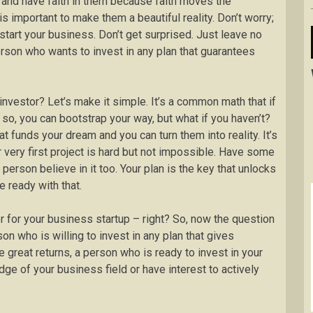
 and have faith in them because faith moves the
s important to make them a beautiful reality. Don’t worry;
tart your business. Don’t get surprised. Just leave no
erson who wants to invest in any plan that guarantees
investor? Let’s make it simple. It’s a common math that if
o, you can bootstrap your way, but what if you haven’t?
at funds your dream and you can turn them into reality. It’s
r very first project is hard but not impossible. Have some
 person believe in it too. Your plan is the key that unlocks
e ready with that.
r for your business startup – right? So, now the question
n who is willing to invest in any plan that gives
 great returns, a person who is ready to invest in your
e of your business field or have interest to actively