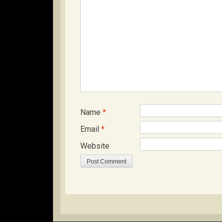
Name
*
Email
*
Website