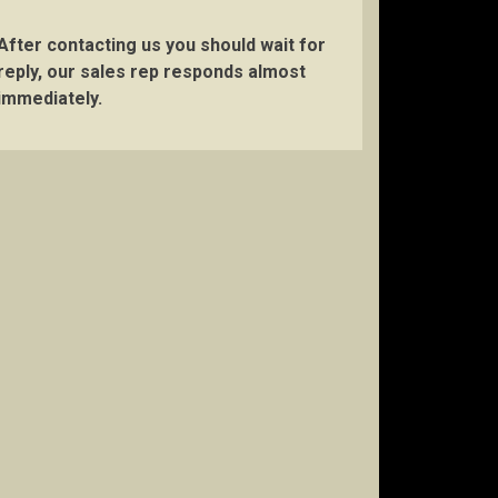
After contacting us you should wait for
reply, our sales rep responds almost
immediately.