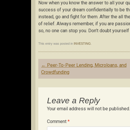
Now when you know the answer to all your que
success of your dream confidentially to be t
instead, go and fight for them. After the all 
of relief. Always remember, if you are passi
so, no one can stop you. Don’t doubt yourself 
This entry was posted in
INVESTING
.
Post
←
Peer-To-Peer Lending, Microloans, and
navigation
Crowdfunding
Leave a Reply
Your email address will not be published.
Comment
*