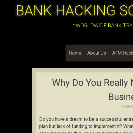
BANK HACKING S
:::WORLDWIDE BANK TRA
Home
About Us
ATM Hack
Why Do You Really 
Busin
Publis
Do you have a dream to be a successful entr
plan but lack of funding to implement it? Wh