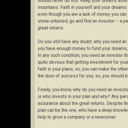
should never do this. Keep your dreams alive
mountains. Faith in yourself and your dreams i
even though you are a lack of money you can s
stone unturned, go and find an investor – a p
great returns.
Do you still have any doubt, why you need an 
you have enough money to fund your dreams, s
In any such condition, you need an investor th
quite obvious that getting investment for you
faith in your plans, so, you can make the other
the door of success for you, so, you should b
Finally, you know, why do you need an investo
is who invests in your plan and why? Any perso
assurance about the great returns. Despite the
plan can be the one, who have a deep knowledg
help to grow a company or a newcomer.