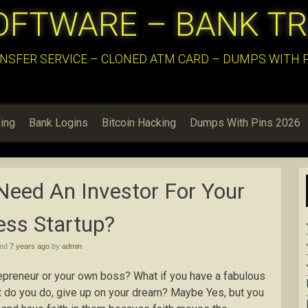
OFTWARE – BANK T
NSFER SERVICE – CLONED ATM CARD – DUMPS WITH PI
ing
Bank Logins
Bitcoin Hacking
Dumps With Pins 2026
Need An Investor For Your
ess Startup?
hed
7 years ago
by
admin
epreneur or your own boss? What if you have a fabulous
at do you do, give up on your dream? Maybe Yes, but you