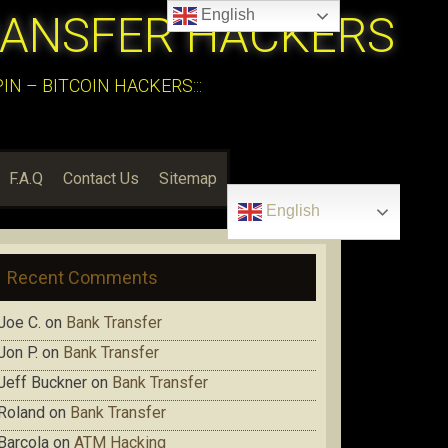
English
RANSFER HACKERS
N – BITCOIN HACKERS:::
F.A.Q
Contact Us
Sitemap
English
Recent Comments
Joe C.
on
Bank Transfer
Jon P.
on
Bank Transfer
Jeff Buckner
on
Bank Transfer
Roland
on
Bank Transfer
Barcola
on
ATM Hacking