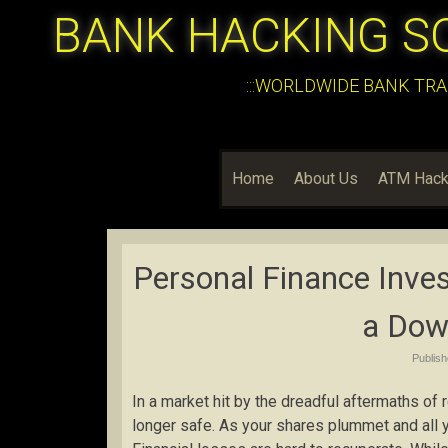
BANK HACKING S
:::WORLDWIDE BANK TRA
Home
About Us
ATM Hack
Personal Finance Inves
a Dow
Publis
In a market hit by the dreadful aftermaths of
longer safe. As your shares plummet and all 