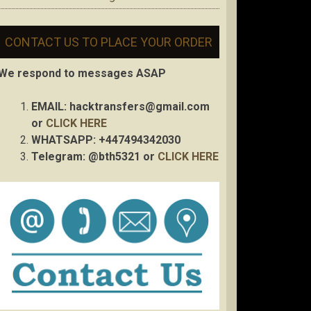
CONTACT US TO PLACE YOUR ORDER
We respond to messages ASAP
EMAIL:
hacktransfers@gmail.com
or
CLICK HERE
WHATSAPP: +447494342030
Telegram: @bth5321 or
CLICK HERE