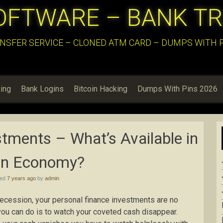
OFTWARE – BANK T
NSFER SERVICE – CLONED ATM CARD – DUMPS WITH PI
ing
Bank Logins
Bitcoin Hacking
Dumps With Pins 2026
tments – What’s Available in
n Economy?
hed
7 years ago
by
admin
 recession, your personal finance investments are no
you can do is to watch your coveted cash disappear.