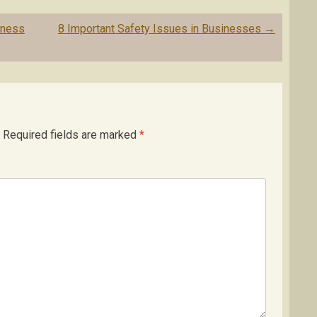
iness
8 Important Safety Issues in Businesses
→
Required fields are marked
*