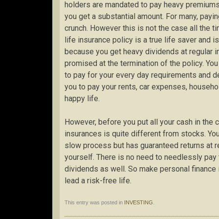
holders are mandated to pay heavy premiums ev
you get a substantial amount. For many, paying
crunch. However this is not the case all the ti
life insurance policy is a true life saver and 
because you get heavy dividends at regular i
promised at the termination of the policy. You
to pay for your every day requirements and de
you to pay your rents, car expenses, househol
happy life.
However, before you put all your cash in the 
insurances is quite different from stocks. You
slow process but has guaranteed returns at reg
yourself. There is no need to needlessly pay t
dividends as well. So make personal finance i
lead a risk-free life.
This entry was posted in
INVESTING
.