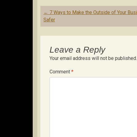
Post
←
7 Ways to Make the Outside of Your Bus
navigation
Safer
Leave a Reply
Your email address will not be published.
Comment
*