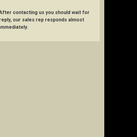
After contacting us you should wait for
reply, our sales rep responds almost
immediately.