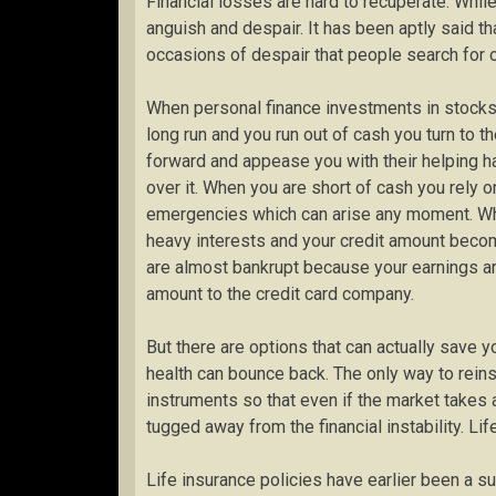
Financial losses are hard to recuperate. Whil
anguish and despair. It has been aptly said th
occasions of despair that people search for 
When personal finance investments in stocks, 
long run and you run out of cash you turn to 
forward and appease you with their helping ha
over it. When you are short of cash you rely o
emergencies which can arise any moment. Wha
heavy interests and your credit amount becom
are almost bankrupt because your earnings are
amount to the credit card company.
But there are options that can actually save yo
health can bounce back. The only way to reinsta
instruments so that even if the market takes 
tugged away from the financial instability. Li
Life insurance policies have earlier been a su