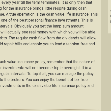
ery year till the term terminates. It is only then that
 for the insurance brings little respite during cash
me. A true aberration is the cash value life insurance. This
is one of the best personal finance investments. This is
ntervals. Obviously you get the lump sum amount
 will actually see real money with which you will be able
bts. The regular cash flow from the dividends will allow
d repair bills and enable you to lead a tension-free and
cash value insurance policy, remember that the nature of
r investments will not become triple overnight. It is a
ular intervals. To top it all, you can manage the policy
o the brokers. You can enjoy the benefit of tax free
nvestments in the cash value life insurance policy and