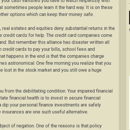
e your cash vanishes you have to watch helplessly with
at sometimes people learn it the hard way. It is on these
other options which can keep their money safe.
real estates and equities deny substantial returns in the
the credit cards for help. The credit card companies come
nd. But remember this alliance has disaster written all
n credit cards to pay your bills, school fees and
t happens in the end is that the companies charge
es astronomical. One fine morning you realize that you
 lost in the stock market and you still owe a huge
u from the debilitating condition. Your impaired financial
te financial health is to invest in secure financial
a dip your personal finance investments are safely
fe insurances are one such useful alternative.
bject of negation. One of the reasons is that policy