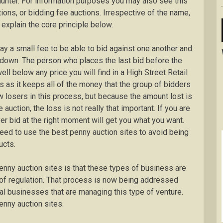
 hunter. For information purposes you may also see this
ions, or bidding fee auctions. Irrespective of the name,
 explain the core principle below.
ay a small fee to be able to bid against one another and
t down. The person who places the last bid before the
well below any price you will find in a High Street Retail
s as it keeps all of the money that the group of bidders
w losers in this process, but because the amount lost is
uction, the loss is not really that important. If you are
er bid at the right moment will get you what you want.
eed to use the best penny auction sites to avoid being
ucts.
enny auction sites is that these types of business are
e of regulation. That process is now being addressed
al businesses that are managing this type of venture.
nny auction sites.