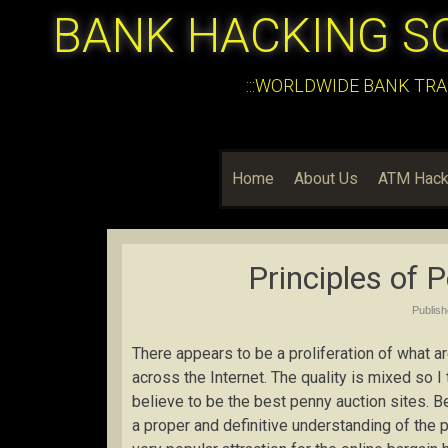
BANK HACKING S
:::WORLDWIDE BANK TRA
Home
About Us
ATM Hack
Principles of 
Publis
There appears to be a proliferation of what 
across the Internet. The quality is mixed so I
believe to be the best penny auction sites. Befo
a proper and definitive understanding of th