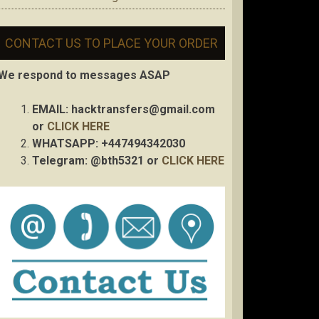
CONTACT US TO PLACE YOUR ORDER
We respond to messages ASAP
EMAIL:
hacktransfers@gmail.com
or
CLICK HERE
WHATSAPP: +447494342030
Telegram: @bth5321 or
CLICK HERE