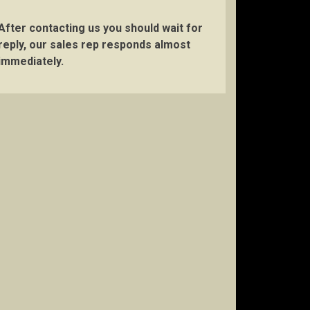
After contacting us you should wait for
reply, our sales rep responds almost
immediately.