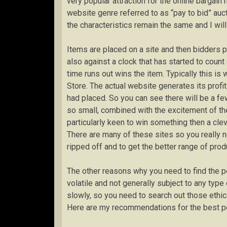
very popular attraction for the online bargain
website genre referred to as “pay to bid” auct
the characteristics remain the same and I will
Items are placed on a site and then bidders p
also against a clock that has started to coun
time runs out wins the item. Typically this is 
Store. The actual website generates its profit
had placed. So you can see there will be a fe
so small, combined with the excitement of the a
particularly keen to win something then a clev
There are many of these sites so you really n
ripped off and to get the better range of prod
The other reasons why you need to find the p
volatile and not generally subject to any typ
slowly, so you need to search out those ethic
Here are my recommendations for the best pe