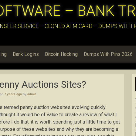
OFTWARE – BANK T
NSFER SERVICE – CLONED ATM CARD – DUMPS WITH PI
ing
Bank Logins
Bitcoin Hacking
Dumps With Pins 2026
Penny Auctions Sites?
hed
7 years ago
by
admin
are termed penny auction websites evolving quickly
 thought it would be of value to create a review of what I
re I do that, it is worth spending just a little time to get
e purpose of these websites and why they are becoming a