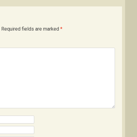
Required fields are marked
*