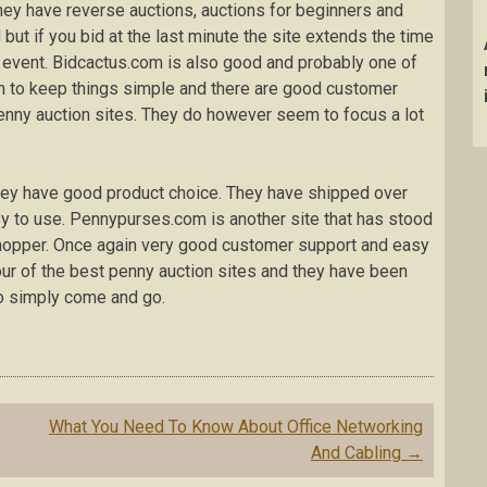
ey have reverse auctions, auctions for beginners and
 but if you bid at the last minute the site extends the time
 event. Bidcactus.com is also good and probably one of
m to keep things simple and there are good customer
enny auction sites. They do however seem to focus a lot
they have good product choice. They have shipped over
sy to use. Pennypurses.com is another site that has stood
shopper. Once again very good customer support and easy
our of the best penny auction sites and they have been
ho simply come and go.
What You Need To Know About Office Networking
And Cabling
→