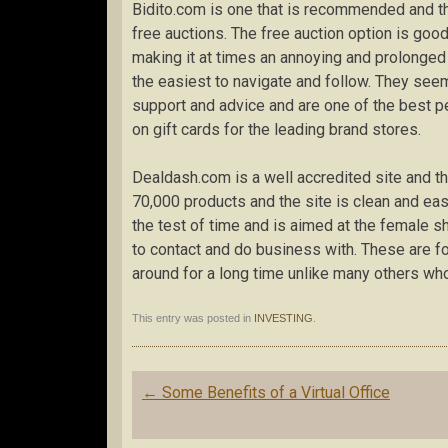
Bidito.com is one that is recommended and th
free auctions. The free auction option is good
making it at times an annoying and prolonged
the easiest to navigate and follow. They see
support and advice and are one of the best p
on gift cards for the leading brand stores.
Dealdash.com is a well accredited site and 
70,000 products and the site is clean and ea
the test of time and is aimed at the female 
to contact and do business with. These are f
around for a long time unlike many others w
This entry was posted in
INVESTING
.
Post
←
Some Benefits of a Virtual Office
navigation