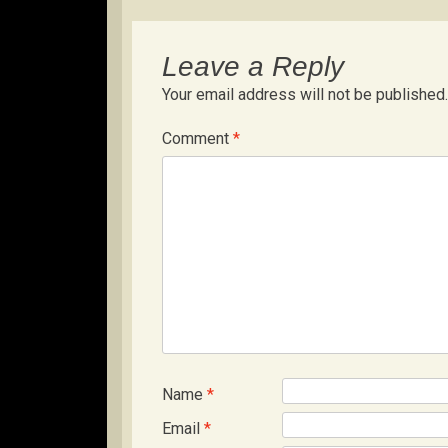
Leave a Reply
Your email address will not be published.
Comment
*
Name
*
Email
*