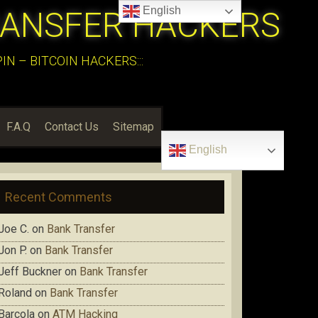
English
RANSFER HACKERS
N – BITCOIN HACKERS:::
F.A.Q
Contact Us
Sitemap
English
Recent Comments
Joe C.
on
Bank Transfer
Jon P.
on
Bank Transfer
Jeff Buckner
on
Bank Transfer
Roland
on
Bank Transfer
Barcola
on
ATM Hacking