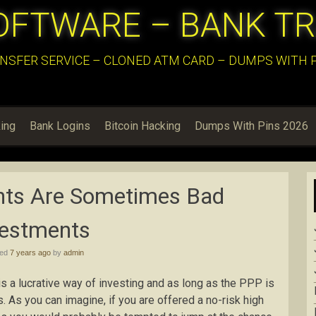
OFTWARE – BANK T
NSFER SERVICE – CLONED ATM CARD – DUMPS WITH PI
ing
Bank Logins
Bitcoin Hacking
Dumps With Pins 2026
nts Are Sometimes Bad
vestments
hed
7 years ago
by
admin
 a lucrative way of investing and as long as the PPP is
rs. As you can imagine, if you are offered a no-risk high