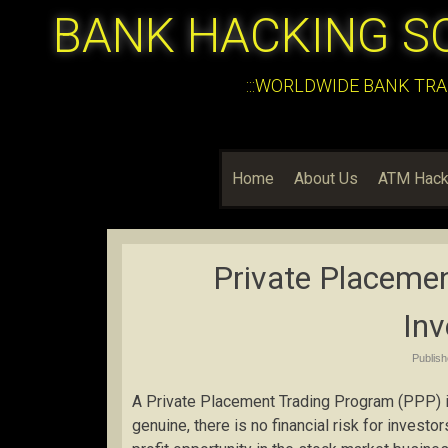
BANK HACKING S
:::WORLDWIDE BANK TRA
Home
About Us
ATM Hack
Private Placeme
In
Publis
A Private Placement Trading Program (PPP) is
genuine, there is no financial risk for investo