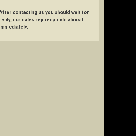
After contacting us you should wait for
reply, our sales rep responds almost
immediately.