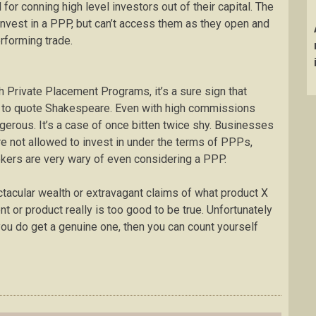
r conning high level investors out of their capital. The
o invest in a PPP, but can’t access them as they open and
performing trade.
 Private Placement Programs, it’s a sure sign that
k” to quote Shakespeare. Even with high commissions
erous. It’s a case of once bitten twice shy. Businesses
are not allowed to invest in under the terms of PPPs,
kers are very wary of even considering a PPP.
ctacular wealth or extravagant claims of what product X
ent or product really is too good to be true. Unfortunately
 you do get a genuine one, then you can count yourself