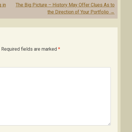
 in
The Big Picture – History May Offer Clues As to
the Direction of Your Portfolio
→
Required fields are marked
*