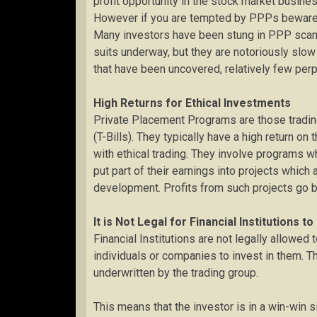
profit opportunity in the stock market busin
However if you are tempted by PPPs beware, 
Many investors have been stung in PPP scams 
suits underway, but they are notoriously slo
that have been uncovered, relatively few perp
High Returns for Ethical Investments
Private Placement Programs are those tradin
(T-Bills). They typically have a high return o
with ethical trading. They involve programs wh
put part of their earnings into projects which
development. Profits from such projects go b
It is Not Legal for Financial Institutions t
Financial Institutions are not legally allowed 
individuals or companies to invest in them. 
underwritten by the trading group.
This means that the investor is in a win-win si