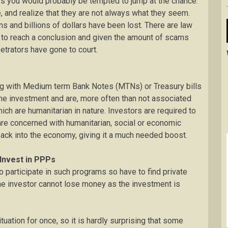
ess you would probably be tempted to jump at the chance.
and realize that they are not always what they seem.
and billions of dollars have been lost. There are law
w to reach a conclusion and given the amount of scams
etrators have gone to court.
g with Medium term Bank Notes (MTNs) or Treasury bills
n the investment and are, more often than not associated
ich are humanitarian in nature. Investors are required to
 are concerned with humanitarian, social or economic
ack into the economy, giving it a much needed boost.
o Invest in PPPs
to participate in such programs so have to find private
The investor cannot lose money as the investment is
tuation for once, so it is hardly surprising that some