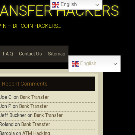
English
RANSFER HACKERS
N – BITCOIN HACKERS:::
F.A.Q
Contact Us
Sitemap
English
Recent Comments
Joe C.
on
Bank Transfer
Jon P.
on
Bank Transfer
Jeff Buckner
on
Bank Transfer
Roland
on
Bank Transfer
Barcola
on
ATM Hacking