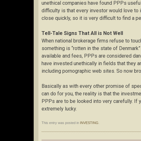
unethical companies have found PPPs useful fo
difficulty is that every investor would love t
close quickly, so it is very difficult to find a 
Tell-Tale Signs That All is Not Well
When national brokerage firms refuse to touch
something is “rotten in the state of Denmar
available and fees, PPPs are considered dang
have invested unethically in fields that they 
including pornographic web sites. So now bro
Basically as with every other promise of spe
can do for you, the reality is that the investm
PPPs are to be looked into very carefully. If
extremely lucky.
This entry was posted in
INVESTING
.