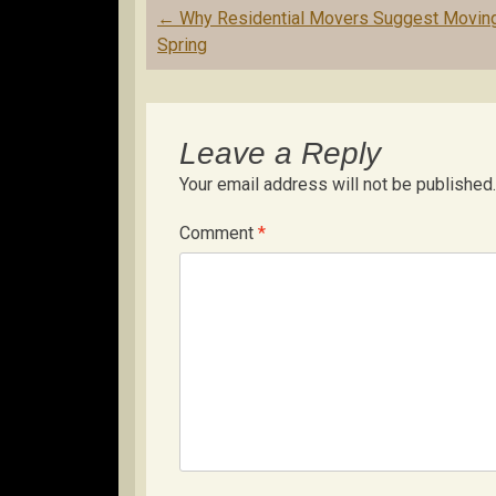
Post
←
Why Residential Movers Suggest Moving
navigation
Spring
Leave a Reply
Your email address will not be published.
Comment
*