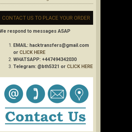
CONTACT US TO PLACE YOUR ORDER
We respond to messages ASAP
EMAIL:
hacktransfers@gmail.com
or
CLICK HERE
WHATSAPP: +447494342030
Telegram: @bth5321 or
CLICK HERE