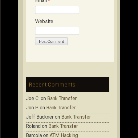
Email
*
Website
Recent Comments
Joe C.
on
Bank Transfer
Jon P.
on
Bank Transfer
Jeff Buckner
on
Bank Transfer
Roland
on
Bank Transfer
Barcola
on
ATM Hacking