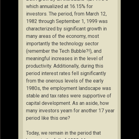
which annualized at 16.15% for
investors. The period, from March 12,
1982 through September 1, 1999 was
characterized by significant growth in
many areas of the economy, most
importantly the technology sector
(remember the Tech Bubble?!), and
meaningful increases in the level of
productivity. Additionally, during this
period interest rates fell significantly
from the onerous levels of the early
1980s, the employment landscape was
stable and tax rates were supportive of
capital development. As an aside, how
many investors yearn for another 17 year
period like this one?
Today, we remain in the period that