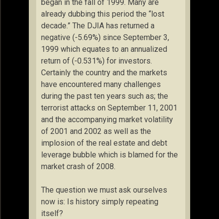
began in the fall of 1999. Many are
already dubbing this period the “lost
decade.” The DJIA has returned a
negative (-5.69%) since September 3,
1999 which equates to an annualized
return of (-0.531%) for investors.
Certainly the country and the markets
have encountered many challenges
during the past ten years such as; the
terrorist attacks on September 11, 2001
and the accompanying market volatility
of 2001 and 2002 as well as the
implosion of the real estate and debt
leverage bubble which is blamed for the
market crash of 2008.
The question we must ask ourselves
now is: Is history simply repeating
itself?