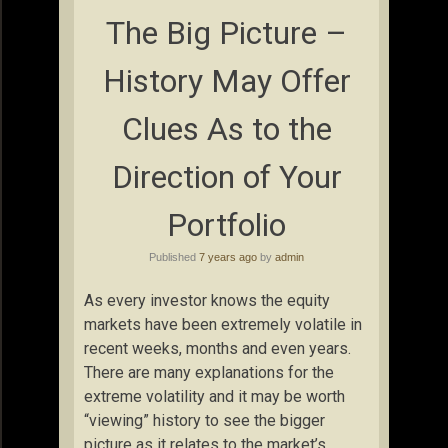
The Big Picture –
History May Offer
Clues As to the
Direction of Your
Portfolio
Published
7 years ago
by
admin
As every investor knows the equity
markets have been extremely volatile in
recent weeks, months and even years.
There are many explanations for the
extreme volatility and it may be worth
“viewing” history to see the bigger
picture as it relates to the market’s