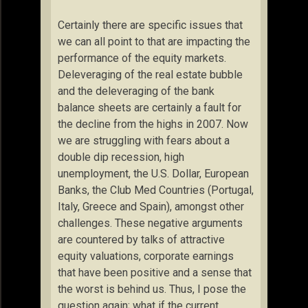
Certainly there are specific issues that
we can all point to that are impacting the
performance of the equity markets.
Deleveraging of the real estate bubble
and the deleveraging of the bank
balance sheets are certainly a fault for
the decline from the highs in 2007. Now
we are struggling with fears about a
double dip recession, high
unemployment, the U.S. Dollar, European
Banks, the Club Med Countries (Portugal,
Italy, Greece and Spain), amongst other
challenges. These negative arguments
are countered by talks of attractive
equity valuations, corporate earnings
that have been positive and a sense that
the worst is behind us. Thus, I pose the
question again; what if the current