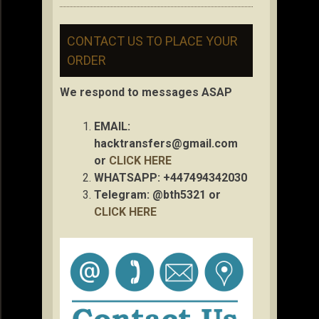
CONTACT US TO PLACE YOUR
ORDER
We respond to messages ASAP
EMAIL:
hacktransfers@gmail.com
or
CLICK HERE
WHATSAPP: +447494342030
Telegram: @bth5321 or
CLICK HERE