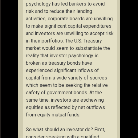
psychology has led bankers to avoid
risk and to reduce their lending
activities, corporate boards are unwilling
to make significant capital expenditures
and investors are unwilling to accept risk
in their portfolios. The U.S. Treasury
market would seem to substantiate the
reality that investor psychology is
broken as treasury bonds have
experienced significant inflows of
capital from a wide variety of sources
which seem to be seeking the relative
safety of government bonds. At the
same time, investors are eschewing
equities as reflected by net outflows
from equity mutual funds.
So what should an investor do? First,
consider speaking with a qualified