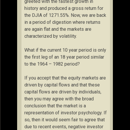
greeted with the fastest growth in
history and produced a gross return for
the DJIA of 1271.55%. Now, we are back
in a period of digestion where returns
are again flat and the markets are
characterized by volatility.
What if the current 10 year period is only
the first leg of an 18 year period similar
to the 1964 – 1982 period?
If you accept that the equity markets are
driven by capital flows and that these
capital flows are driven by individuals,
then you may agree with the broad
conclusion that the market is a
representation of investor psychology. If
so, then it would seem fair to agree that
due to recent events, negative investor