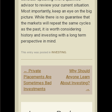
advisor to review your current situation.
Most importantly, keep an eye on the big
picture. While there is no guarantee that
the markets will repeat the same cycles
as the past, it is worth considering
history and investing with a long term
perspective in mind.
This entry was posted in
INVESTING
.
Post
←
Private
Why Should
navigation
Placements Are
Anyone Learn
Sometimes Bad
About Investing?
Investments
→