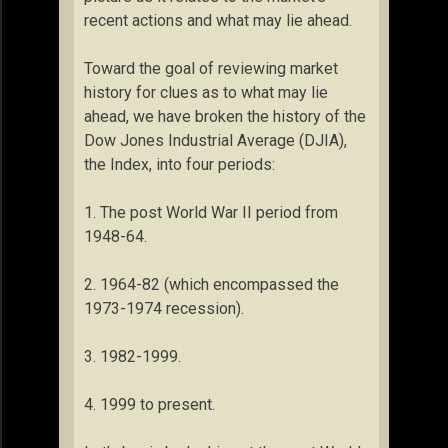
recent actions and what may lie ahead.
Toward the goal of reviewing market
history for clues as to what may lie
ahead, we have broken the history of the
Dow Jones Industrial Average (DJIA),
the Index, into four periods:
1. The post World War II period from
1948-64.
2. 1964-82 (which encompassed the
1973-1974 recession).
3. 1982-1999.
4. 1999 to present.