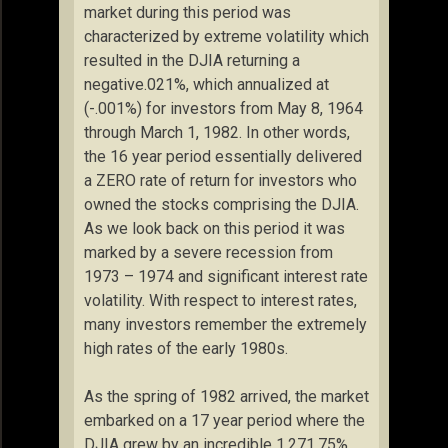
market during this period was
characterized by extreme volatility which
resulted in the DJIA returning a
negative.021%, which annualized at
(-.001%) for investors from May 8, 1964
through March 1, 1982. In other words,
the 16 year period essentially delivered
a ZERO rate of return for investors who
owned the stocks comprising the DJIA.
As we look back on this period it was
marked by a severe recession from
1973 – 1974 and significant interest rate
volatility. With respect to interest rates,
many investors remember the extremely
high rates of the early 1980s.
As the spring of 1982 arrived, the market
embarked on a 17 year period where the
DJIA grew by an incredible 1,271.75%