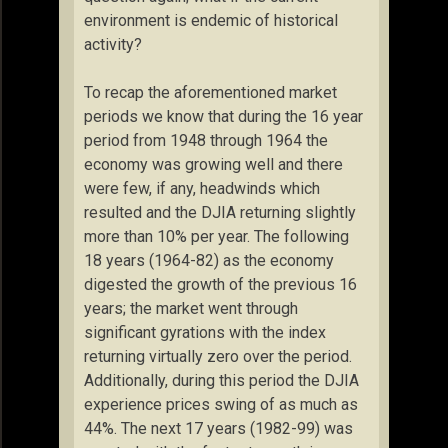
environment is endemic of historical
activity?
To recap the aforementioned market
periods we know that during the 16 year
period from 1948 through 1964 the
economy was growing well and there
were few, if any, headwinds which
resulted and the DJIA returning slightly
more than 10% per year. The following
18 years (1964-82) as the economy
digested the growth of the previous 16
years; the market went through
significant gyrations with the index
returning virtually zero over the period.
Additionally, during this period the DJIA
experience prices swing of as much as
44%. The next 17 years (1982-99) was