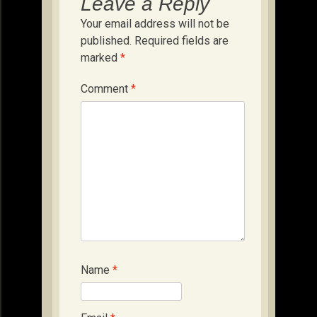
Leave a Reply
Your email address will not be
published.
Required fields are
marked
*
Comment
*
Name
*