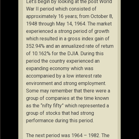
Let’s begin by looking at the post World
War II period which consisted of
approximately 16 years; from October 8,
1948 through May 14, 1964. The market
experienced a strong period of growth
which resulted in a gross index gain of
352.94% and an annualized rate of return
of 10.162% for the DJIA. During this
period the country experienced an
expanding economy which was
accompanied by a low interest rate
environment and strong employment.
Some may remember that there were a
group of companies at the time known
as the “nifty fifty” which represented a
group of stocks that had strong
performance during this period.
The next period was 1964 – 1982. The