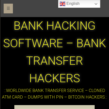
English
☰
BANK HACKING
SOFTWARE – BANK
TRANSFER
HACKERS
:::WORLDWIDE BANK TRANSFER SERVICE – CLONED
ATM CARD – DUMPS WITH PIN – BITCOIN HACKERS:::