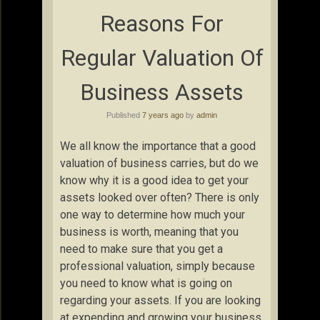
Reasons For
Regular Valuation Of
Business Assets
Published
7 years ago
by
admin
We all know the importance that a good
valuation of business carries, but do we
know why it is a good idea to get your
assets looked over often? There is only
one way to determine how much your
business is worth, meaning that you
need to make sure that you get a
professional valuation, simply because
you need to know what is going on
regarding your assets. If you are looking
at expending and growing your business