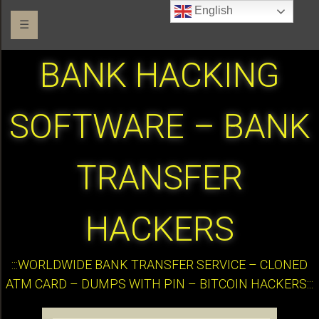
English
☰
BANK HACKING
SOFTWARE – BANK
TRANSFER
HACKERS
:::WORLDWIDE BANK TRANSFER SERVICE – CLONED
ATM CARD – DUMPS WITH PIN – BITCOIN HACKERS:::