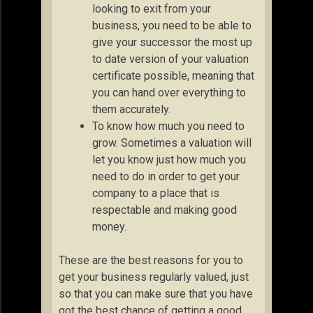
looking to exit from your
business, you need to be able to
give your successor the most up
to date version of your valuation
certificate possible, meaning that
you can hand over everything to
them accurately.
To know how much you need to
grow. Sometimes a valuation will
let you know just how much you
need to do in order to get your
company to a place that is
respectable and making good
money.
These are the best reasons for you to
get your business regularly valued, just
so that you can make sure that you have
got the best chance of getting a good