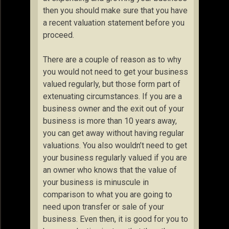
then you should make sure that you have
a recent valuation statement before you
proceed.
There are a couple of reason as to why
you would not need to get your business
valued regularly, but those form part of
extenuating circumstances. If you are a
business owner and the exit out of your
business is more than 10 years away,
you can get away without having regular
valuations. You also wouldn’t need to get
your business regularly valued if you are
an owner who knows that the value of
your business is minuscule in
comparison to what you are going to
need upon transfer or sale of your
business. Even then, it is good for you to