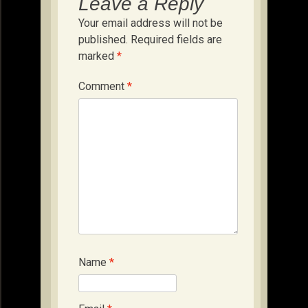
Leave a Reply
Your email address will not be
published.
Required fields are
marked
*
Comment
*
Name
*