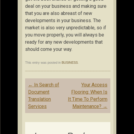
deal on your business and making sure
that you are also abreast of new
developments in your business. The
market is also very unpredictable, so if
you move properly, you will always be
ready for any new developments that
should come your way.
This entry was posted in
BUSINESS
.
Post
←
In Search of
Your Access
navigation
Document
Flooring: When Is
Translation
It Time To Perform
Services
Maintenance?
→