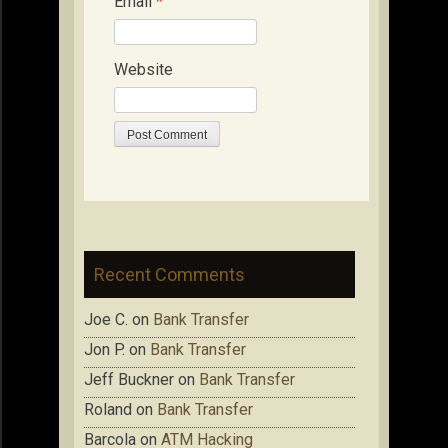
Email
*
Website
Recent Comments
Joe C.
on
Bank Transfer
Jon P.
on
Bank Transfer
Jeff Buckner
on
Bank Transfer
Roland
on
Bank Transfer
Barcola
on
ATM Hacking