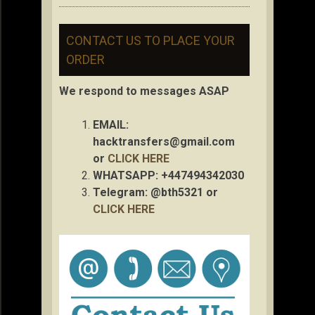
CONTACT US TO PLACE YOUR
ORDER
We respond to messages ASAP
EMAIL:
hacktransfers@gmail.com
or
CLICK HERE
WHATSAPP: +447494342030
Telegram: @bth5321 or
CLICK HERE