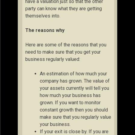
have a valuation just so that the other
party can know what they are getting
themselves into.
The reasons why
Here are some of the reasons that you
need to make sure that you get your
business regularly valued:
An estimation of how much your
company has grown. The value of
your assets currently will tell you
how much your business has
grown. If you want to monitor
constant growth then you should
make sure that you regularly value
your business.
If your exit is close by. If you are