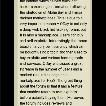
the darknet which helped black hat
hackers exchange information following
the shutdown of Alpha Bay and Hansa
darknet marketplaces. This is due to a
very important reason – ODay is not only
a deep web black hat hacking forum, but
it is also a marketplace. Users can buy
and sell exploits. Interestingly, the forum
boasts its very own currency which can
be bought using bitcoin and then used to
buy exploits and various hacking tools
and services. ODay witnessed a great
increase in the number of users and a
marked rise in its usage as a
marketplace for HaaS. The great thing
about the forum is that it has a feature
that enables users to test exploits
before actually buying them. Moreover,
the forum includes reviews and