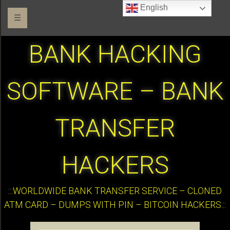
English
☰
BANK HACKING
SOFTWARE – BANK
TRANSFER
HACKERS
:::WORLDWIDE BANK TRANSFER SERVICE – CLONED
ATM CARD – DUMPS WITH PIN – BITCOIN HACKERS:::