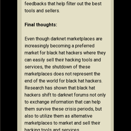
feedbacks that help filter out the best
tools and sellers.
Final thoughts:
Even though darknet marketplaces are
increasingly becoming a preferred
market for black hat hackers where they
can easily sell their hacking tools and
services, the shutdown of these
marketplaces does not represent the
end of the world for black hat hackers.
Research has shown that black hat
hackers shift to darknet forums not only
to exchange information that can help
them survive these crisis periods, but
also to utilize them as alternative
marketplaces to market and sell their
hacking tools and services.