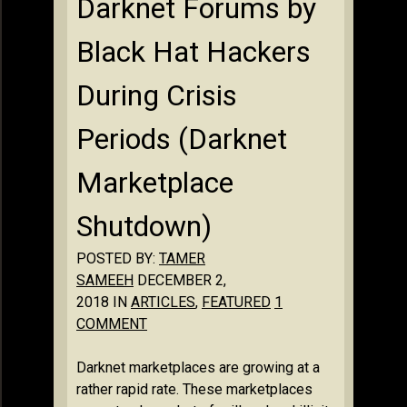
Darknet Forums by
Black Hat Hackers
During Crisis
Periods (Darknet
Marketplace
Shutdown)
POSTED BY:
TAMER
SAMEEH
DECEMBER 2,
2018 IN
ARTICLES
,
FEATURED
1
COMMENT
Darknet marketplaces are growing at a
rather rapid rate. These marketplaces