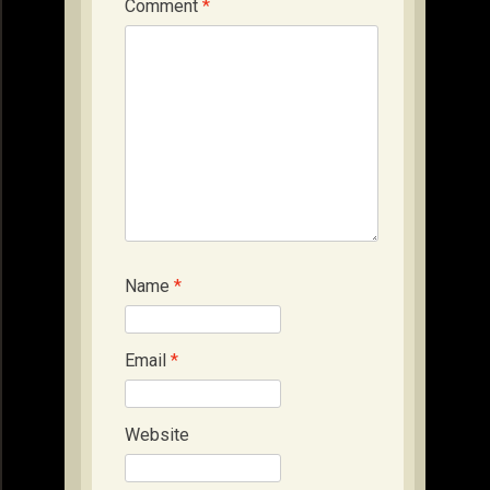
Comment
*
Name
*
Email
*
Website