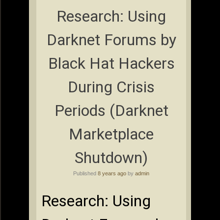
Research: Using
Darknet Forums by
Black Hat Hackers
During Crisis
Periods (Darknet
Marketplace
Shutdown)
Published
8 years ago
by
admin
Research: Using