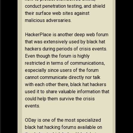
conduct penetration testing, and shield
their surface web sites against
malicious adversaries.
HackerPlace is another deep web forum
that was extensively used by black hat
hackers during periods of crisis events.
Even though the forum is highly
restricted in terms of communications,
especially since users of the forum
cannot communicate directly nor talk
with each other there, black hat hackers
used it to share valuable information that
could help them survive the crisis
events.
ODay is one of the most specialized
black hat hacking forums available on