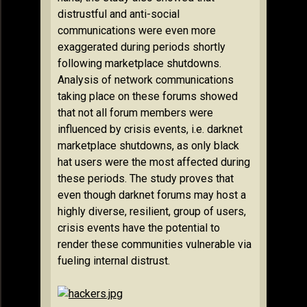
distrustful and anti-social
communications were even more
exaggerated during periods shortly
following marketplace shutdowns.
Analysis of network communications
taking place on these forums showed
that not all forum members were
influenced by crisis events, i.e. darknet
marketplace shutdowns, as only black
hat users were the most affected during
these periods. The study proves that
even though darknet forums may host a
highly diverse, resilient, group of users,
crisis events have the potential to
render these communities vulnerable via
fueling internal distrust.