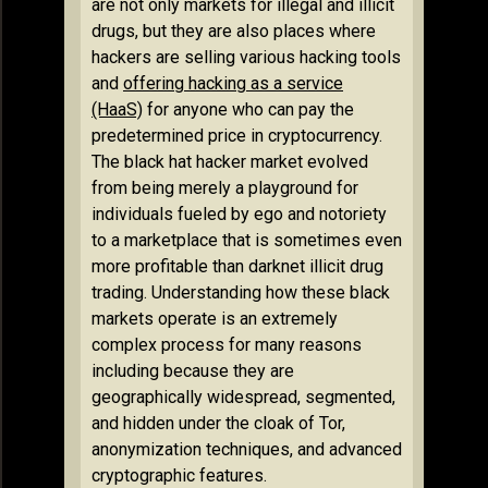
are not only markets for illegal and illicit
drugs, but they are also places where
hackers are selling various hacking tools
and
offering hacking as a service
(HaaS)
for anyone who can pay the
predetermined price in cryptocurrency.
The black hat hacker market evolved
from being merely a playground for
individuals fueled by ego and notoriety
to a marketplace that is sometimes even
more profitable than darknet illicit drug
trading. Understanding how these black
markets operate is an extremely
complex process for many reasons
including because they are
geographically widespread, segmented,
and hidden under the cloak of Tor,
anonymization techniques, and advanced
cryptographic features.