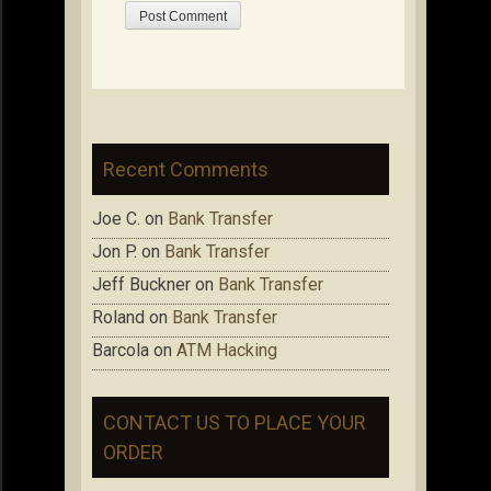
Recent Comments
Joe C.
on
Bank Transfer
Jon P.
on
Bank Transfer
Jeff Buckner
on
Bank Transfer
Roland
on
Bank Transfer
Barcola
on
ATM Hacking
CONTACT US TO PLACE YOUR
ORDER