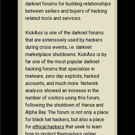
darknet forums for building relationships
between sellers and buyers of hacking
related tools and services.
KickAss is one of the darknet forums
that are extensively used by hackers
during crisis events, i.e. darknet
marketplace shutdowns. KickAss is by
far one of the most popular darknet
hacking forums that specialize in
malware, zero day exploits, hacked
accounts, and much more. Network
analysis showed an increase in the
number of visitors using this forum,
following the shutdown of Hansa and
Alpha Bay. The forum is not only a place
for black hat hackers, but also a place
for
ethical hackers
that seek to learn
how to protect themselves online,