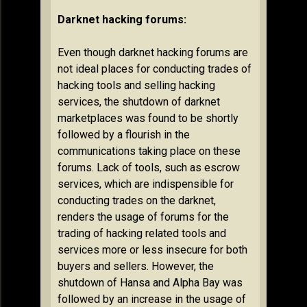
Darknet hacking forums:
Even though darknet hacking forums are
not ideal places for conducting trades of
hacking tools and selling hacking
services, the shutdown of darknet
marketplaces was found to be shortly
followed by a flourish in the
communications taking place on these
forums. Lack of tools, such as escrow
services, which are indispensible for
conducting trades on the darknet,
renders the usage of forums for the
trading of hacking related tools and
services more or less insecure for both
buyers and sellers. However, the
shutdown of Hansa and Alpha Bay was
followed by an increase in the usage of