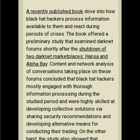
A recently published book
dove into how
black hat hackers process information
available to them and react during
periods of crises. The book offered a
preliminary study that examined darknet
forums shortly after the
shutdown of
two darknet marketplaces: Hansa and
Alpha Bay
. Content and network analysis
of conversations taking place on these
forums concluded that black hat hackers
mostly engaged with thorough
information processing during the
studied period and were highly skilled at
developing collective solutions via
sharing security recommendations and
developing alternative means for
conducting their trading. On the other
hand, the study also showed that