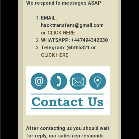
We respond to messages ASAP
EMAIL:
hacktransfers@gmail.com
or
CLICK HERE
WHATSAPP: +447494342030
Telegram: @bth5321 or
CLICK HERE
After contacting us you should wait
for reply, our sales rep responds