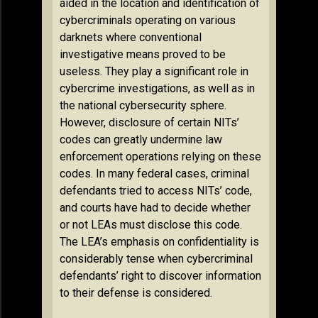
aided in the location and identification of
cybercriminals operating on various
darknets where conventional
investigative means proved to be
useless. They play a significant role in
cybercrime investigations, as well as in
the national cybersecurity sphere.
However, disclosure of certain NITs’
codes can greatly undermine law
enforcement operations relying on these
codes. In many federal cases, criminal
defendants tried to access NITs’ code,
and courts have had to decide whether
or not LEAs must disclose this code.
The LEA’s emphasis on confidentiality is
considerably tense when cybercriminal
defendants’ right to discover information
to their defense is considered.