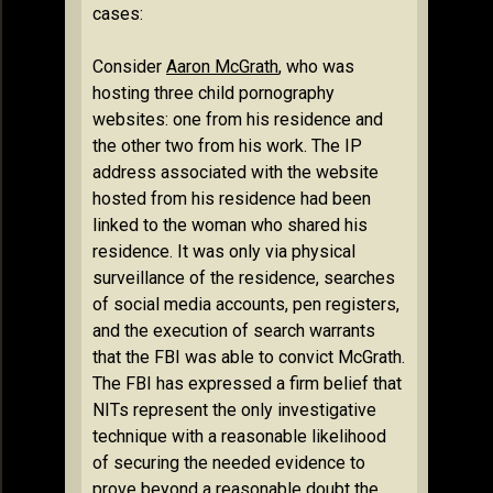
cases:
Consider
Aaron McGrath
, who was
hosting three child pornography
websites: one from his residence and
the other two from his work. The IP
address associated with the website
hosted from his residence had been
linked to the woman who shared his
residence. It was only via physical
surveillance of the residence, searches
of social media accounts, pen registers,
and the execution of search warrants
that the FBI was able to convict McGrath.
The FBI has expressed a firm belief that
NITs represent the only investigative
technique with a reasonable likelihood
of securing the needed evidence to
prove beyond a reasonable doubt the