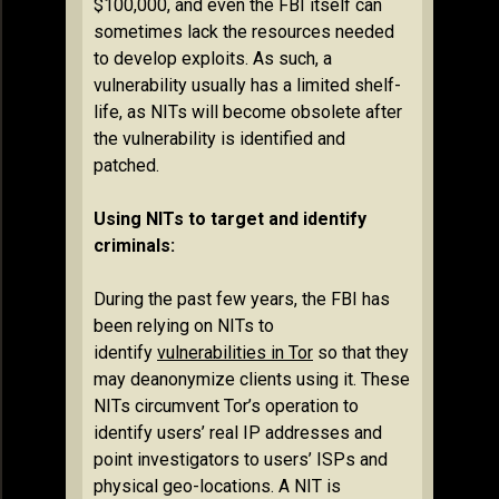
$100,000, and even the FBI itself can
sometimes lack the resources needed
to develop exploits. As such, a
vulnerability usually has a limited shelf-
life, as NITs will become obsolete after
the vulnerability is identified and
patched.
Using NITs to target and identify
criminals:
During the past few years, the FBI has
been relying on NITs to
identify
vulnerabilities in Tor
so that they
may deanonymize clients using it. These
NITs circumvent Tor’s operation to
identify users’ real IP addresses and
point investigators to users’ ISPs and
physical geo-locations. A NIT is