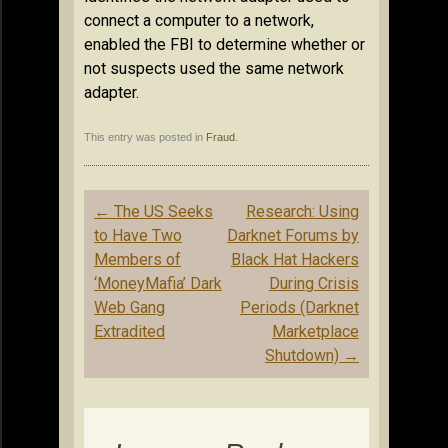
connect a computer to a network,
enabled the FBI to determine whether or
not suspects used the same network
adapter.
This entry was posted in
Fraud
.
Post
←
The US Seeks
Research: Using
navigation
to Have Two
Darknet Forums by
Members of
Black Hat Hackers
‘MoneyMafia’ Dark
During Crisis
Web Gang
Periods (Darknet
Extradited
Marketplace
Shutdown)
→