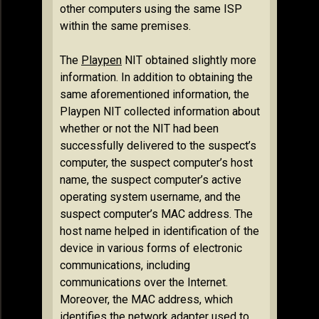
other computers using the same ISP
within the same premises.
The
Playpen
NIT obtained slightly more
information. In addition to obtaining the
same aforementioned information, the
Playpen NIT collected information about
whether or not the NIT had been
successfully delivered to the suspect’s
computer, the suspect computer’s host
name, the suspect computer’s active
operating system username, and the
suspect computer’s MAC address. The
host name helped in identification of the
device in various forms of electronic
communications, including
communications over the Internet.
Moreover, the MAC address, which
identifies the network adapter used to