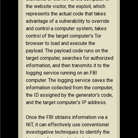
the website visitor, the exploit, which
represents the actual code that takes
advantage of a vulnerability to override
and control a computer system, takes
control of the target computer’s Tor
browser to load and execute the
payload. The payload code runs on the
target computer, searches for authorized
information, and then transmits it to the
logging service running on an FBI
computer. The logging service saves the
information collected from the computer,
the ID assigned by the generator’s code,
and the target computer’s IP address.
Once the FBI obtains information via a
NIT, it can effectively use conventional
investigative techniques to identify the