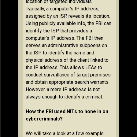
location of targeted individuals.
Typically, a computer’s IP address,
assigned by an ISP, reveals its location.
Using publicly available info, the FBI can
identify the ISP that provides a
computer’s IP address. The FBI then
serves an administrative subpoena on
the ISP to identify the name and
physical address of the client linked to
the IP address. This allows LEAs to
conduct surveillance of target premises
and obtain appropriate search warrants.
However, a mere IP address is not
always enough to identify a criminal.
How the FBI used NITs to hone in on
cybercriminals?
We will take a look at a few example