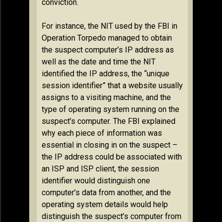
conviction.
For instance, the NIT used by the FBI in
Operation Torpedo managed to obtain
the suspect computer’s IP address as
well as the date and time the NIT
identified the IP address, the “unique
session identifier” that a website usually
assigns to a visiting machine, and the
type of operating system running on the
suspect’s computer. The FBI explained
why each piece of information was
essential in closing in on the suspect –
the IP address could be associated with
an ISP and ISP client, the session
identifier would distinguish one
computer’s data from another, and the
operating system details would help
distinguish the suspect’s computer from