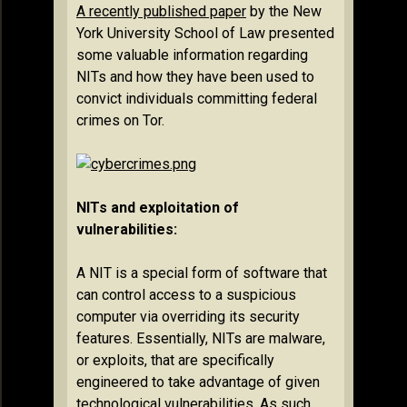
A recently published paper
by the New
York University School of Law presented
some valuable information regarding
NITs and how they have been used to
convict individuals committing federal
crimes on Tor.
NITs and exploitation of
vulnerabilities:
A NIT is a special form of software that
can control access to a suspicious
computer via overriding its security
features. Essentially, NITs are malware,
or exploits, that are specifically
engineered to take advantage of given
technological vulnerabilities. As such,