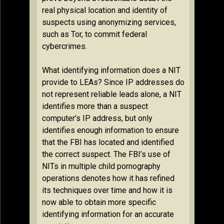
real physical location and identity of
suspects using anonymizing services,
such as Tor, to commit federal
cybercrimes.
What identifying information does a NIT
provide to LEAs? Since IP addresses do
not represent reliable leads alone, a NIT
identifies more than a suspect
computer’s IP address, but only
identifies enough information to ensure
that the FBI has located and identified
the correct suspect. The FBI’s use of
NITs in multiple child pornography
operations denotes how it has refined
its techniques over time and how it is
now able to obtain more specific
identifying information for an accurate