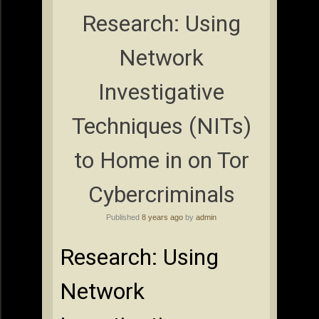
Research: Using
Network
Investigative
Techniques (NITs)
to Home in on Tor
Cybercriminals
Published
8 years ago
by
admin
Research: Using
Network