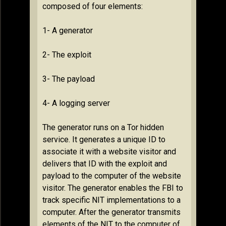
composed of four elements:
1- A generator
2- The exploit
3- The payload
4- A logging server
The generator runs on a Tor hidden
service. It generates a unique ID to
associate it with a website visitor and
delivers that ID with the exploit and
payload to the computer of the website
visitor. The generator enables the FBI to
track specific NIT implementations to a
computer. After the generator transmits
elements of the NIT to the computer of