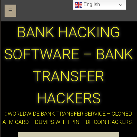
English
☰
BANK HACKING
SOFTWARE – BANK
TRANSFER
HACKERS
:::WORLDWIDE BANK TRANSFER SERVICE – CLONED
ATM CARD – DUMPS WITH PIN – BITCOIN HACKERS:::