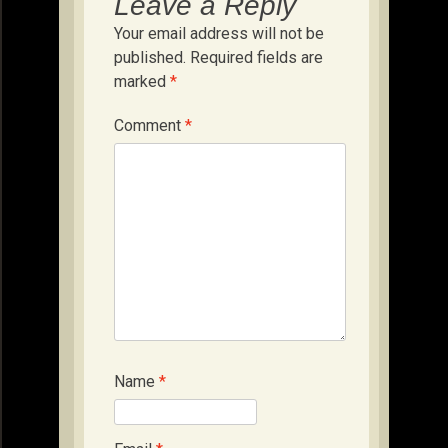
Leave a Reply
Your email address will not be
published.
Required fields are
marked
*
Comment
*
Name
*