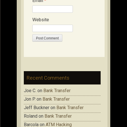
Email
*
Website
Recent Comments
Joe C.
on
Bank Transfer
Jon P.
on
Bank Transfer
Jeff Buckner
on
Bank Transfer
Roland
on
Bank Transfer
Barcola
on
ATM Hacking