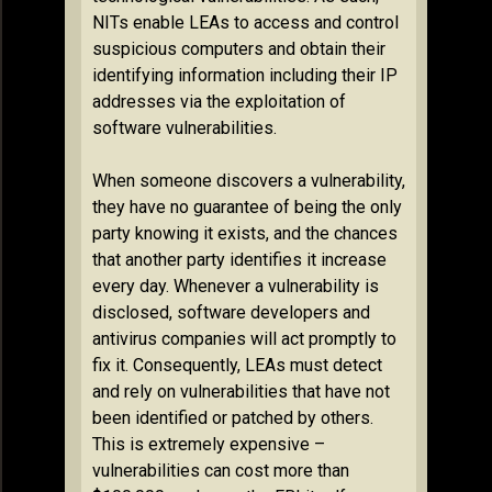
NITs enable LEAs to access and control
suspicious computers and obtain their
identifying information including their IP
addresses via the exploitation of
software vulnerabilities.
When someone discovers a vulnerability,
they have no guarantee of being the only
party knowing it exists, and the chances
that another party identifies it increase
every day. Whenever a vulnerability is
disclosed, software developers and
antivirus companies will act promptly to
fix it. Consequently, LEAs must detect
and rely on vulnerabilities that have not
been identified or patched by others.
This is extremely expensive –
vulnerabilities can cost more than