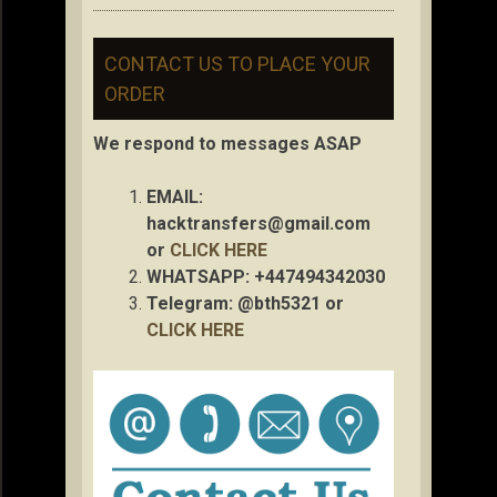
CONTACT US TO PLACE YOUR
ORDER
We respond to messages ASAP
EMAIL:
hacktransfers@gmail.com
or
CLICK HERE
WHATSAPP: +447494342030
Telegram: @bth5321 or
CLICK HERE