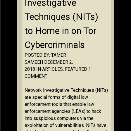
Investigative
Techniques (NITs)
to Home in on Tor
Cybercriminals
POSTED BY:
TAMER
SAMEEH
DECEMBER 2,
2018 IN
ARTICLES
,
FEATURED
1
COMMENT
Network Investigative Techniques (NITs)
are special forms of digital law
enforcement tools that enable law
enforcement agencies (LEAs) to hack
into suspicious computers via the
exploitation of vulnerabilities. NITs have