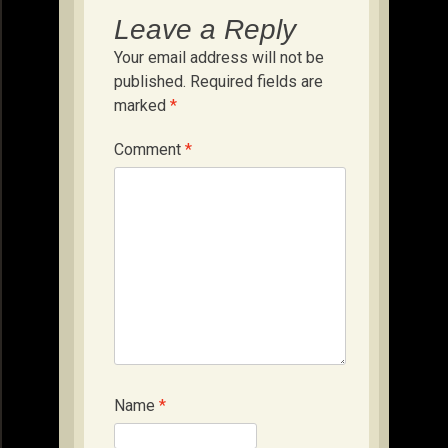
Leave a Reply
Your email address will not be
published.
Required fields are
marked
*
Comment
*
Name
*