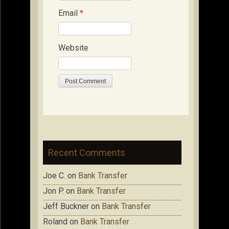
Email
*
Website
Recent Comments
Joe C.
on
Bank Transfer
Jon P.
on
Bank Transfer
Jeff Buckner
on
Bank Transfer
Roland
on
Bank Transfer