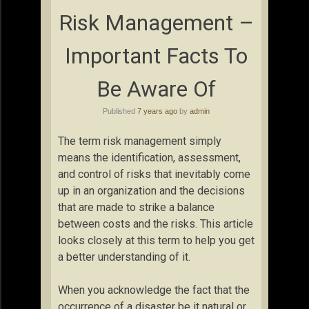
Risk Management –
Important Facts To
Be Aware Of
Published
7 years ago
by
admin
The term risk management simply
means the identification, assessment,
and control of risks that inevitably come
up in an organization and the decisions
that are made to strike a balance
between costs and the risks. This article
looks closely at this term to help you get
a better understanding of it.
When you acknowledge the fact that the
occurrence of a disaster be it natural or