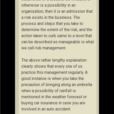
otherwise is a possibility in an
organization, then it is an admission that
a risk exists in the business. The
process and steps that you take to
determine the extent of the risk, and the
action taken to curb same to a level that
can be described as manageable is what
we call risk management.
The above rather lengthy explanation
clearly shows that every one of us
practice this management regularly. A
good instance is when you take the
precaution of bringing along an umbrella
when a possibility of rainfall is
mentioned in the weather forecast or
buying car insurance in case you are
involved in an auto accident.