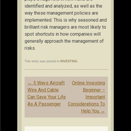
identified and analyzed, as well as the
way these management policies are
implemented. This is why seasoned and
brilliant risk managers are most likely to
spot shortcuts in how companies will
generally approach the management of
risks.
This entry was posted in
INVESTING
.
Post
←
5 Ways Aircraft
Online Investing
navigation
Wire And Cable
Beginner –
Can Save Your Life
Important
As A Passenger
Considerations To
Help You
→