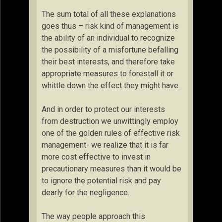
The sum total of all these explanations
goes thus – risk kind of management is
the ability of an individual to recognize
the possibility of a misfortune befalling
their best interests, and therefore take
appropriate measures to forestall it or
whittle down the effect they might have.
And in order to protect our interests
from destruction we unwittingly employ
one of the golden rules of effective risk
management- we realize that it is far
more cost effective to invest in
precautionary measures than it would be
to ignore the potential risk and pay
dearly for the negligence.
The way people approach this