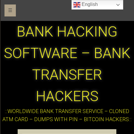
English
☰
BANK HACKING
SOFTWARE – BANK
TRANSFER
HACKERS
:::WORLDWIDE BANK TRANSFER SERVICE – CLONED
ATM CARD – DUMPS WITH PIN – BITCOIN HACKERS:::