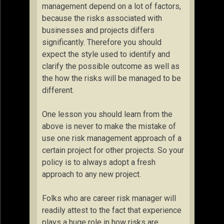
management depend on a lot of factors,
because the risks associated with
businesses and projects differs
significantly. Therefore you should
expect the style used to identify and
clarify the possible outcome as well as
the how the risks will be managed to be
different.
One lesson you should learn from the
above is never to make the mistake of
use one risk management approach of a
certain project for other projects. So your
policy is to always adopt a fresh
approach to any new project.
Folks who are career risk manager will
readily attest to the fact that experience
plays a huge role in how risks are