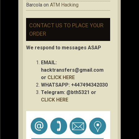
Barcola
on
ATM Hacking
CONTACT US TO PLACE YOUR
ORDER
We respond to messages ASAP
EMAIL:
hacktransfers@gmail.com
or
CLICK HERE
WHATSAPP: +447494342030
Telegram: @bth5321 or
CLICK HERE