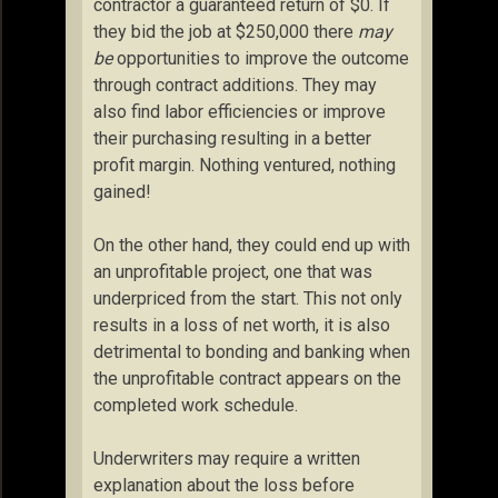
contractor a guaranteed return of $0. If
they bid the job at $250,000 there
may
be
opportunities to improve the outcome
through contract additions. They may
also find labor efficiencies or improve
their purchasing resulting in a better
profit margin. Nothing ventured, nothing
gained!
On the other hand, they could end up with
an unprofitable project, one that was
underpriced from the start. This not only
results in a loss of net worth, it is also
detrimental to bonding and banking when
the unprofitable contract appears on the
completed work schedule.
Underwriters may require a written
explanation about the loss before