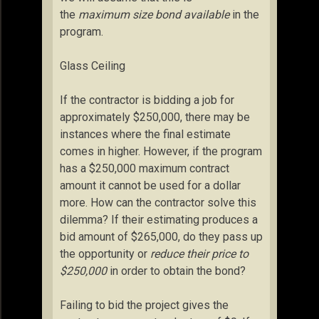
the
maximum size bond available
in the
program.
Glass Ceiling
If the contractor is bidding a job for
approximately $250,000, there may be
instances where the final estimate
comes in higher. However, if the program
has a $250,000 maximum contract
amount it cannot be used for a dollar
more. How can the contractor solve this
dilemma? If their estimating produces a
bid amount of $265,000, do they pass up
the opportunity or
reduce their price to
$250,000
in order to obtain the bond?
Failing to bid the project gives the