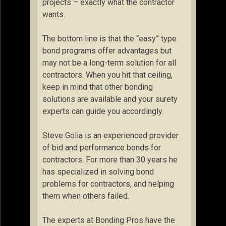
projects – exactly what the contractor
wants.
The bottom line is that the “easy” type
bond programs offer advantages but
may not be a long-term solution for all
contractors. When you hit that ceiling,
keep in mind that other bonding
solutions are available and your surety
experts can guide you accordingly.
Steve Golia is an experienced provider
of bid and performance bonds for
contractors. For more than 30 years he
has specialized in solving bond
problems for contractors, and helping
them when others failed.
The experts at Bonding Pros have the