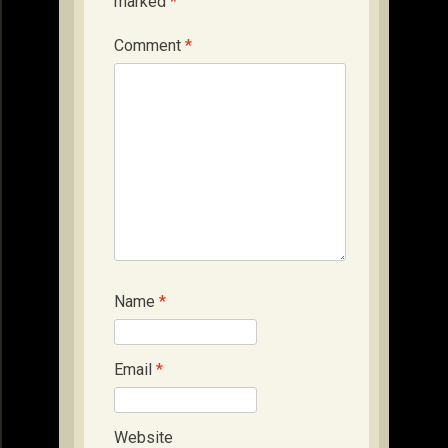
marked
*
Comment
*
Name
*
Email
*
Website