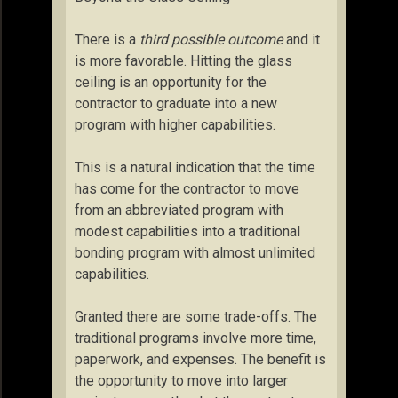
There is a
third possible outcome
and it
is more favorable. Hitting the glass
ceiling is an opportunity for the
contractor to graduate into a new
program with higher capabilities.
This is a natural indication that the time
has come for the contractor to move
from an abbreviated program with
modest capabilities into a traditional
bonding program with almost unlimited
capabilities.
Granted there are some trade-offs. The
traditional programs involve more time,
paperwork, and expenses. The benefit is
the opportunity to move into larger