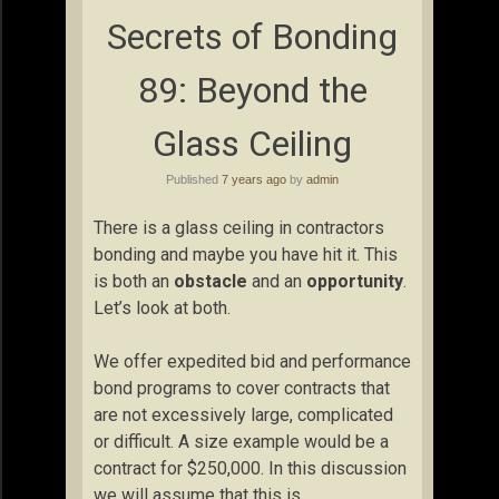
Secrets of Bonding
89: Beyond the
Glass Ceiling
Published
7 years ago
by
admin
There is a glass ceiling in contractors
bonding and maybe you have hit it. This
is both an
obstacle
and an
opportunity
.
Let’s look at both.
We offer expedited bid and performance
bond programs to cover contracts that
are not excessively large, complicated
or difficult. A size example would be a
contract for $250,000. In this discussion
we will assume that this is