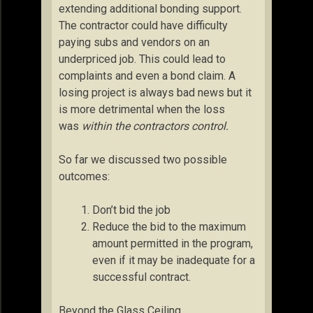
extending additional bonding support.
The contractor could have difficulty
paying subs and vendors on an
underpriced job. This could lead to
complaints and even a bond claim. A
losing project is always bad news but it
is more detrimental when the loss
was
within the contractors control.
So far we discussed two possible
outcomes:
Don’t bid the job
Reduce the bid to the maximum
amount permitted in the program,
even if it may be inadequate for a
successful contract.
Beyond the Glass Ceiling