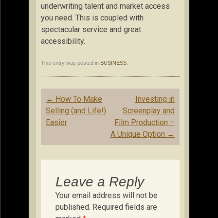
underwriting talent and market access
you need. This is coupled with
spectacular service and great
accessibility.
This entry was posted in
BUSINESS
.
Post
←
How To Make
Investing in
navigation
Selling (and Life!)
Screenplay and
Easier
Film Production –
A Unique Option
→
Leave a Reply
Your email address will not be
published.
Required fields are