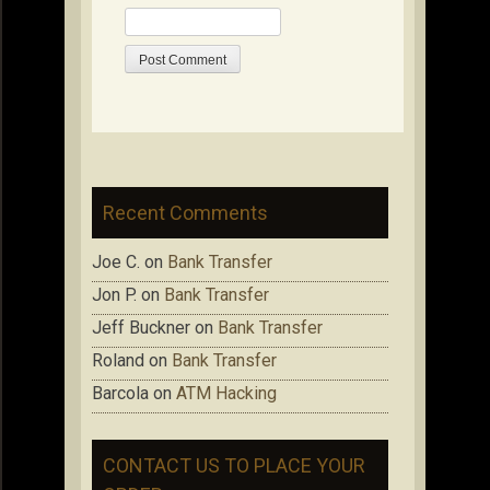
Recent Comments
Joe C.
on
Bank Transfer
Jon P.
on
Bank Transfer
Jeff Buckner
on
Bank Transfer
Roland
on
Bank Transfer
Barcola
on
ATM Hacking
CONTACT US TO PLACE YOUR