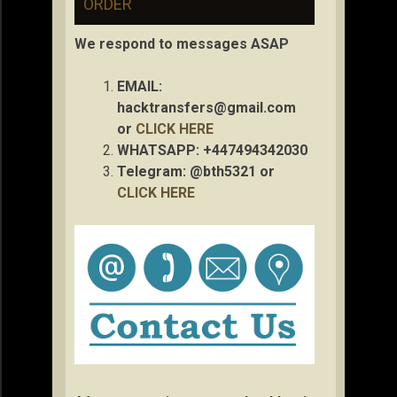
ORDER
We respond to messages ASAP
EMAIL:
hacktransfers@gmail.com
or
CLICK HERE
WHATSAPP: +447494342030
Telegram: @bth5321 or
CLICK HERE