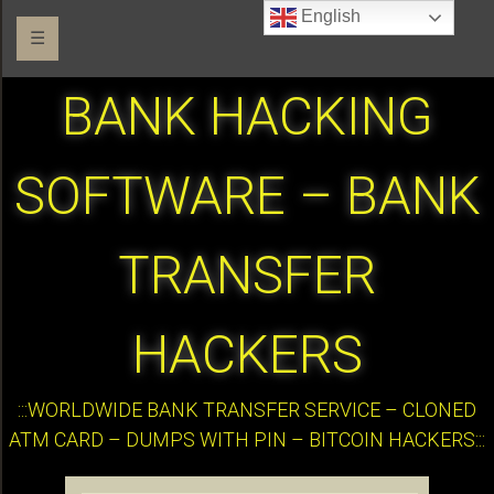
English
☰
BANK HACKING
SOFTWARE – BANK
TRANSFER
HACKERS
:::WORLDWIDE BANK TRANSFER SERVICE – CLONED
ATM CARD – DUMPS WITH PIN – BITCOIN HACKERS:::