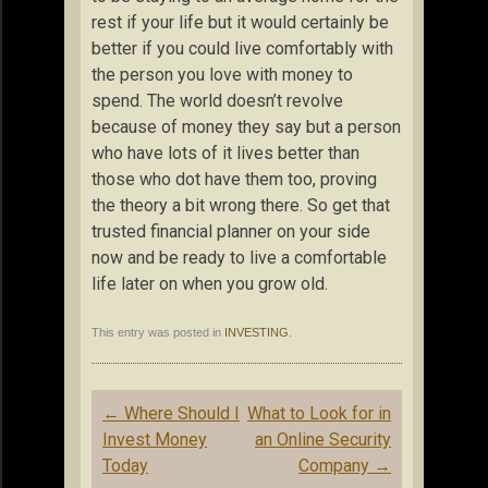
rest if your life but it would certainly be
better if you could live comfortably with
the person you love with money to
spend. The world doesn’t revolve
because of money they say but a person
who have lots of it lives better than
those who dot have them too, proving
the theory a bit wrong there. So get that
trusted financial planner on your side
now and be ready to live a comfortable
life later on when you grow old.
This entry was posted in
INVESTING
.
Post
←
Where Should I
What to Look for in
navigation
Invest Money
an Online Security
Today
Company
→