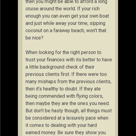
then you might be able to afford a long
cruise around the world. If your rich
enough you can even get your own boat
and just while away your time, sipping
coconut on a faraway beach, won’t that
be nice?
When looking for the right person to
trust your finances with its better to have
a little background check of their
previous clients first. If there were too
many mishaps from the previous clients,
then it’s healthy to doubt. If they ate
being commended with flying colors,
then maybe they are the ones you need.
But don’t be hasty though, all things must
be considered at a leisurely pace when
it comes to dealing with your hard
earned money. Be sure they show you