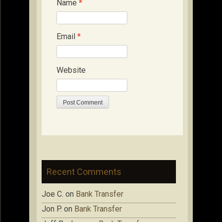
Name
*
Email
*
Website
Recent Comments
Joe C.
on
Bank Transfer
Jon P.
on
Bank Transfer