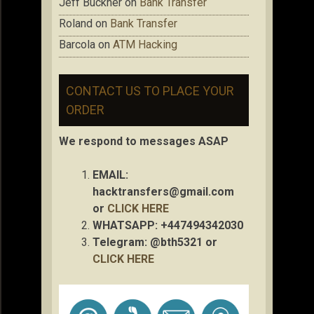
Jeff Buckner
on
Bank Transfer
Roland
on
Bank Transfer
Barcola
on
ATM Hacking
CONTACT US TO PLACE YOUR
ORDER
We respond to messages ASAP
EMAIL:
hacktransfers@gmail.com
or
CLICK HERE
WHATSAPP: +447494342030
Telegram: @bth5321 or
CLICK HERE