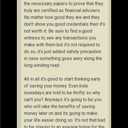
the necessary papers to prove that they
truly are certified as financial advisers.
No matter how good they are and they
don’t show you good credentials then it’s
not worth it. Be sure to find a good
witness to see any transactions you
make with them but it’s not required to
do so, it’s just added safety precaution
in case something goes awry along the
long winding road.
All in all it’s good to start thinking early
of saving your money. Even kids
nowadays are told to be thrifty so why
can’t you? Anyways it’s going to be you
who will rake the benefits of saving
money later on and its going to make
your life easier doing so. It’s not that bad
to be staying to an average home for the