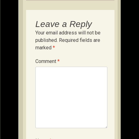
Leave a Reply
Your email address will not be
published.
Required fields are
marked
*
Comment
*