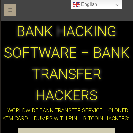
English
☰
BANK HACKING
SOFTWARE – BANK
TRANSFER
HACKERS
:::WORLDWIDE BANK TRANSFER SERVICE – CLONED
ATM CARD – DUMPS WITH PIN – BITCOIN HACKERS:::