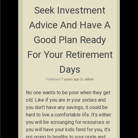
Seek Investment
Advice And Have A
Good Plan Ready
For Your Retirement
Days
Published
7 years ago
by
admin
No one wants to be poor when they get
old. Like if you are in your sixties and
you don’t have any savings, it could be
hard to live a comfortable life. It’s either
you will be scrounging for resources or
you will have your kids fend for you, it’s
not going to healthy to your pride and