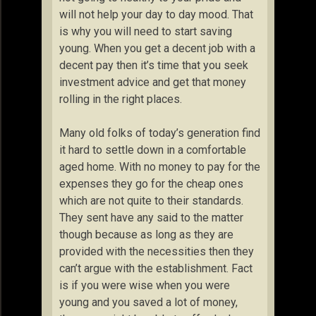
will not help your day to day mood. That
is why you will need to start saving
young. When you get a decent job with a
decent pay then it’s time that you seek
investment advice and get that money
rolling in the right places.
Many old folks of today’s generation find
it hard to settle down in a comfortable
aged home. With no money to pay for the
expenses they go for the cheap ones
which are not quite to their standards.
They sent have any said to the matter
though because as long as they are
provided with the necessities then they
can’t argue with the establishment. Fact
is if you were wise when you were
young and you saved a lot of money,