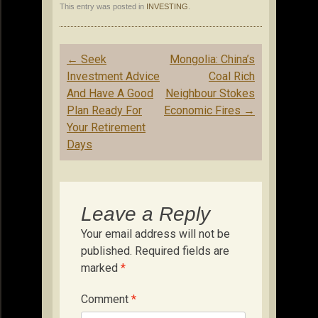
This entry was posted in
INVESTING
.
Post
←
Seek
Mongolia: China’s
navigation
Investment Advice
Coal Rich
And Have A Good
Neighbour Stokes
Plan Ready For
Economic Fires
→
Your Retirement
Days
Leave a Reply
Your email address will not be
published.
Required fields are
marked
*
Comment
*