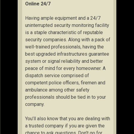
Online 24/7
Having ample equipment and a 24/7
uninterrupted security monitoring facility
is a staple characteristic of reputable
security companies. Along with a pack of
well-trained professionals, having the
best upgraded infrastructures guarantee
system or signal reliability and better
peace of mind for every homeowner. A
dispatch service comprised of
competent police officers, firemen and
ambulance among other safety
professionals should be tied in to your
company.
You’ll also know that you are dealing with
a trusted company if you are given the
chance to ask questions. Don’t go for