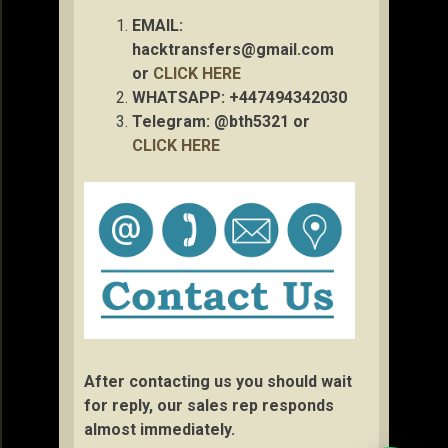
EMAIL:
hacktransfers@gmail.com
or
CLICK HERE
WHATSAPP: +447494342030
Telegram: @bth5321 or
CLICK HERE
After contacting us you should wait
for reply, our sales rep responds
almost immediately.