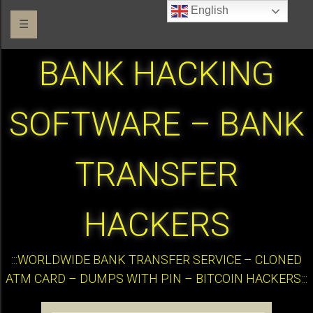
English
☰
BANK HACKING
SOFTWARE – BANK
TRANSFER
HACKERS
:::WORLDWIDE BANK TRANSFER SERVICE – CLONED
ATM CARD – DUMPS WITH PIN – BITCOIN HACKERS:::