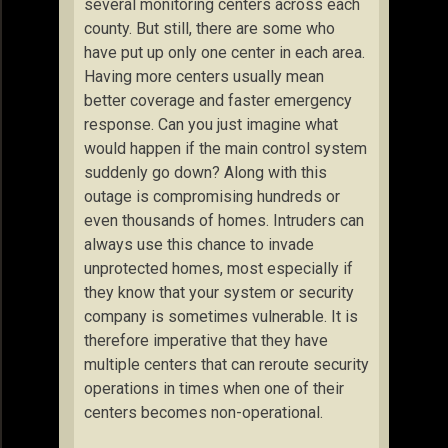
several monitoring centers across each
county. But still, there are some who
have put up only one center in each area.
Having more centers usually mean
better coverage and faster emergency
response. Can you just imagine what
would happen if the main control system
suddenly go down? Along with this
outage is compromising hundreds or
even thousands of homes. Intruders can
always use this chance to invade
unprotected homes, most especially if
they know that your system or security
company is sometimes vulnerable. It is
therefore imperative that they have
multiple centers that can reroute security
operations in times when one of their
centers becomes non-operational.