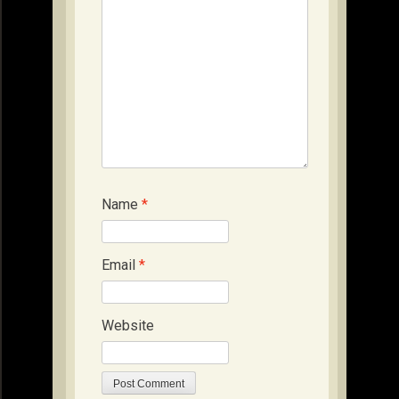
Name
*
Email
*
Website