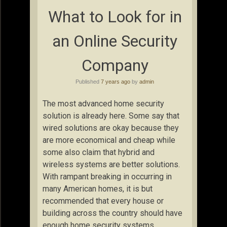
What to Look for in
an Online Security
Company
Published
7 years ago
by
admin
The most advanced home security
solution is already here. Some say that
wired solutions are okay because they
are more economical and cheap while
some also claim that hybrid and
wireless systems are better solutions.
With rampant breaking in occurring in
many American homes, it is but
recommended that every house or
building across the country should have
enough home security systems