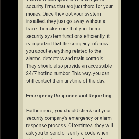
security firms that are just there for your
money. Once they got your system
installed, they just go away without a
trace. To make sure that your home
security system functions efficiently, it
is important that the company informs
you about everything related to the
alarms, detectors and main controls.
They should also provide an accessible
24/7 hotline number. This way, you can
still contact them anytime of the day.
Emergency Response and Reporting
Furthermore, you should check out your
security company’s emergency or alarm
response process. Oftentimes, they will
ask you to send or verify a code when