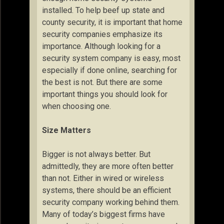
installed. To help beef up state and
county security, it is important that home
security companies emphasize its
importance. Although looking for a
security system company is easy, most
especially if done online, searching for
the best is not. But there are some
important things you should look for
when choosing one.
Size Matters
Bigger is not always better. But
admittedly, they are more often better
than not. Either in wired or wireless
systems, there should be an efficient
security company working behind them.
Many of today’s biggest firms have