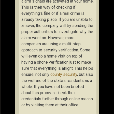
alarm signals are activated at your home.
This is their way of checking if
everything’s fine or if a real crime is
already taking place. If you are unable to
answer, the company will try sending the
proper authorities to investigate why the
alarm went on. However, more
companies are using a multi-step
approach to security verification. Some
will even do a home visit on top of
having a phone verification just to make
sure that everything is alright. This helps
ensure, not only
county security
, but also
the welfare of the state’s residents as a
whole. If you have not been briefed
about this process, check their
credentials further through online means
or by visiting them at their office.