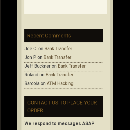
Recent Comments
Joe C.
on
Bank Transfer
Jon P.
on
Bank Transfer
Jeff Buckner
on
Bank Transfer
Roland
on
Bank Transfer
Barcola
on
ATM Hacking
CONTACT US TO PLACE YOUR
ORDER
We respond to messages ASAP