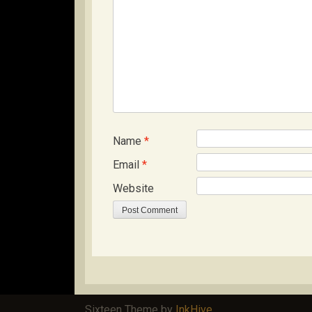
Name
*
Email
*
Website
Sixteen Theme by
InkHive