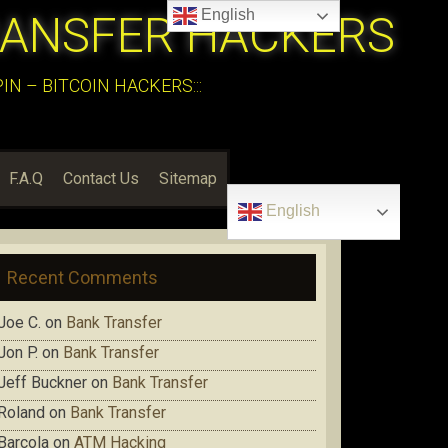
English
RANSFER HACKERS
N – BITCOIN HACKERS:::
F.A.Q
Contact Us
Sitemap
English
Recent Comments
Joe C.
on
Bank Transfer
Jon P.
on
Bank Transfer
Jeff Buckner
on
Bank Transfer
Roland
on
Bank Transfer
Barcola
on
ATM Hacking