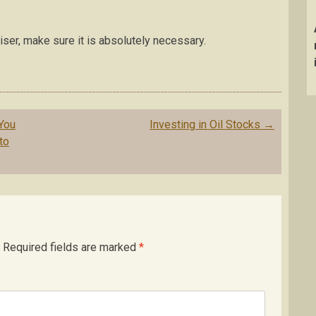
ser, make sure it is absolutely necessary.
You
Investing in Oil Stocks
→
to
Required fields are marked
*