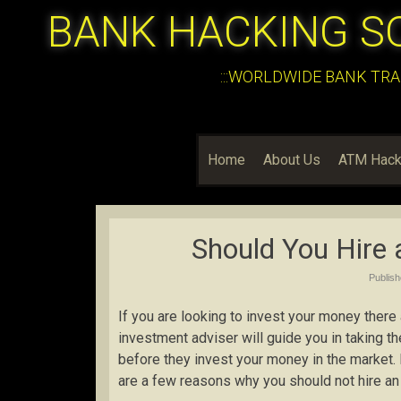
BANK HACKING S
:::WORLDWIDE BANK TRA
Home
About Us
ATM Hack
Should You Hire 
Publis
If you are looking to invest your money there
investment adviser will guide you in taking th
before they invest your money in the market.
are a few reasons why you should not hire an