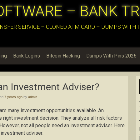
OFTWARE – BANK T
NSFER SERVICE – CLONED ATM CARD – DUMPS WITH PI
ing
Bank Logins
Bitcoin Hacking
Dumps With Pins 2026
an Investment Adviser?
hed
7 years ago
by
admin
 are many investment opportunities available. An
e right investment decision. They analyze all risk factors
 However, not all people need an investment adviser. Here
 investment adviser: