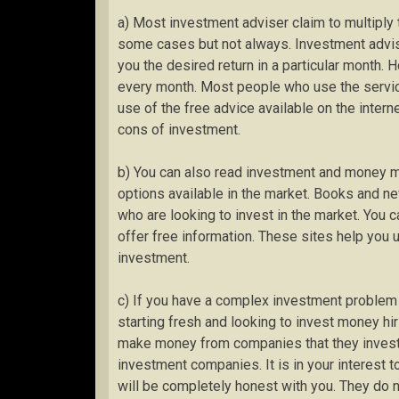
a) Most investment adviser claim to multiply 
some cases but not always. Investment advis
you the desired return in a particular month. Ho
every month. Most people who use the servic
use of the free advice available on the intern
cons of investment.
b) You can also read investment and money 
options available in the market. Books and n
who are looking to invest in the market. You 
offer free information. These sites help you 
investment.
c) If you have a complex investment problem t
starting fresh and looking to invest money hi
make money from companies that they invest 
investment companies. It is in your interest 
will be completely honest with you. They do 