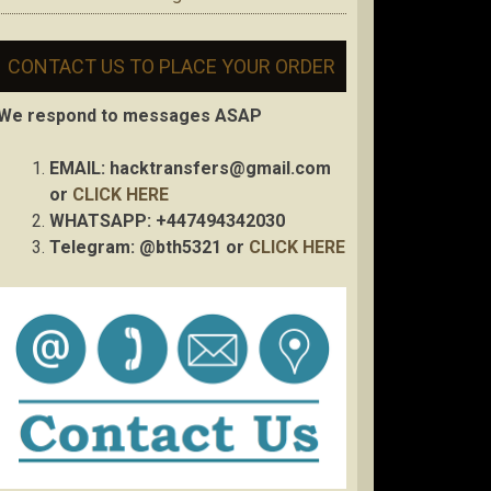
CONTACT US TO PLACE YOUR ORDER
We respond to messages ASAP
EMAIL:
hacktransfers@gmail.com
or
CLICK HERE
WHATSAPP: +447494342030
Telegram: @bth5321 or
CLICK HERE