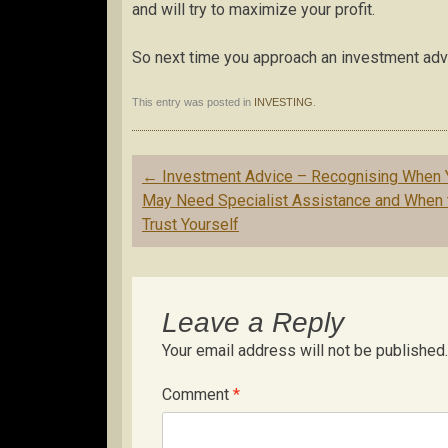
and will try to maximize your profit.
So next time you approach an investment advi
This entry was posted in
INVESTING
.
Post
←
Investment Advice – Recognising When 
navigation
May Need Specialist Assistance and When 
Trust Yourself
Leave a Reply
Your email address will not be published.
Comment
*