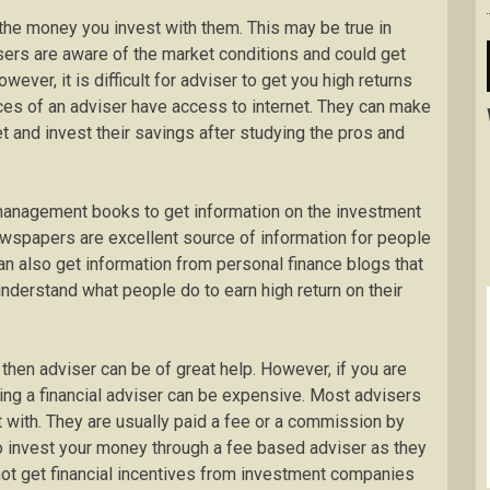
the money you invest with them. This may be true in
ers are aware of the market conditions and could get
wever, it is difficult for adviser to get you high returns
es of an adviser have access to internet. They can make
et and invest their savings after studying the pros and
management books to get information on the investment
ewspapers are excellent source of information for people
can also get information from personal finance blogs that
understand what people do to earn high return on their
hen adviser can be of great help. However, if you are
ring a financial adviser can be expensive. Most advisers
with. They are usually paid a fee or a commission by
to invest your money through a fee based adviser as they
not get financial incentives from investment companies