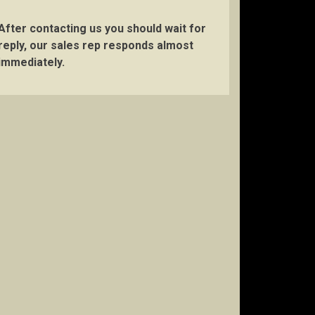
After contacting us you should wait for
reply, our sales rep responds almost
immediately.