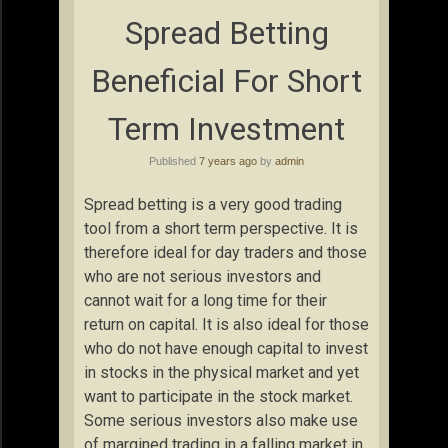
Spread Betting
Beneficial For Short
Term Investment
Published
7 years ago
by
admin
Spread betting is a very good trading
tool from a short term perspective. It is
therefore ideal for day traders and those
who are not serious investors and
cannot wait for a long time for their
return on capital. It is also ideal for those
who do not have enough capital to invest
in stocks in the physical market and yet
want to participate in the stock market.
Some serious investors also make use
of margined trading in a falling market in