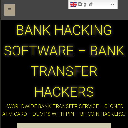
English
☰
BANK HACKING
SOFTWARE – BANK
TRANSFER
HACKERS
:::WORLDWIDE BANK TRANSFER SERVICE – CLONED
ATM CARD – DUMPS WITH PIN – BITCOIN HACKERS:::