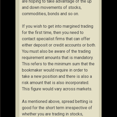
are hoping to take advantage of the up
and down movements of stocks,
commodities, bonds and so on.
If you wish to get into margined trading
for the first time, then you need to
contact specialist firms that can offer
either deposit or credit accounts or both.
You must also be aware of the trading
requirement amounts that is mandatory.
This refers to the minimum sum that the
bookmaker would require in order to
take a new position and there is also a
risk amount that is also incorporated.
This figure would vary across markets.
As mentioned above, spread betting is
good for the short term irrespective of
whether you are trading in stocks,