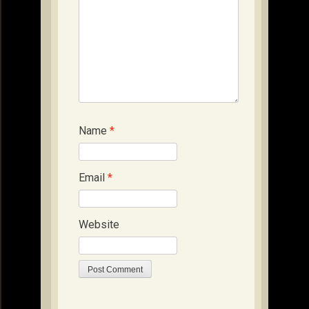
Name
*
Email
*
Website