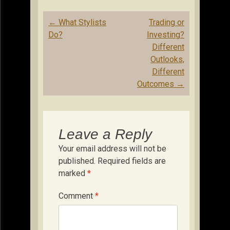
Post
←
What Stylists
Trading or
navigation
Do?
Investing?
Different
Outlooks,
Different
Outcomes
→
Leave a Reply
Your email address will not be
published.
Required fields are
marked
*
Comment
*