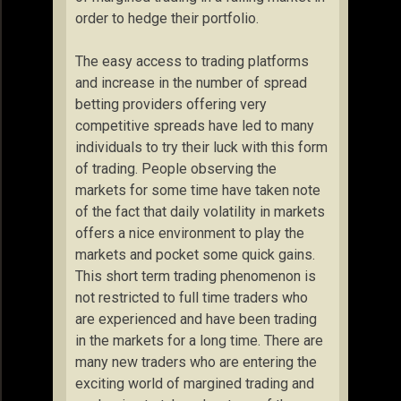
order to hedge their portfolio.
The easy access to trading platforms
and increase in the number of spread
betting providers offering very
competitive spreads have led to many
individuals to try their luck with this form
of trading. People observing the
markets for some time have taken note
of the fact that daily volatility in markets
offers a nice environment to play the
markets and pocket some quick gains.
This short term trading phenomenon is
not restricted to full time traders who
are experienced and have been trading
in the markets for a long time. There are
many new traders who are entering the
exciting world of margined trading and