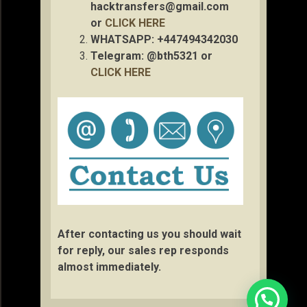
hacktransfers@gmail.com
or
CLICK HERE
WHATSAPP: +447494342030
Telegram: @bth5321 or
CLICK HERE
After contacting us you should wait
for reply, our sales rep responds
almost immediately.