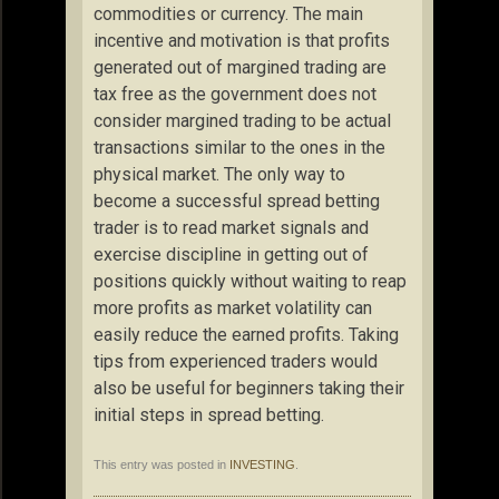
commodities or currency. The main
incentive and motivation is that profits
generated out of margined trading are
tax free as the government does not
consider margined trading to be actual
transactions similar to the ones in the
physical market. The only way to
become a successful spread betting
trader is to read market signals and
exercise discipline in getting out of
positions quickly without waiting to reap
more profits as market volatility can
easily reduce the earned profits. Taking
tips from experienced traders would
also be useful for beginners taking their
initial steps in spread betting.
This entry was posted in
INVESTING
.