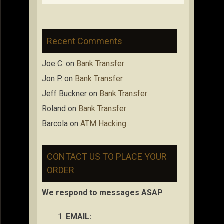
Recent Comments
Joe C.
on
Bank Transfer
Jon P.
on
Bank Transfer
Jeff Buckner
on
Bank Transfer
Roland
on
Bank Transfer
Barcola
on
ATM Hacking
CONTACT US TO PLACE YOUR
ORDER
We respond to messages ASAP
EMAIL: