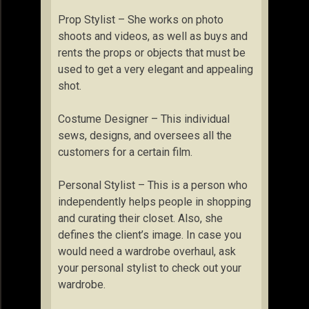
Prop Stylist – She works on photo
shoots and videos, as well as buys and
rents the props or objects that must be
used to get a very elegant and appealing
shot.
Costume Designer – This individual
sews, designs, and oversees all the
customers for a certain film.
Personal Stylist – This is a person who
independently helps people in shopping
and curating their closet. Also, she
defines the client’s image. In case you
would need a wardrobe overhaul, ask
your personal stylist to check out your
wardrobe.