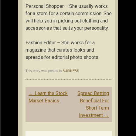
Personal Shopper – She usually works
for a store for a certain commission. She
will help you in picking out clothing and
accessories that suits your personality.
Fashion Editor – She works for a
magazine that curates looks and
spreads for editorial photo shoots.
This entry was posted in
BUSINESS
.
Post
←
Learn the Stock
Spread Betting
navigation
Market Basics
Beneficial For
Short Term
Investment
→