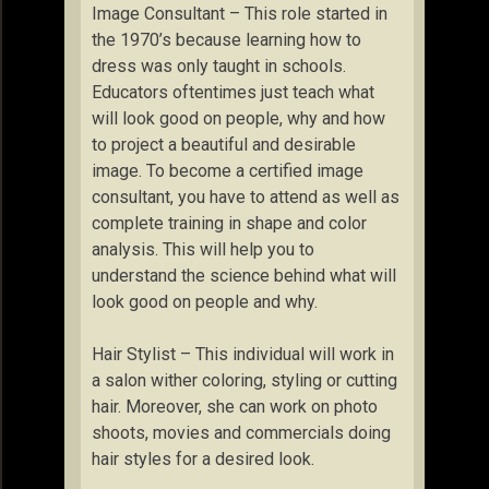
Image Consultant – This role started in
the 1970’s because learning how to
dress was only taught in schools.
Educators oftentimes just teach what
will look good on people, why and how
to project a beautiful and desirable
image. To become a certified image
consultant, you have to attend as well as
complete training in shape and color
analysis. This will help you to
understand the science behind what will
look good on people and why.
Hair Stylist – This individual will work in
a salon wither coloring, styling or cutting
hair. Moreover, she can work on photo
shoots, movies and commercials doing
hair styles for a desired look.