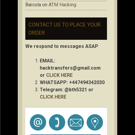
Barcola
on
ATM Hacking
CONTACT US TO PLACE YOUR
ORDER
We respond to messages ASAP
EMAIL:
hacktransfers@gmail.com
or
CLICK HERE
WHATSAPP: +447494342030
Telegram: @bth5321 or
CLICK HERE