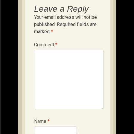
Leave a Reply
Your email address will not be
published.
Required fields are
marked
*
Comment
*
Name
*