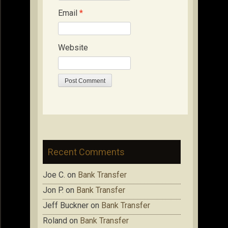
Email
*
Website
Recent Comments
Joe C.
on
Bank Transfer
Jon P.
on
Bank Transfer
Jeff Buckner
on
Bank Transfer
Roland
on
Bank Transfer