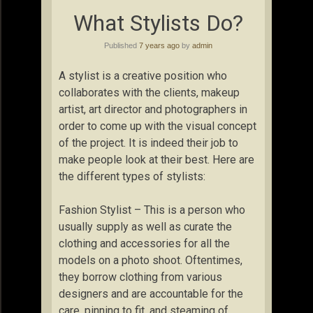
What Stylists Do?
Published
7 years ago
by
admin
A stylist is a creative position who
collaborates with the clients, makeup
artist, art director and photographers in
order to come up with the visual concept
of the project. It is indeed their job to
make people look at their best. Here are
the different types of stylists:
Fashion Stylist – This is a person who
usually supply as well as curate the
clothing and accessories for all the
models on a photo shoot. Oftentimes,
they borrow clothing from various
designers and are accountable for the
care, pinning to fit, and steaming of