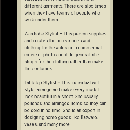
different garments. There are also times
when they have teams of people who
work under them.
Wardrobe Stylist – This person supplies
and curates the accessories and
clothing for the actors in a commercial,
movie or photo shoot. In general, she
shops for the clothing rather than make
the costumes.
Tabletop Stylist – This individual will
style, arrange and make every model
look beautiful in a shoot. She usually
polishes and arranges items so they can
be sold in no time. She is an expert in
designing home goods like flatware,
vases, and many more.