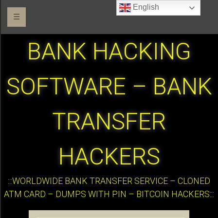
English
☰
BANK HACKING
SOFTWARE – BANK
TRANSFER
HACKERS
:::WORLDWIDE BANK TRANSFER SERVICE – CLONED
ATM CARD – DUMPS WITH PIN – BITCOIN HACKERS:::