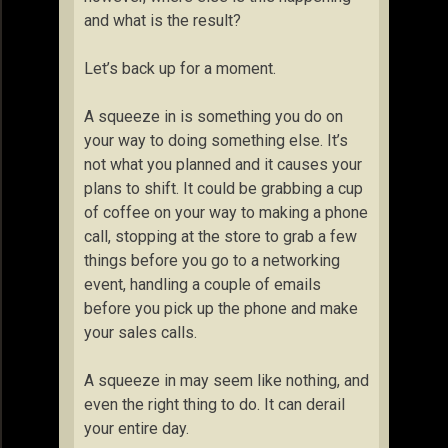
and what is the result?
Let’s back up for a moment.
A squeeze in is something you do on
your way to doing something else. It’s
not what you planned and it causes your
plans to shift. It could be grabbing a cup
of coffee on your way to making a phone
call, stopping at the store to grab a few
things before you go to a networking
event, handling a couple of emails
before you pick up the phone and make
your sales calls.
A squeeze in may seem like nothing, and
even the right thing to do. It can derail
your entire day.