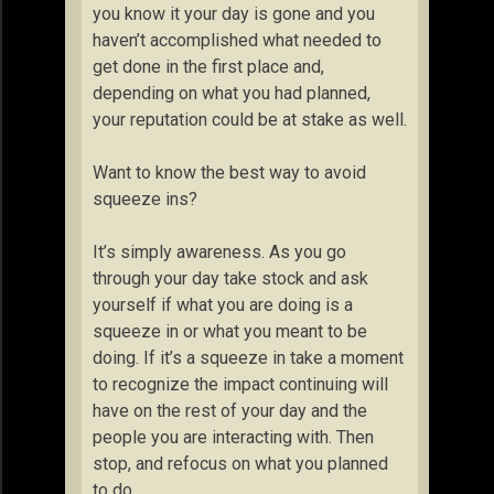
you know it your day is gone and you
haven’t accomplished what needed to
get done in the first place and,
depending on what you had planned,
your reputation could be at stake as well.
Want to know the best way to avoid
squeeze ins?
It’s simply awareness. As you go
through your day take stock and ask
yourself if what you are doing is a
squeeze in or what you meant to be
doing. If it’s a squeeze in take a moment
to recognize the impact continuing will
have on the rest of your day and the
people you are interacting with. Then
stop, and refocus on what you planned
to do.