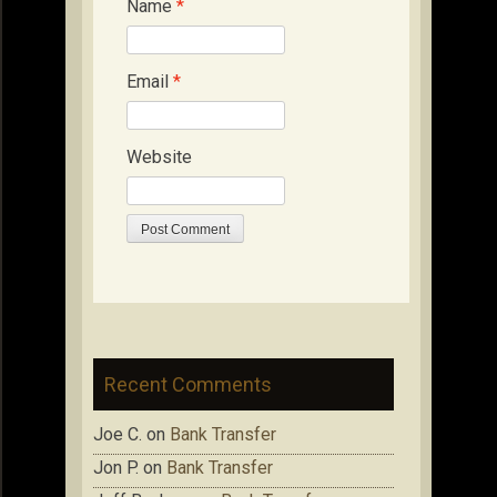
Name
*
Email
*
Website
Recent Comments
Joe C.
on
Bank Transfer
Jon P.
on
Bank Transfer