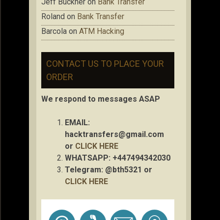
Jeff Buckner
on
Bank Transfer
Roland
on
Bank Transfer
Barcola
on
ATM Hacking
CONTACT US TO PLACE YOUR
ORDER
We respond to messages ASAP
EMAIL:
hacktransfers@gmail.com
or
CLICK HERE
WHATSAPP: +447494342030
Telegram: @bth5321 or
CLICK HERE