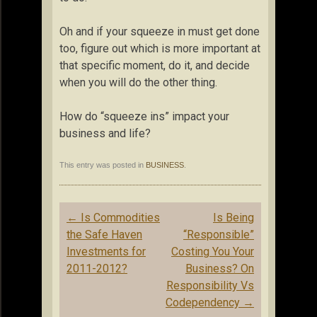
Oh and if your squeeze in must get done
too, figure out which is more important at
that specific moment, do it, and decide
when you will do the other thing.
How do “squeeze ins” impact your
business and life?
This entry was posted in
BUSINESS
.
Post
←
Is Commodities
Is Being
navigation
the Safe Haven
“Responsible”
Investments for
Costing You Your
2011-2012?
Business? On
Responsibility Vs
Codependency
→