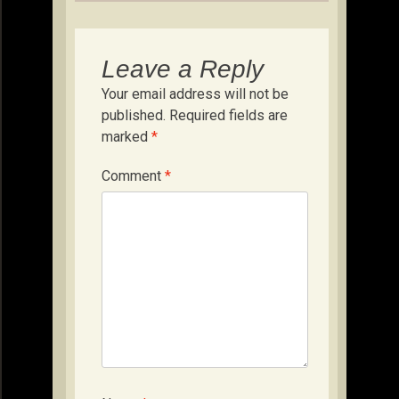
Leave a Reply
Your email address will not be
published.
Required fields are
marked
*
Comment
*