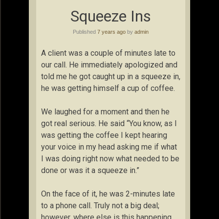
Squeeze Ins
Published
7 years ago
by
admin
A client was a couple of minutes late to
our call. He immediately apologized and
told me he got caught up in a squeeze in,
he was getting himself a cup of coffee.
We laughed for a moment and then he
got real serious. He said “You know, as I
was getting the coffee I kept hearing
your voice in my head asking me if what
I was doing right now what needed to be
done or was it a squeeze in.”
On the face of it, he was 2-minutes late
to a phone call. Truly not a big deal;
however, where else is this happening