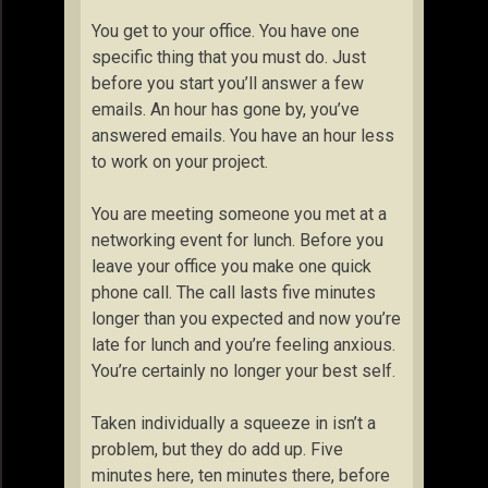
You get to your office. You have one
specific thing that you must do. Just
before you start you’ll answer a few
emails. An hour has gone by, you’ve
answered emails. You have an hour less
to work on your project.
You are meeting someone you met at a
networking event for lunch. Before you
leave your office you make one quick
phone call. The call lasts five minutes
longer than you expected and now you’re
late for lunch and you’re feeling anxious.
You’re certainly no longer your best self.
Taken individually a squeeze in isn’t a
problem, but they do add up. Five
minutes here, ten minutes there, before