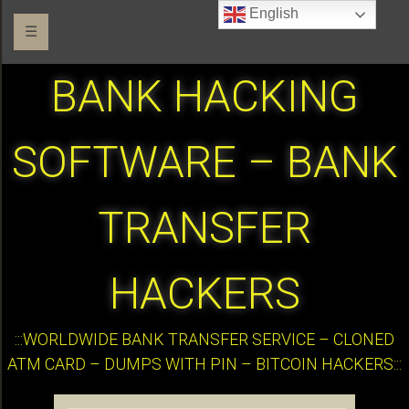
English
☰
BANK HACKING
SOFTWARE – BANK
TRANSFER
HACKERS
:::WORLDWIDE BANK TRANSFER SERVICE – CLONED
ATM CARD – DUMPS WITH PIN – BITCOIN HACKERS:::