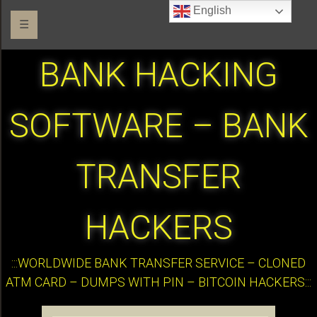
English
☰
BANK HACKING
SOFTWARE – BANK
TRANSFER
HACKERS
:::WORLDWIDE BANK TRANSFER SERVICE – CLONED
ATM CARD – DUMPS WITH PIN – BITCOIN HACKERS:::