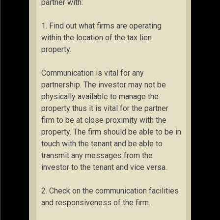
partner with:
1. Find out what firms are operating
within the location of the tax lien
property.
Communication is vital for any
partnership. The investor may not be
physically available to manage the
property thus it is vital for the partner
firm to be at close proximity with the
property. The firm should be able to be in
touch with the tenant and be able to
transmit any messages from the
investor to the tenant and vice versa.
2. Check on the communication facilities
and responsiveness of the firm.