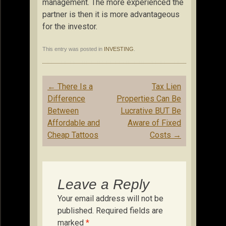
management. The more experienced the
partner is then it is more advantageous
for the investor.
This entry was posted in
INVESTING
.
Post
←
There Is a
Tax Lien
navigation
Difference
Properties Can Be
Between
Lucrative BUT Be
Affordable and
Aware of Fixed
Cheap Tattoos
Costs
→
Leave a Reply
Your email address will not be
published.
Required fields are
marked
*