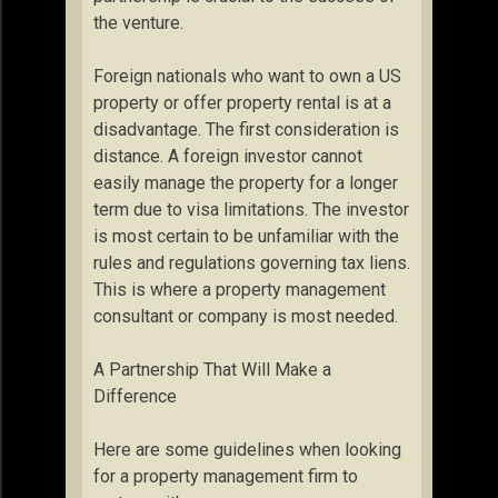
the venture.
Foreign nationals who want to own a US
property or offer property rental is at a
disadvantage. The first consideration is
distance. A foreign investor cannot
easily manage the property for a longer
term due to visa limitations. The investor
is most certain to be unfamiliar with the
rules and regulations governing tax liens.
This is where a property management
consultant or company is most needed.
A Partnership That Will Make a
Difference
Here are some guidelines when looking
for a property management firm to