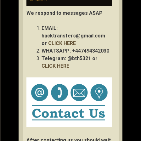
We respond to messages ASAP
EMAIL:
hacktransfers@gmail.com
or
CLICK HERE
WHATSAPP: +447494342030
Telegram: @bth5321 or
CLICK HERE
After contacting us you should wait