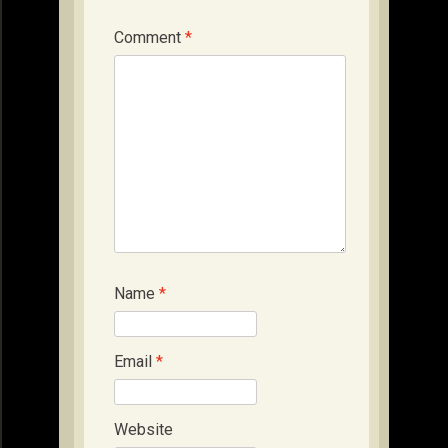
Comment
*
Name
*
Email
*
Website