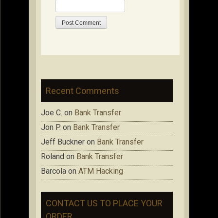
Recent Comments
Joe C.
on
Bank Transfer
Jon P.
on
Bank Transfer
Jeff Buckner
on
Bank Transfer
Roland
on
Bank Transfer
Barcola
on
ATM Hacking
CONTACT US TO PLACE YOUR
ORDER