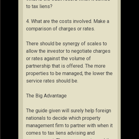
to tax liens?
4. What are the costs involved. Make a
comparison of charges or rates.
There should be synergy of scales to
allow the investor to negotiate charges
or rates against the volume of
partnership that is offered. The more
properties to be managed, the lower the
service rates should be.
The Big Advantage
The guide given will surely help foreign
nationals to decide which property
management firm to partner with when it
comes to tax liens advising and