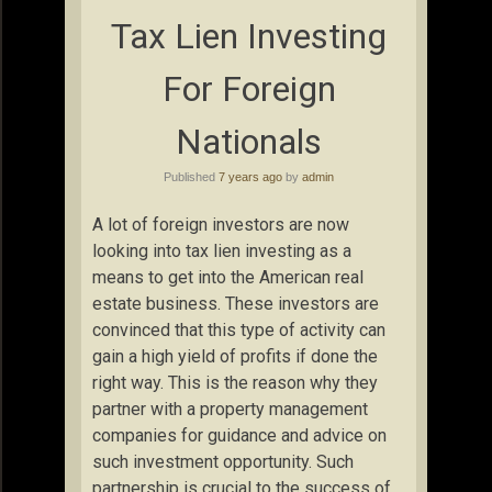
Tax Lien Investing
For Foreign
Nationals
Published
7 years ago
by
admin
A lot of foreign investors are now
looking into tax lien investing as a
means to get into the American real
estate business. These investors are
convinced that this type of activity can
gain a high yield of profits if done the
right way. This is the reason why they
partner with a property management
companies for guidance and advice on
such investment opportunity. Such
partnership is crucial to the success of