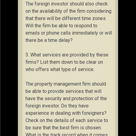
The foreign investor should also check
on the availability of the firm considering
that there will be different time zones.
Will the firm be able to respond to
emails or phone calls immediately or will
there be a time delay?
3. What services are provided by these
firms? List them down to be clear on
who offers what type of service.
The property management firm should
be able to provide services that will
have the security and protection of the
foreign investor. Do they have
experience in dealing with foreigners?
Check on the details of each service to
be sure that the best firm is chosen.
What is the track record when it comes