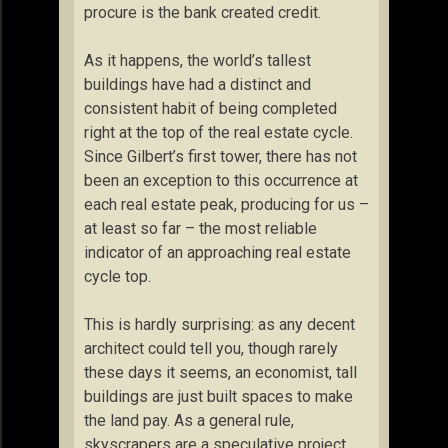
procure is the bank created credit.
As it happens, the world’s tallest
buildings have had a distinct and
consistent habit of being completed
right at the top of the real estate cycle.
Since Gilbert’s first tower, there has not
been an exception to this occurrence at
each real estate peak, producing for us –
at least so far – the most reliable
indicator of an approaching real estate
cycle top.
This is hardly surprising: as any decent
architect could tell you, though rarely
these days it seems, an economist, tall
buildings are just built spaces to make
the land pay. As a general rule,
skyscrapers are a speculative project,