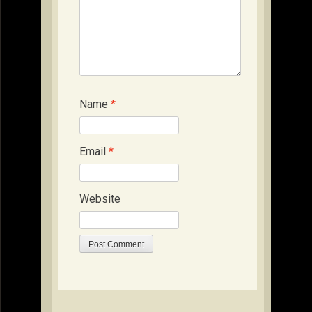
Name
*
Email
*
Website