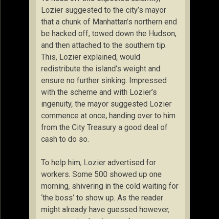
Lozier suggested to the city’s mayor
that a chunk of Manhattan’s northern end
be hacked off, towed down the Hudson,
and then attached to the southern tip.
This, Lozier explained, would
redistribute the island’s weight and
ensure no further sinking. Impressed
with the scheme and with Lozier’s
ingenuity, the mayor suggested Lozier
commence at once, handing over to him
from the City Treasury a good deal of
cash to do so.
To help him, Lozier advertised for
workers. Some 500 showed up one
morning, shivering in the cold waiting for
‘the boss’ to show up. As the reader
might already have guessed however,