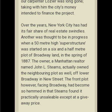
our carpenter Lozier was long gone;
taking with him the city’s money
intended to finance the project.
Over the years, New York City has had
its fair share of real estate swindles.
Another was thought to be in progress
when a 50 metre high ‘superstructure’
was started on a six and a half metre
plot of Broadway land, in the spring of
1887. The owner, a Manhattan realtor
named John L. Stearns, actually owned
the neighbouring plot as well, off lower
Broadway in New Street. The front plot
however, facing Broadway, had become
so hemmed in that Stearns found it
practically unsaleable except at a give-
away price.