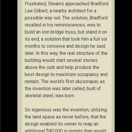
Frustrated, Stearns approached Bradford
Lee Gilbert, a nearby architect for a
possible way out. The solution, Bradford
recalled in his reminiscences, was to
build an iron bridge truss, but stand it on
its end; a solution that took him a full six
months to conceive and design he said
later. In this way, the real structure of the
building would start several stories
above the curb and help produce the
best design to maximize occupancy and
rentals. The world’s first skyscraper, as
the invention was later called, built of
skeletal steel, was born.
So ingenious was the invention, utilizing
the land space as never before, that the
design enabled its owner to reap an
additional $90,000 in rentals than would