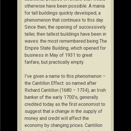
otherwise have been possible. A mania
for tall buildings quickly developed; a
phenomenon that continues to this day.
Since then, the opening of successively
taller, then tallest buildings have been in
waves: the most remembered being The
Empire State Building, which opened for
business in May of 1931 to great
fanfare, but practically empty.
I’ve given a name to this phenomenon –
the Cantillon Effect: so named after
Richard Cantillon (1680 – 1734), an Irish
banker of the early 1700’s, generally
credited today as the first economist to
suggest that a change in the supply of
money and credit will affect the
economy by changing prices. Cantillon