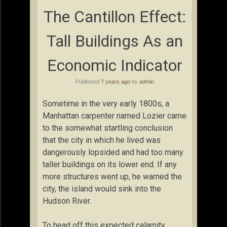
The Cantillon Effect:
Tall Buildings As an
Economic Indicator
Published
7 years ago
by
admin
Sometime in the very early 1800s, a
Manhattan carpenter named Lozier came
to the somewhat startling conclusion
that the city in which he lived was
dangerously lopsided and had too many
taller buildings on its lower end. If any
more structures went up, he warned the
city, the island would sink into the
Hudson River.
To head off this expected calamity,