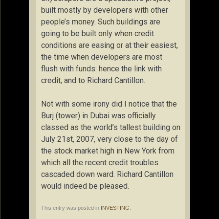
built mostly by developers with other
people’s money. Such buildings are
going to be built only when credit
conditions are easing or at their easiest,
the time when developers are most
flush with funds: hence the link with
credit, and to Richard Cantillon.
Not with some irony did I notice that the
Burj (tower) in Dubai was officially
classed as the world’s tallest building on
July 21st, 2007, very close to the day of
the stock market high in New York from
which all the recent credit troubles
cascaded down ward. Richard Cantillon
would indeed be pleased.
This entry was posted in
INVESTING
.