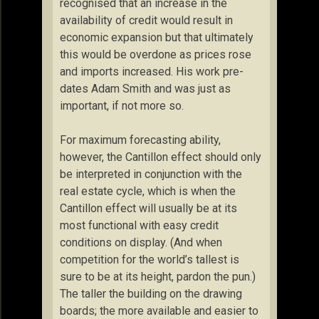
recognised that an increase in the
availability of credit would result in
economic expansion but that ultimately
this would be overdone as prices rose
and imports increased. His work pre-
dates Adam Smith and was just as
important, if not more so.
For maximum forecasting ability,
however, the Cantillon effect should only
be interpreted in conjunction with the
real estate cycle, which is when the
Cantillon effect will usually be at its
most functional with easy credit
conditions on display. (And when
competition for the world’s tallest is
sure to be at its height, pardon the pun.)
The taller the building on the drawing
boards; the more available and easier to