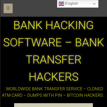
English
☰
BANK HACKING
SOFTWARE – BANK
TRANSFER
HACKERS
:::WORLDWIDE BANK TRANSFER SERVICE – CLONED
ATM CARD – DUMPS WITH PIN – BITCOIN HACKERS:::