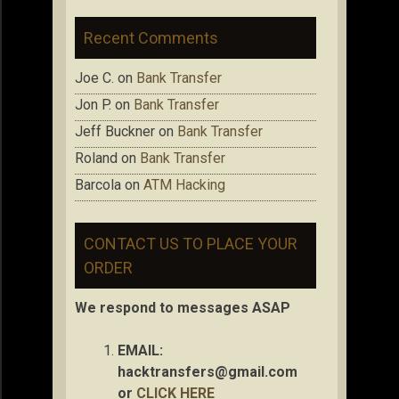
Recent Comments
Joe C.
on
Bank Transfer
Jon P.
on
Bank Transfer
Jeff Buckner
on
Bank Transfer
Roland
on
Bank Transfer
Barcola
on
ATM Hacking
CONTACT US TO PLACE YOUR
ORDER
We respond to messages ASAP
EMAIL:
hacktransfers@gmail.com
or
CLICK HERE