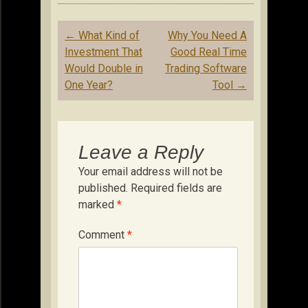
Post
←
What Kind of
Why You Need A
navigation
Investment That
Good Real Time
Would Double in
Trading Software
One Year?
Tool
→
Leave a Reply
Your email address will not be
published.
Required fields are
marked
*
Comment
*