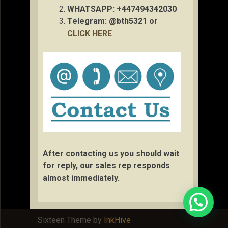
WHATSAPP: +447494342030
Telegram: @bth5321 or
CLICK HERE
After contacting us you should wait
for reply, our sales rep responds
almost immediately.
Sixteen Theme by
InkHive