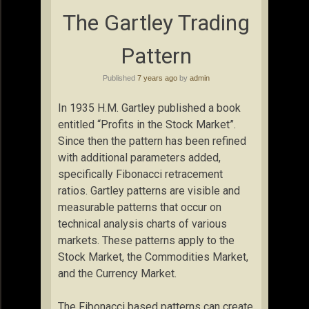
The Gartley Trading
Pattern
Published
7 years ago
by
admin
In 1935 H.M. Gartley published a book
entitled “Profits in the Stock Market”.
Since then the pattern has been refined
with additional parameters added,
specifically Fibonacci retracement
ratios. Gartley patterns are visible and
measurable patterns that occur on
technical analysis charts of various
markets. These patterns apply to the
Stock Market, the Commodities Market,
and the Currency Market.
The Fibonacci based patterns can create