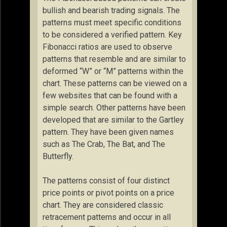
bullish and bearish trading signals. The
patterns must meet specific conditions
to be considered a verified pattern. Key
Fibonacci ratios are used to observe
patterns that resemble and are similar to
deformed “W” or “M” patterns within the
chart. These patterns can be viewed on a
few websites that can be found with a
simple search. Other patterns have been
developed that are similar to the Gartley
pattern. They have been given names
such as The Crab, The Bat, and The
Butterfly.
The patterns consist of four distinct
price points or pivot points on a price
chart. They are considered classic
retracement patterns and occur in all