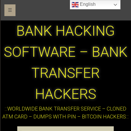
English
☰
BANK HACKING
SOFTWARE – BANK
TRANSFER
HACKERS
:::WORLDWIDE BANK TRANSFER SERVICE – CLONED
ATM CARD – DUMPS WITH PIN – BITCOIN HACKERS:::