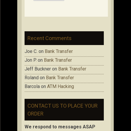
Recent Comments
Joe C.
on
Bank Transfer
Jon P.
on
Bank Transfer
Jeff Buckner
on
Bank Transfer
Roland
on
Bank Transfer
Barcola
on
ATM Hacking
CONTACT US TO PLACE YOUR
ORDER
We respond to messages ASAP