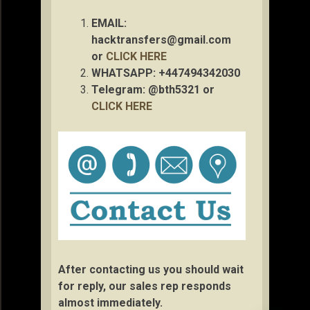
EMAIL:
hacktransfers@gmail.com
or
CLICK HERE
WHATSAPP: +447494342030
Telegram: @bth5321 or
CLICK HERE
After contacting us you should wait
for reply, our sales rep responds
almost immediately.