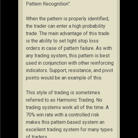
Pattern Recognition”.
When the pattern is properly identified,
the trader can enter a high probability
trade. The main advantage of this trade
is the ability to set tight stop loss
orders in case of pattern failure. As with
any trading system, this pattern is best
used in conjunction with other reinforcing
indicators. Support, resistance, and pivot
points would be an example of this.
This style of trading is sometimes
referred to as Harmonic Trading. No
trading systems work all of the time. A
70% win rate with a controlled risk
makes this pattern based system an
excellent trading system for many types
of traders.