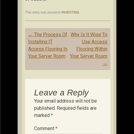
This entry was posted in
INVESTING
.
Post
←
The Process Of
Why Is It Wise To
navigation
Installing IT
Use Access
Access Flooring In
Flooring Within
Your Server Room
Your Server Room
→
Leave a Reply
Your email address will not be
published.
Required fields are
marked
*
Comment
*