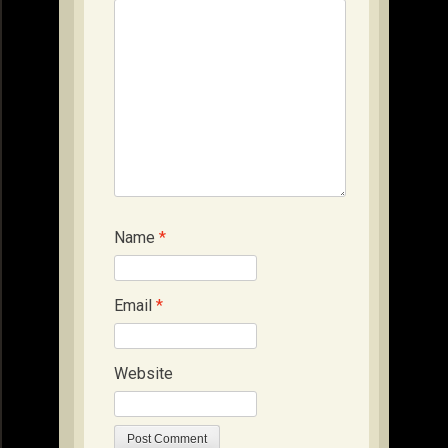
Name
*
Email
*
Website