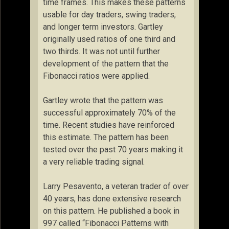
time frames. This makes these patterns
usable for day traders, swing traders,
and longer term investors. Gartley
originally used ratios of one third and
two thirds. It was not until further
development of the pattern that the
Fibonacci ratios were applied.
Gartley wrote that the pattern was
successful approximately 70% of the
time. Recent studies have reinforced
this estimate. The pattern has been
tested over the past 70 years making it
a very reliable trading signal.
Larry Pesavento, a veteran trader of over
40 years, has done extensive research
on this pattern. He published a book in
997 called “Fibonacci Patterns with