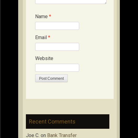
Name
*
Email
*
Website
Recent Comments
Joe C.
on
Bank Transfer