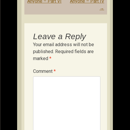
Anyone – Part VI
Anyone – Part IV
→
Leave a Reply
Your email address will not be
published.
Required fields are
marked
*
Comment
*