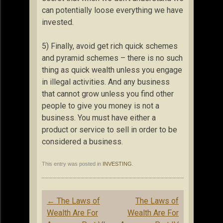
can potentially loose everything we have
invested.
5) Finally, avoid get rich quick schemes
and pyramid schemes – there is no such
thing as quick wealth unless you engage
in illegal activities. And any business
that cannot grow unless you find other
people to give you money is not a
business. You must have either a
product or service to sell in order to be
considered a business.
This entry was posted in
INVESTING
.
Post
←
The Laws of
The Laws of
navigation
Wealth Are For
Wealth Are For