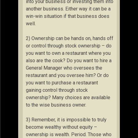
into your business or investing them into
another business. Either way it can be a
win-win situation if that business does
well.
2) Ownership can be hands on, hands off
or control through stock ownership – do
you want to own a restaurant where you
also are the cook? Do you want to hire a
General Manager who oversees the
restaurant and you oversee him? Or do
you want to purchase a restaurant
gaining control through stock
ownership? Many choices are available
to the wise business owner.
3) Remember, it is impossible to truly
become wealthy without equity –
ownership is wealth. Period. Those who