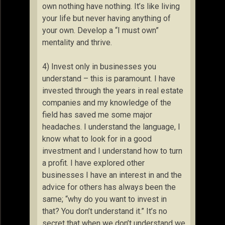
own nothing have nothing. It’s like living
your life but never having anything of
your own. Develop a “I must own”
mentality and thrive.
4) Invest only in businesses you
understand – this is paramount. I have
invested through the years in real estate
companies and my knowledge of the
field has saved me some major
headaches. I understand the language, I
know what to look for in a good
investment and I understand how to turn
a profit. I have explored other
businesses I have an interest in and the
advice for others has always been the
same; “why do you want to invest in
that? You don’t understand it.” It’s no
secret that when we don’t understand we