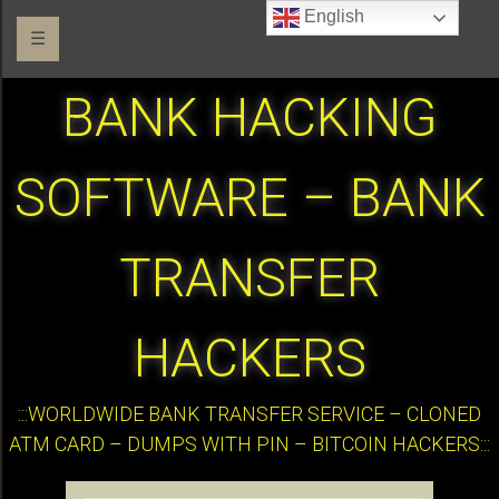
English
☰
BANK HACKING
SOFTWARE – BANK
TRANSFER
HACKERS
:::WORLDWIDE BANK TRANSFER SERVICE – CLONED
ATM CARD – DUMPS WITH PIN – BITCOIN HACKERS:::