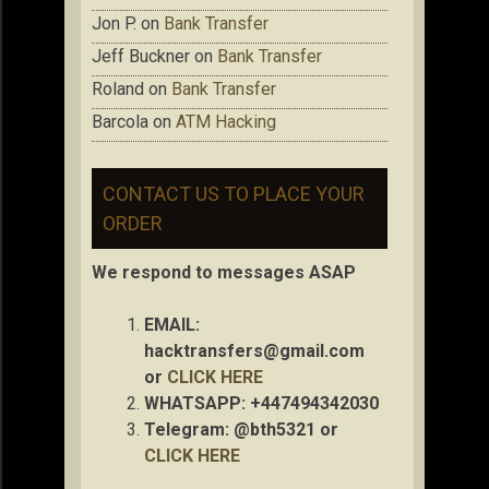
Jon P.
on
Bank Transfer
Jeff Buckner
on
Bank Transfer
Roland
on
Bank Transfer
Barcola
on
ATM Hacking
CONTACT US TO PLACE YOUR
ORDER
We respond to messages ASAP
EMAIL:
hacktransfers@gmail.com
or
CLICK HERE
WHATSAPP: +447494342030
Telegram: @bth5321 or
CLICK HERE