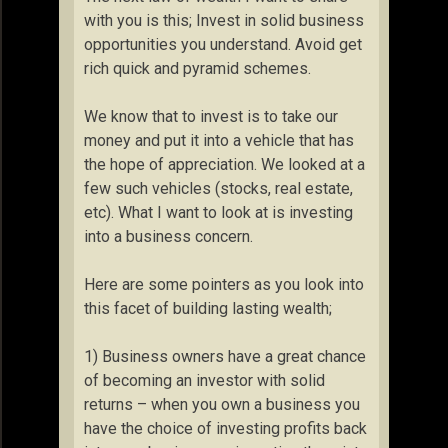
with you is this; Invest in solid business
opportunities you understand. Avoid get
rich quick and pyramid schemes.
We know that to invest is to take our
money and put it into a vehicle that has
the hope of appreciation. We looked at a
few such vehicles (stocks, real estate,
etc). What I want to look at is investing
into a business concern.
Here are some pointers as you look into
this facet of building lasting wealth;
1) Business owners have a great chance
of becoming an investor with solid
returns – when you own a business you
have the choice of investing profits back