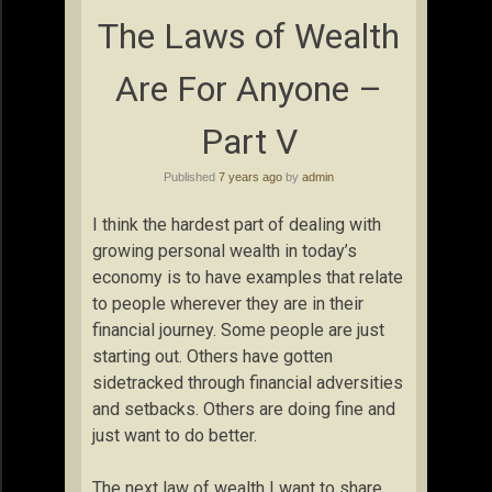
The Laws of Wealth
Are For Anyone –
Part V
Published
7 years ago
by
admin
I think the hardest part of dealing with
growing personal wealth in today’s
economy is to have examples that relate
to people wherever they are in their
financial journey. Some people are just
starting out. Others have gotten
sidetracked through financial adversities
and setbacks. Others are doing fine and
just want to do better.
The next law of wealth I want to share