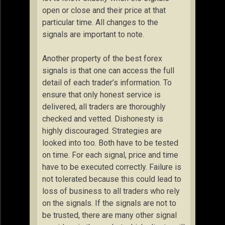
open or close and their price at that
particular time. All changes to the
signals are important to note.
Another property of the best forex
signals is that one can access the full
detail of each trader’s information. To
ensure that only honest service is
delivered, all traders are thoroughly
checked and vetted. Dishonesty is
highly discouraged. Strategies are
looked into too. Both have to be tested
on time. For each signal, price and time
have to be executed correctly. Failure is
not tolerated because this could lead to
loss of business to all traders who rely
on the signals. If the signals are not to
be trusted, there are many other signal