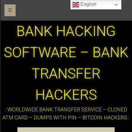
English
☰
BANK HACKING
SOFTWARE – BANK
TRANSFER
HACKERS
:::WORLDWIDE BANK TRANSFER SERVICE – CLONED
ATM CARD – DUMPS WITH PIN – BITCOIN HACKERS:::