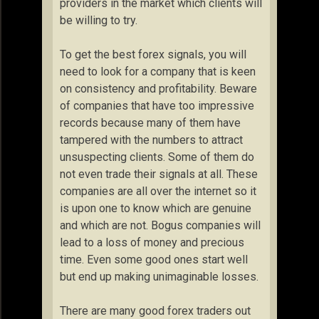
providers in the market which clients will
be willing to try.
To get the best forex signals, you will
need to look for a company that is keen
on consistency and profitability. Beware
of companies that have too impressive
records because many of them have
tampered with the numbers to attract
unsuspecting clients. Some of them do
not even trade their signals at all. These
companies are all over the internet so it
is upon one to know which are genuine
and which are not. Bogus companies will
lead to a loss of money and precious
time. Even some good ones start well
but end up making unimaginable losses.
There are many good forex traders out