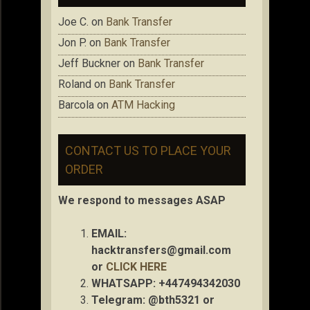
Joe C.
on
Bank Transfer
Jon P.
on
Bank Transfer
Jeff Buckner
on
Bank Transfer
Roland
on
Bank Transfer
Barcola
on
ATM Hacking
CONTACT US TO PLACE YOUR
ORDER
We respond to messages ASAP
EMAIL:
hacktransfers@gmail.com
or
CLICK HERE
WHATSAPP: +447494342030
Telegram: @bth5321 or