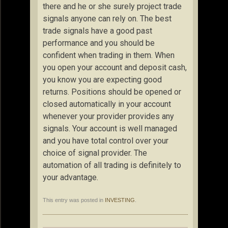
there and he or she surely project trade
signals anyone can rely on. The best
trade signals have a good past
performance and you should be
confident when trading in them. When
you open your account and deposit cash,
you know you are expecting good
returns. Positions should be opened or
closed automatically in your account
whenever your provider provides any
signals. Your account is well managed
and you have total control over your
choice of signal provider. The
automation of all trading is definitely to
your advantage.
This entry was posted in
INVESTING
.