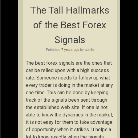
The Tall Hallmarks
of the Best Forex
Signals
Published
7 years ago
by
admin
The best forex signals are the ones that
can be relied upon with a high success
rate. Someone needs to follow up what
every trader is doing in the market at any
one time. This can be done by keeping
track of the signals been sent through
the established web site. If one is not
able to know the dynamics in the market,
it is not easy for them to take advantage
of opportunity when it strikes. It helps a
lot to know exactly when the signals