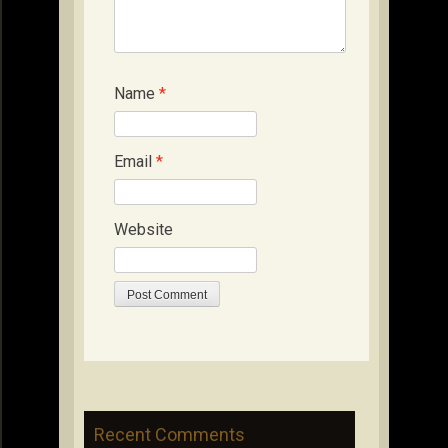
Name
*
Email
*
Website
Recent Comments