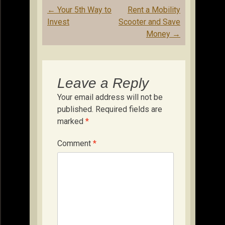
Post
←
Your 5th Way to
Rent a Mobility
navigation
Invest
Scooter and Save
Money
→
Leave a Reply
Your email address will not be
published.
Required fields are
marked
*
Comment
*