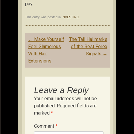
pay.
This entry was posted in
INVESTING
.
Post
←
Make Yourself
The Tall Hallmarks
navigation
Feel Glamorous
of the Best Forex
With Hair
Signals
→
Extensions
Leave a Reply
Your email address will not be
published.
Required fields are
marked
*
Comment
*