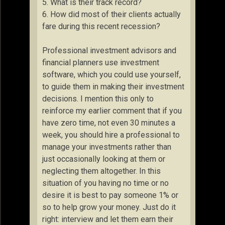
5. What is their track record?
6. How did most of their clients actually
fare during this recent recession?
Professional investment advisors and
financial planners use investment
software, which you could use yourself,
to guide them in making their investment
decisions. I mention this only to
reinforce my earlier comment that if you
have zero time, not even 30 minutes a
week, you should hire a professional to
manage your investments rather than
just occasionally looking at them or
neglecting them altogether. In this
situation of you having no time or no
desire it is best to pay someone 1% or
so to help grow your money. Just do it
right: interview and let them earn their