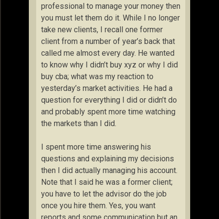
professional to manage your money then
you must let them do it. While I no longer
take new clients, I recall one former
client from a number of year’s back that
called me almost every day. He wanted
to know why I didn’t buy xyz or why I did
buy cba; what was my reaction to
yesterday’s market activities. He had a
question for everything I did or didn’t do
and probably spent more time watching
the markets than I did.
I spent more time answering his
questions and explaining my decisions
then I did actually managing his account.
Note that I said he was a former client;
you have to let the advisor do the job
once you hire them. Yes, you want
reports and some communication but an