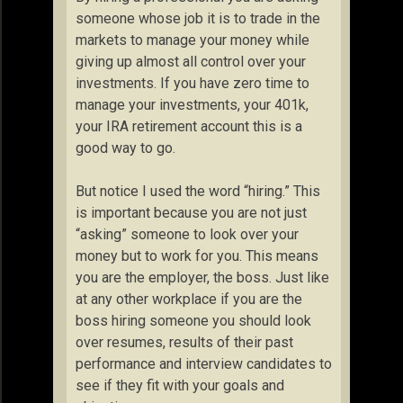
someone whose job it is to trade in the
markets to manage your money while
giving up almost all control over your
investments. If you have zero time to
manage your investments, your 401k,
your IRA retirement account this is a
good way to go.
But notice I used the word “hiring.” This
is important because you are not just
“asking” someone to look over your
money but to work for you. This means
you are the employer, the boss. Just like
at any other workplace if you are the
boss hiring someone you should look
over resumes, results of their past
performance and interview candidates to
see if they fit with your goals and