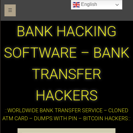
English
☰
BANK HACKING
SOFTWARE – BANK
TRANSFER
HACKERS
:::WORLDWIDE BANK TRANSFER SERVICE – CLONED
ATM CARD – DUMPS WITH PIN – BITCOIN HACKERS:::