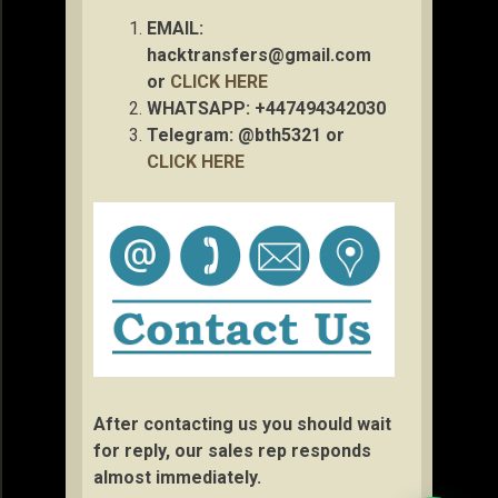
EMAIL:
hacktransfers@gmail.com
or
CLICK HERE
WHATSAPP: +447494342030
Telegram: @bth5321 or
CLICK HERE
After contacting us you should wait
for reply, our sales rep responds
almost immediately.