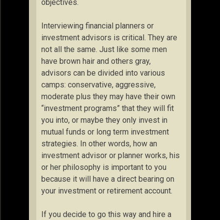
objectives.
Interviewing financial planners or
investment advisors is critical. They are
not all the same. Just like some men
have brown hair and others gray,
advisors can be divided into various
camps: conservative, aggressive,
moderate plus they may have their own
“investment programs” that they will fit
you into, or maybe they only invest in
mutual funds or long term investment
strategies. In other words, how an
investment advisor or planner works, his
or her philosophy is important to you
because it will have a direct bearing on
your investment or retirement account.
If you decide to go this way and hire a