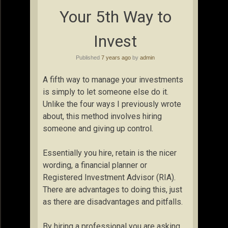
Your 5th Way to
Invest
Published
7 years ago
by
admin
A fifth way to manage your investments
is simply to let someone else do it.
Unlike the four ways I previously wrote
about, this method involves hiring
someone and giving up control.
Essentially you hire, retain is the nicer
wording, a financial planner or
Registered Investment Advisor (RIA).
There are advantages to doing this, just
as there are disadvantages and pitfalls.
By hiring a professional you are asking