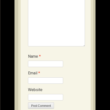
Name
*
Email
*
Website