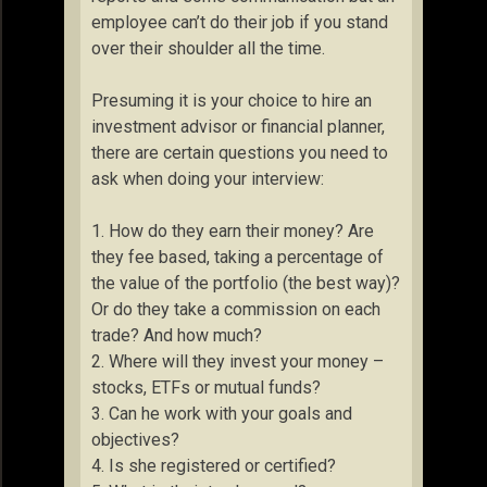
employee can’t do their job if you stand
over their shoulder all the time.
Presuming it is your choice to hire an
investment advisor or financial planner,
there are certain questions you need to
ask when doing your interview:
1. How do they earn their money? Are
they fee based, taking a percentage of
the value of the portfolio (the best way)?
Or do they take a commission on each
trade? And how much?
2. Where will they invest your money –
stocks, ETFs or mutual funds?
3. Can he work with your goals and
objectives?
4. Is she registered or certified?