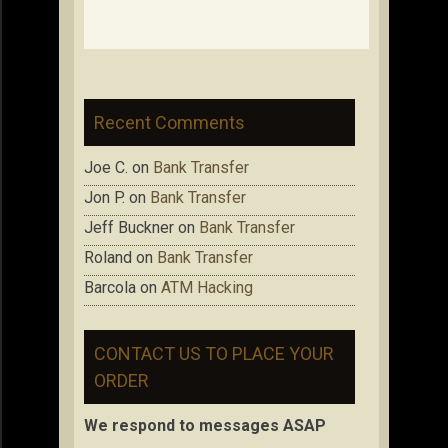
Recent Comments
Joe C.
on
Bank Transfer
Jon P.
on
Bank Transfer
Jeff Buckner
on
Bank Transfer
Roland
on
Bank Transfer
Barcola
on
ATM Hacking
CONTACT US TO PLACE YOUR
ORDER
We respond to messages ASAP