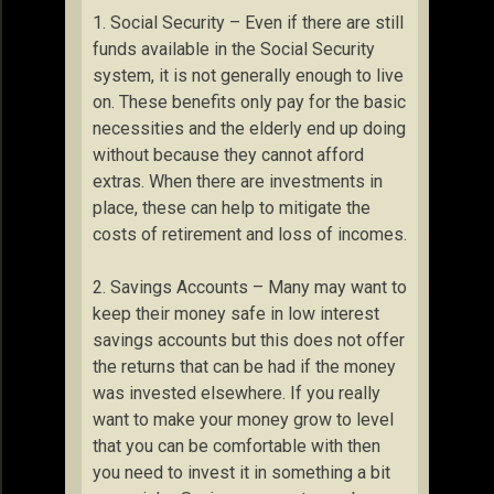
1. Social Security – Even if there are still
funds available in the Social Security
system, it is not generally enough to live
on. These benefits only pay for the basic
necessities and the elderly end up doing
without because they cannot afford
extras. When there are investments in
place, these can help to mitigate the
costs of retirement and loss of incomes.
2. Savings Accounts – Many may want to
keep their money safe in low interest
savings accounts but this does not offer
the returns that can be had if the money
was invested elsewhere. If you really
want to make your money grow to level
that you can be comfortable with then
you need to invest it in something a bit