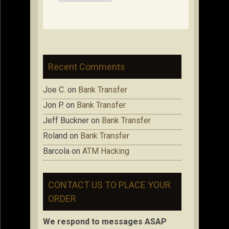
Recent Comments
Joe C.
on
Bank Transfer
Jon P.
on
Bank Transfer
Jeff Buckner
on
Bank Transfer
Roland
on
Bank Transfer
Barcola
on
ATM Hacking
CONTACT US TO PLACE YOUR
ORDER
We respond to messages ASAP