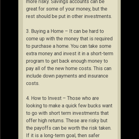
more risky. Savings accounts can be
great for some of your money, but the
rest should be put in other investments.
3. Buying a Home – It can be hard to
come up with the money that is required
to purchase a home. You can take some
extra money and invest it in a short-term
program to get back enough money to
pay all of the new home costs. This can
include down payments and insurance
costs.
4. How to Invest – Those who are
looking to make a quick few bucks want
to go with short term investments that
offer high returns. These are risky but
the payoffs can be worth the risk taken.
If it is a long-term goal, then safer