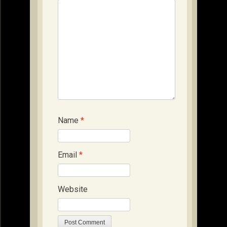
Name
*
Email
*
Website