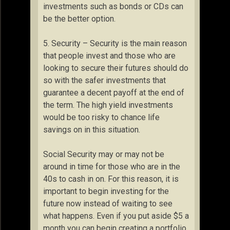
investments such as bonds or CDs can
be the better option.
5. Security – Security is the main reason
that people invest and those who are
looking to secure their futures should do
so with the safer investments that
guarantee a decent payoff at the end of
the term. The high yield investments
would be too risky to chance life
savings on in this situation.
Social Security may or may not be
around in time for those who are in the
40s to cash in on. For this reason, it is
important to begin investing for the
future now instead of waiting to see
what happens. Even if you put aside $5 a
month you can begin creating a portfolio