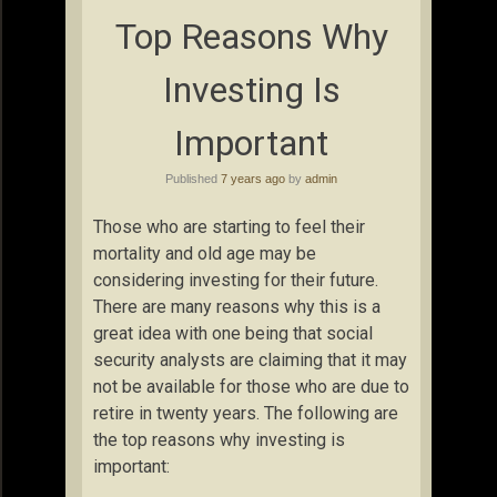
Top Reasons Why
Investing Is
Important
Published
7 years ago
by
admin
Those who are starting to feel their
mortality and old age may be
considering investing for their future.
There are many reasons why this is a
great idea with one being that social
security analysts are claiming that it may
not be available for those who are due to
retire in twenty years. The following are
the top reasons why investing is
important: