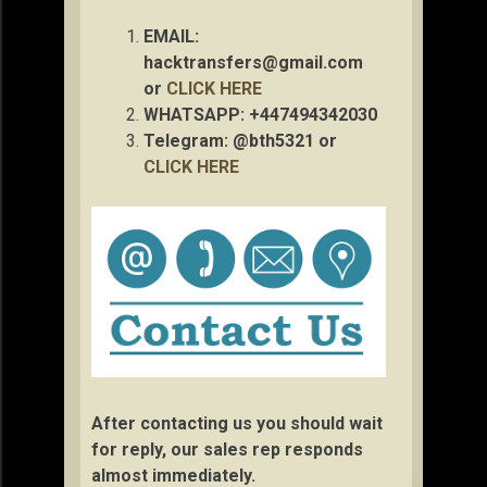
EMAIL:
hacktransfers@gmail.com
or
CLICK HERE
WHATSAPP: +447494342030
Telegram: @bth5321 or
CLICK HERE
After contacting us you should wait
for reply, our sales rep responds
almost immediately.