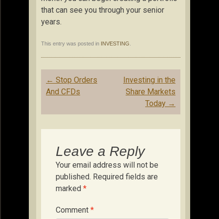
that can see you through your senior
years.
This entry was posted in
INVESTING
.
Post
←
Stop Orders
Investing in the
navigation
And CFDs
Share Markets
Today
→
Leave a Reply
Your email address will not be
published.
Required fields are
marked
*
Comment
*