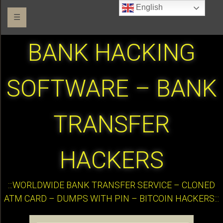
English
☰
BANK HACKING
SOFTWARE – BANK
TRANSFER
HACKERS
:::WORLDWIDE BANK TRANSFER SERVICE – CLONED
ATM CARD – DUMPS WITH PIN – BITCOIN HACKERS:::