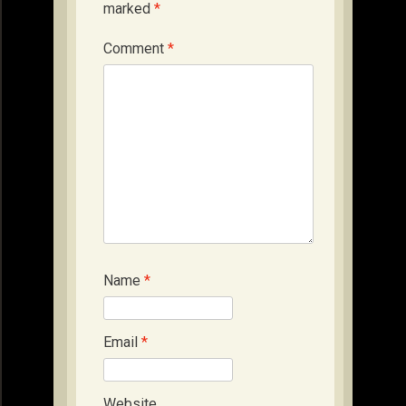
marked
*
Comment
*
Name
*
Email
*
Website