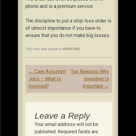
phone and is a premium service.
The discipline to put a stop loss order is
of utmost importance if you have to
ensure that you do not make big losses.
This entry was posted in
INVESTING
.
Post
←
Care Assistant
Top Reasons Why
navigation
Jobs – What Is
Investing Is
Involved?
Important
→
Leave a Reply
Your email address will not be
published.
Required fields are