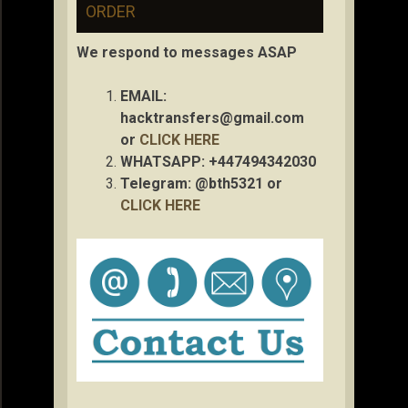
ORDER
We respond to messages ASAP
EMAIL:
hacktransfers@gmail.com
or
CLICK HERE
WHATSAPP: +447494342030
Telegram: @bth5321 or
CLICK HERE