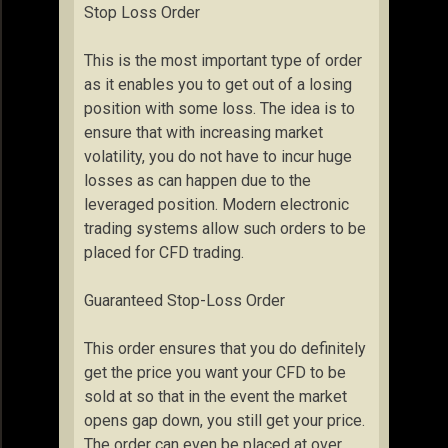
Stop Loss Order
This is the most important type of order
as it enables you to get out of a losing
position with some loss. The idea is to
ensure that with increasing market
volatility, you do not have to incur huge
losses as can happen due to the
leveraged position. Modern electronic
trading systems allow such orders to be
placed for CFD trading.
Guaranteed Stop-Loss Order
This order ensures that you do definitely
get the price you want your CFD to be
sold at so that in the event the market
opens gap down, you still get your price.
The order can even be placed at over