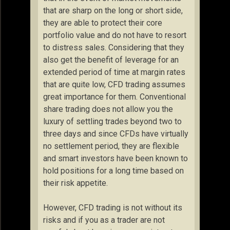
that are sharp on the long or short side,
they are able to protect their core
portfolio value and do not have to resort
to distress sales. Considering that they
also get the benefit of leverage for an
extended period of time at margin rates
that are quite low, CFD trading assumes
great importance for them. Conventional
share trading does not allow you the
luxury of settling trades beyond two to
three days and since CFDs have virtually
no settlement period, they are flexible
and smart investors have been known to
hold positions for a long time based on
their risk appetite.
However, CFD trading is not without its
risks and if you as a trader are not