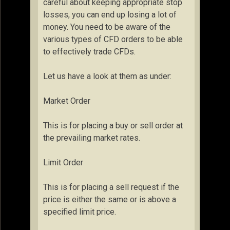
careful about keeping appropriate stop
losses, you can end up losing a lot of
money. You need to be aware of the
various types of CFD orders to be able
to effectively trade CFDs.
Let us have a look at them as under:
Market Order
This is for placing a buy or sell order at
the prevailing market rates.
Limit Order
This is for placing a sell request if the
price is either the same or is above a
specified limit price.