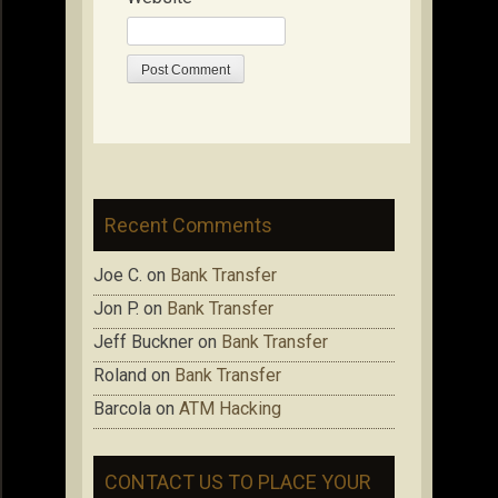
Recent Comments
Joe C.
on
Bank Transfer
Jon P.
on
Bank Transfer
Jeff Buckner
on
Bank Transfer
Roland
on
Bank Transfer
Barcola
on
ATM Hacking
CONTACT US TO PLACE YOUR