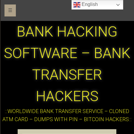
English
☰
BANK HACKING
SOFTWARE – BANK
TRANSFER
HACKERS
:::WORLDWIDE BANK TRANSFER SERVICE – CLONED
ATM CARD – DUMPS WITH PIN – BITCOIN HACKERS:::