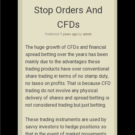
Stop Orders And
CFDs
Published
7 years ago
by
admin
The huge growth of CFDs and financial
spread betting over the years has been
mainly due to the advantages these
trading products have over conventional
share trading in terms of no stamp duty,
no taxes on profits. That is because CFD
trading do not involve any physical
delivery of shares and spread betting is
not considered trading but just betting.
These trading instruments are used by
savvy investors to hedge positions so
that in the event of market movements