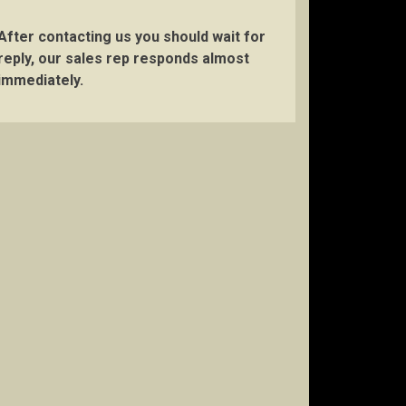
After contacting us you should wait for
reply, our sales rep responds almost
immediately.