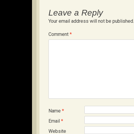
Leave a Reply
Your email address will not be published.
Comment
*
Name
*
Email
*
Website