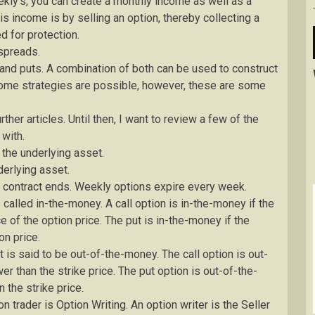
kly’s, you can create a monthly income as well as a
s income is by selling an option, thereby collecting a
d for protection.
spreads.
 and puts. A combination of both can be used to construct
ncome strategies are possible, however, these are some
ther articles. Until then, I want to review a few of the
 with.
y the underlying asset.
derlying asset.
he contract ends. Weekly options expire every week.
s called in-the-money. A call option is in-the-money if the
e of the option price. The put is in-the-money if the
on price.
t is said to be out-of-the-money. The call option is out-
er than the strike price. The put option is out-of-the-
n the strike price.
 trader is Option Writing. An option writer is the Seller