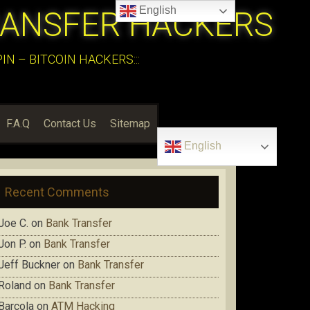
English
RANSFER HACKERS
N – BITCOIN HACKERS:::
F.A.Q
Contact Us
Sitemap
English
Recent Comments
Joe C.
on
Bank Transfer
Jon P.
on
Bank Transfer
Jeff Buckner
on
Bank Transfer
Roland
on
Bank Transfer
Barcola
on
ATM Hacking