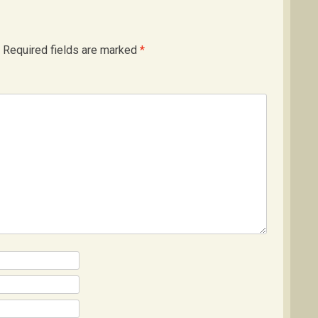
Required fields are marked
*