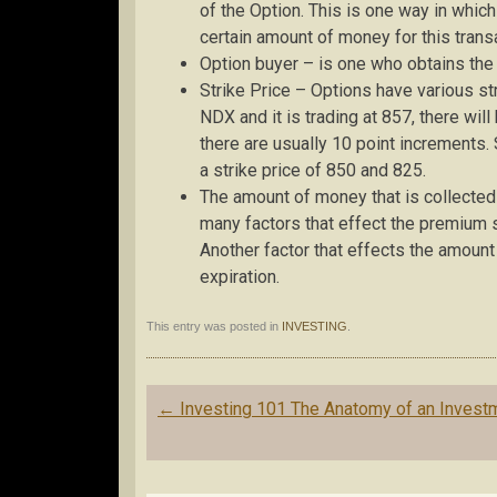
of the Option. This is one way in which
certain amount of money for this trans
Option buyer – is one who obtains the r
Strike Price – Options have various str
NDX and it is trading at 857, there wil
there are usually 10 point increments.
a strike price of 850 and 825.
The amount of money that is collected 
many factors that effect the premium su
Another factor that effects the amount 
expiration.
This entry was posted in
INVESTING
.
Post
←
Investing 101 The Anatomy of an Invest
navigation