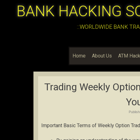
BANK HACKING S
:::WORLDWIDE BANK TRA
Home
About Us
ATM Hack
Trading Weekly Option
Yo
Publis
Important Basic Terms of Weekly Option Trad