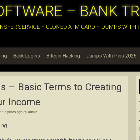
OFTWARE – BANK T
NSFER SERVICE – CLONED ATM CARD – DUMPS WITH PI
ing
Bank Logins
Bitcoin Hacking
Dumps With Pins 2026
s – Basic Terms to Creating
ur Income
hed
7 years ago
by
admin
ing