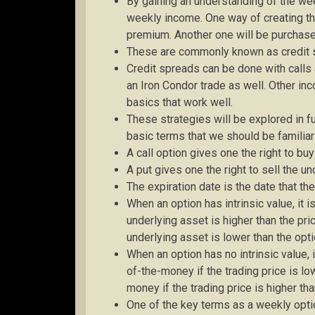
By gaining an understanding of the wee
weekly income. One way of creating thi
premium. Another one will be purchase
These are commonly known as credit 
Credit spreads can be done with calls
an Iron Condor trade as well. Other i
basics that work well.
These strategies will be explored in fur
basic terms that we should be familiar
A call option gives one the right to bu
A put gives one the right to sell the un
The expiration date is the date that t
When an option has intrinsic value, it i
underlying asset is higher than the pric
underlying asset is lower than the opti
When an option has no intrinsic value, i
of-the-money if the trading price is low
money if the trading price is higher tha
One of the key terms as a weekly option