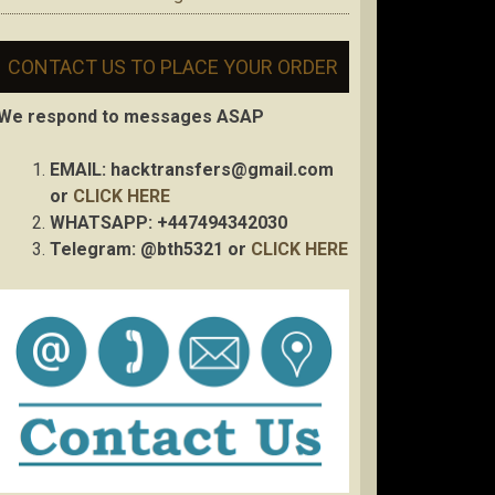
CONTACT US TO PLACE YOUR ORDER
We respond to messages ASAP
EMAIL:
hacktransfers@gmail.com
or
CLICK HERE
WHATSAPP: +447494342030
Telegram: @bth5321 or
CLICK HERE