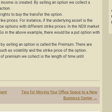
 income is created. By selling an option we collect a
action.
ights to buy the transfer the option.
ike prices. For instance, if the underlying asset is the
l be options with different strike prices. In the NDX market
 So in the above example, there would be a put option with
by selling an option is called the Premium. There are
ch as volatility and the strike price of the option.
of premium we collect is the length of time until
ment
Tips for Moving Your Office Space to a New
Business Center
→