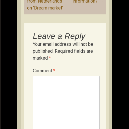
from Netherlands
information?
→
on ‘Dream market’
Leave a Reply
Your email address will not be
published.
Required fields are
marked
*
Comment
*