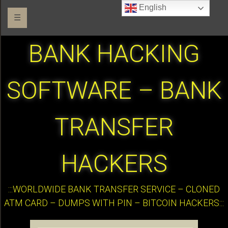
English
☰
BANK HACKING
SOFTWARE – BANK
TRANSFER
HACKERS
:::WORLDWIDE BANK TRANSFER SERVICE – CLONED
ATM CARD – DUMPS WITH PIN – BITCOIN HACKERS:::