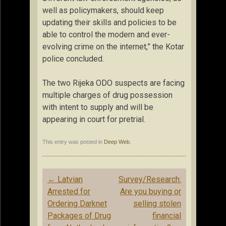
well as policymakers, should keep
updating their skills and policies to be
able to control the modern and ever-
evolving crime on the internet,” the Kotar
police concluded.
The two Rijeka ODO suspects are facing
multiple charges of drug possession
with intent to supply and will be
appearing in court for pretrial.
This entry was posted in
Deep Web
.
Post
←
Latvian
Survey/Research:
navigation
Arrested for
Are you buying or
Ordering Darknet
selling stolen
Packages of Drug
financial