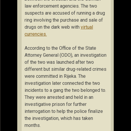
law enforcement agencies. The two
suspects are accused of running a drug
ring involving the purchase and sale of
drugs on the dark web with
virtual
currencies.
According to the Office of the State
Attorney General (ODO), an investigation
of the two was launched after two
different but similar drug-related crimes
were committed in Rijeka. The
investigation later connected the two
incidents to a gang the two belonged to.
They were arrested and held in an
investigative prison for further
interrogation to help the police finalize
the investigation, which has taken
months.