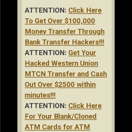
ATTENTION:
Click Here
To Get Over $100,000
Money Transfer Through
Bank Transfer Hackers!!!
ATTENTION:
Get Your
Hacked Western Union
MTCN Transfer and Cash
Out Over $2500 within
minutes!!!
ATTENTION:
Click Here
For Your Blank/Cloned
ATM Cards for ATM