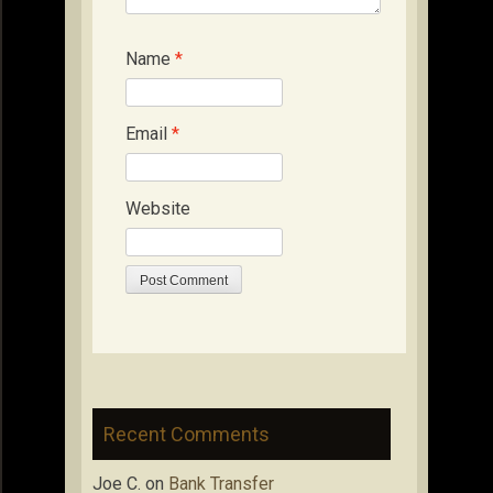
Name
*
Email
*
Website
Recent Comments
Joe C.
on
Bank Transfer