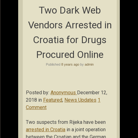
Two Dark Web
Vendors Arrested in
Croatia for Drugs
Procured Online
Published
8 years ago
by
admin
Posted by:
Anonymous
December 12,
2018 in
Featured
,
News Updates
1
Comment
Two suspects from Rijeka have been
arrested in Croatia
in a joint operation
between the Croatian and the German