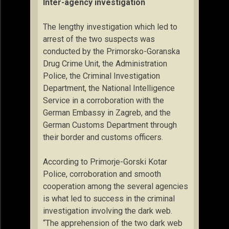
Inter-agency investigation
The lengthy investigation which led to
arrest of the two suspects was
conducted by the Primorsko-Goranska
Drug Crime Unit, the Administration
Police, the Criminal Investigation
Department, the National Intelligence
Service in a corroboration with the
German Embassy in Zagreb, and the
German Customs Department through
their border and customs officers.
According to Primorje-Gorski Kotar
Police, corroboration and smooth
cooperation among the several agencies
is what led to success in the criminal
investigation involving the dark web.
“The apprehension of the two dark web