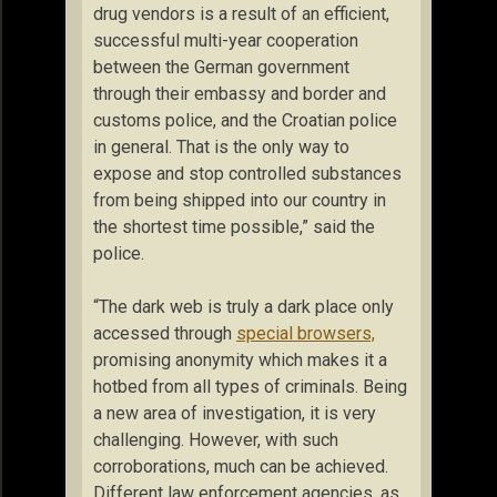
drug vendors is a result of an efficient,
successful multi-year cooperation
between the German government
through their embassy and border and
customs police, and the Croatian police
in general. That is the only way to
expose and stop controlled substances
from being shipped into our country in
the shortest time possible,” said the
police.
“The dark web is truly a dark place only
accessed through
special browsers,
promising anonymity which makes it a
hotbed from all types of criminals. Being
a new area of investigation, it is very
challenging. However, with such
corroborations, much can be achieved.
Different law enforcement agencies, as