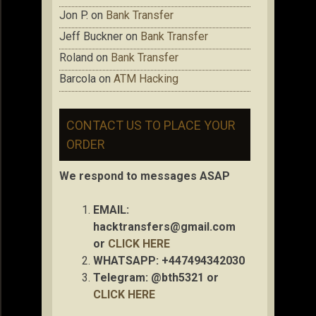
Jon P.
on
Bank Transfer
Jeff Buckner
on
Bank Transfer
Roland
on
Bank Transfer
Barcola
on
ATM Hacking
CONTACT US TO PLACE YOUR
ORDER
We respond to messages ASAP
EMAIL:
hacktransfers@gmail.com
or
CLICK HERE
WHATSAPP: +447494342030
Telegram: @bth5321 or
CLICK HERE