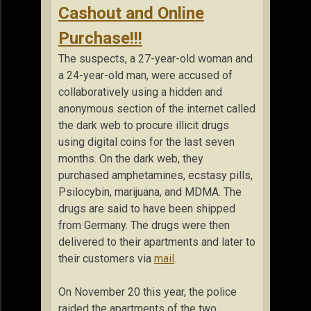
Cashout and Online
Purchase!!!
The suspects, a 27-year-old woman and
a 24-year-old man, were accused of
collaboratively using a hidden and
anonymous section of the internet called
the dark web to procure illicit drugs
using digital coins for the last seven
months. On the dark web, they
purchased amphetamines, ecstasy pills,
Psilocybin, marijuana, and MDMA. The
drugs are said to have been shipped
from Germany. The drugs were then
delivered to their apartments and later to
their customers via
mail
.
On November 20 this year, the police
raided the apartments of the two