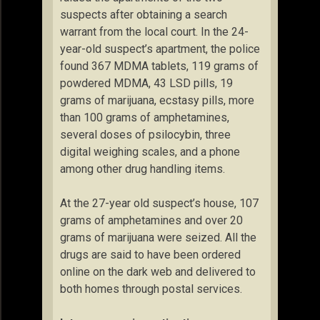
suspects after obtaining a search
warrant from the local court. In the 24-
year-old suspect’s apartment, the police
found 367 MDMA tablets, 119 grams of
powdered MDMA, 43 LSD pills, 19
grams of marijuana, ecstasy pills, more
than 100 grams of amphetamines,
several doses of psilocybin, three
digital weighing scales, and a phone
among other drug handling items.
At the 27-year old suspect’s house, 107
grams of amphetamines and over 20
grams of marijuana were seized. All the
drugs are said to have been ordered
online on the dark web and delivered to
both homes through postal services.