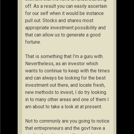
off. As a result you can easily ascertain
for our self when it would be instance
pull out. Stocks and shares most
appropriate investment possibility and
that can allow us to generate a good
fortune.
That is something that I’m a guru with.
Nevertheless, as an investor which
wants to continue to keep with the times
and can always be looking for the best
investment out there, and locate fresh,
new methods to invest, I do try looking
in to many other areas and one of them I
am about to take a look at at present.
Not to commonly are you going to notice
that entrepreneurs and the govt have a