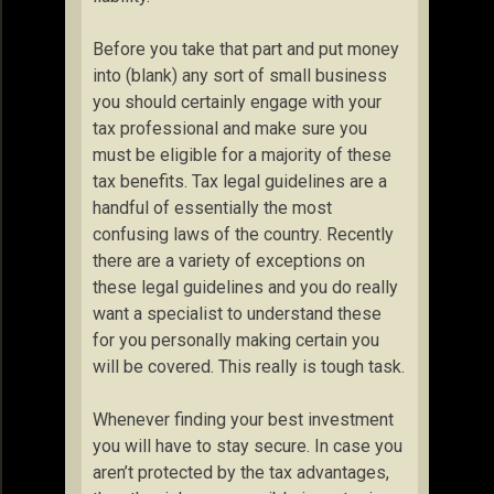
Before you take that part and put money
into (blank) any sort of small business
you should certainly engage with your
tax professional and make sure you
must be eligible for a majority of these
tax benefits. Tax legal guidelines are a
handful of essentially the most
confusing laws of the country. Recently
there are a variety of exceptions on
these legal guidelines and you do really
want a specialist to understand these
for you personally making certain you
will be covered. This really is tough task.
Whenever finding your best investment
you will have to stay secure. In case you
aren’t protected by the tax advantages,