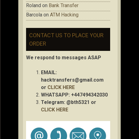
Roland
on
Bank Transfer
Barcola
on
ATM Hacking
CONTACT US TO PLACE YOUR
ORDER
We respond to messages ASAP
EMAIL:
hacktransfers@gmail.com
or
CLICK HERE
WHATSAPP: +447494342030
Telegram: @bth5321 or
CLICK HERE