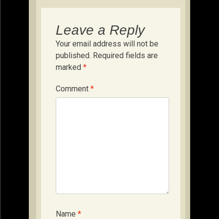
Leave a Reply
Your email address will not be
published.
Required fields are
marked
*
Comment
*
Name
*