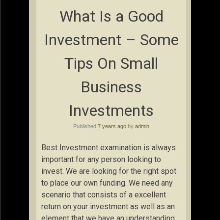
What Is a Good
Investment – Some
Tips On Small
Business
Investments
Published
7 years ago
by
admin
Best Investment examination is always
important for any person looking to
invest. We are looking for the right spot
to place our own funding. We need any
scenario that consists of a excellent
return on your investment as well as an
element that we have an understanding