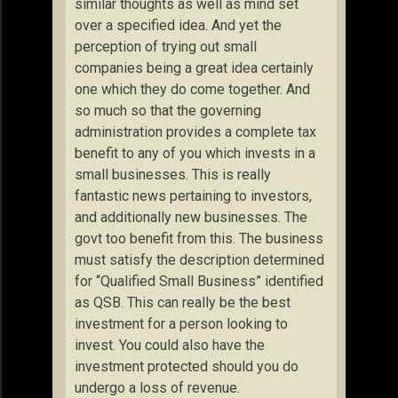
similar thoughts as well as mind set
over a specified idea. And yet the
perception of trying out small
companies being a great idea certainly
one which they do come together. And
so much so that the governing
administration provides a complete tax
benefit to any of you which invests in a
small businesses. This is really
fantastic news pertaining to investors,
and additionally new businesses. The
govt too benefit from this. The business
must satisfy the description determined
for “Qualified Small Business” identified
as QSB. This can really be the best
investment for a person looking to
invest. You could also have the
investment protected should you do
undergo a loss of revenue.