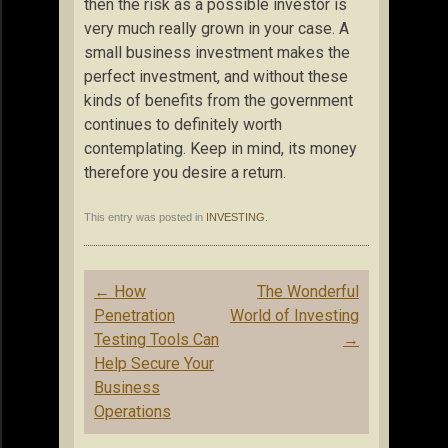
then the risk as a possible investor is
very much really grown in your case. A
small business investment makes the
perfect investment, and without these
kinds of benefits from the government
continues to definitely worth
contemplating. Keep in mind, its money
therefore you desire a return.
This entry was posted in
INVESTING
.
Post
←
How
The Wonderful
navigation
Penetration
World of Investing
Testing Tools Can
→
Help Secure Your
Business
Operations