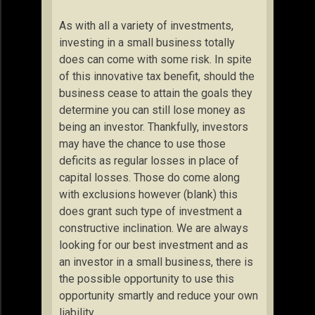
As with all a variety of investments,
investing in a small business totally
does can come with some risk. In spite
of this innovative tax benefit, should the
business cease to attain the goals they
determine you can still lose money as
being an investor. Thankfully, investors
may have the chance to use those
deficits as regular losses in place of
capital losses. Those do come along
with exclusions however (blank) this
does grant such type of investment a
constructive inclination. We are always
looking for our best investment and as
an investor in a small business, there is
the possible opportunity to use this
opportunity smartly and reduce your own
liability.