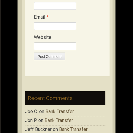
Email
*
Website
Recent Comments
Joe C.
on
Bank Transfer
Jon P.
on
Bank Transfer
Jeff Buckner
on
Bank Transfer