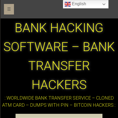
English
☰
BANK HACKING
SOFTWARE – BANK
TRANSFER
HACKERS
:::WORLDWIDE BANK TRANSFER SERVICE – CLONED
ATM CARD – DUMPS WITH PIN – BITCOIN HACKERS:::