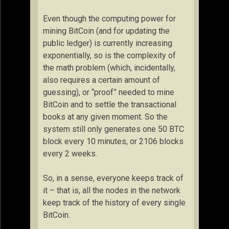
Even though the computing power for
mining BitCoin (and for updating the
public ledger) is currently increasing
exponentially, so is the complexity of
the math problem (which, incidentally,
also requires a certain amount of
guessing), or “proof” needed to mine
BitCoin and to settle the transactional
books at any given moment. So the
system still only generates one 50 BTC
block every 10 minutes, or 2106 blocks
every 2 weeks.
So, in a sense, everyone keeps track of
it – that is, all the nodes in the network
keep track of the history of every single
BitCoin.