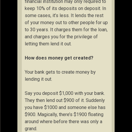
financial institution may only required to
keep 10% of its deposits on deposit. In
some cases, it’s less. It lends the rest
of your money out to other people for up
to 30 years. It charges them for the loan,
and charges you for the privilege of
letting them lend it out.
How does money get created?
Your bank gets to create money by
lending it out.
Say you deposit $1,000 with your bank.
They then lend out $900 of it. Suddenly
you have $1000 and someone else has
$900. Magically, there’s $1900 floating
around where before there was only a
grand.