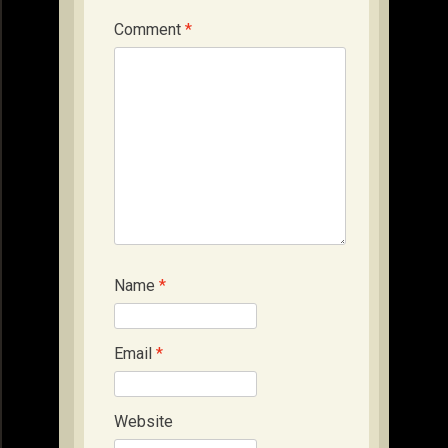
Comment
*
Name
*
Email
*
Website