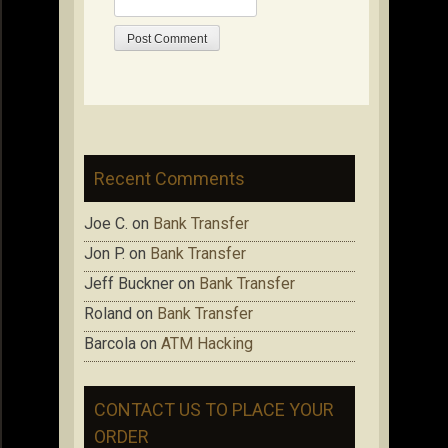
Recent Comments
Joe C.
on
Bank Transfer
Jon P.
on
Bank Transfer
Jeff Buckner
on
Bank Transfer
Roland
on
Bank Transfer
Barcola
on
ATM Hacking
CONTACT US TO PLACE YOUR
ORDER