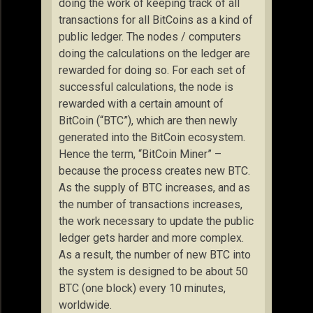
doing the work of keeping track of all
transactions for all BitCoins as a kind of
public ledger. The nodes / computers
doing the calculations on the ledger are
rewarded for doing so. For each set of
successful calculations, the node is
rewarded with a certain amount of
BitCoin (“BTC”), which are then newly
generated into the BitCoin ecosystem.
Hence the term, “BitCoin Miner” –
because the process creates new BTC.
As the supply of BTC increases, and as
the number of transactions increases,
the work necessary to update the public
ledger gets harder and more complex.
As a result, the number of new BTC into
the system is designed to be about 50
BTC (one block) every 10 minutes,
worldwide.