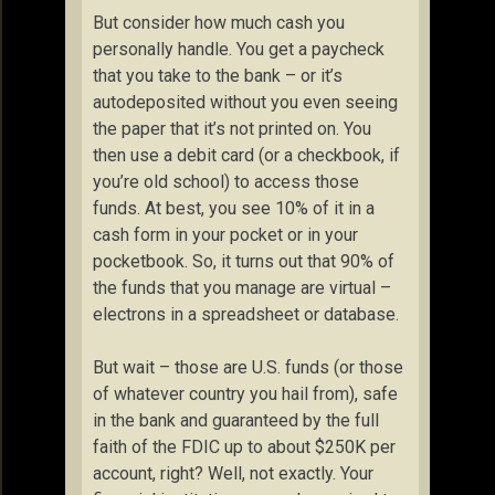
But consider how much cash you
personally handle. You get a paycheck
that you take to the bank – or it’s
autodeposited without you even seeing
the paper that it’s not printed on. You
then use a debit card (or a checkbook, if
you’re old school) to access those
funds. At best, you see 10% of it in a
cash form in your pocket or in your
pocketbook. So, it turns out that 90% of
the funds that you manage are virtual –
electrons in a spreadsheet or database.
But wait – those are U.S. funds (or those
of whatever country you hail from), safe
in the bank and guaranteed by the full
faith of the FDIC up to about $250K per
account, right? Well, not exactly. Your