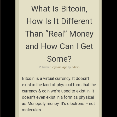
What Is Bitcoin,
How Is It Different
Than “Real” Money
and How Can I Get
Some?
Published
7 years ago
by
admin
Bitcoin is a virtual currency. It doesn’t
exist in the kind of physical form that the
currency & coin we’re used to exist in. It
doesn’t even exist in a form as physical
as Monopoly money. It’s electrons – not
molecules.