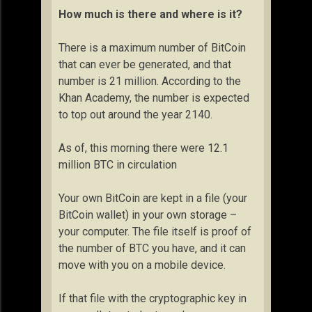
How much is there and where is it?
There is a maximum number of BitCoin
that can ever be generated, and that
number is 21 million. According to the
Khan Academy, the number is expected
to top out around the year 2140.
As of, this morning there were 12.1
million BTC in circulation
Your own BitCoin are kept in a file (your
BitCoin wallet) in your own storage –
your computer. The file itself is proof of
the number of BTC you have, and it can
move with you on a mobile device.
If that file with the cryptographic key in