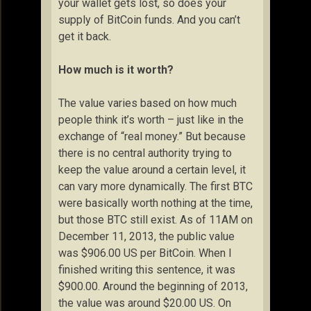
your wallet gets lost, so does your
supply of BitCoin funds. And you can’t
get it back.
How much is it worth?
The value varies based on how much
people think it’s worth – just like in the
exchange of “real money.” But because
there is no central authority trying to
keep the value around a certain level, it
can vary more dynamically. The first BTC
were basically worth nothing at the time,
but those BTC still exist. As of 11AM on
December 11, 2013, the public value
was $906.00 US per BitCoin. When I
finished writing this sentence, it was
$900.00. Around the beginning of 2013,
the value was around $20.00 US. On