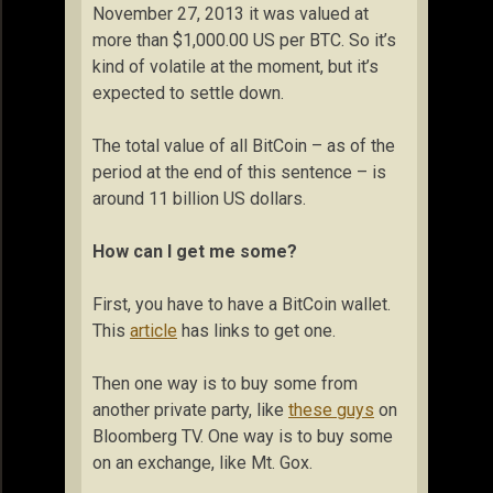
November 27, 2013 it was valued at
more than $1,000.00 US per BTC. So it’s
kind of volatile at the moment, but it’s
expected to settle down.
The total value of all BitCoin – as of the
period at the end of this sentence – is
around 11 billion US dollars.
How can I get me some?
First, you have to have a BitCoin wallet.
This
article
has links to get one.
Then one way is to buy some from
another private party, like
these guys
on
Bloomberg TV. One way is to buy some
on an exchange, like Mt. Gox.