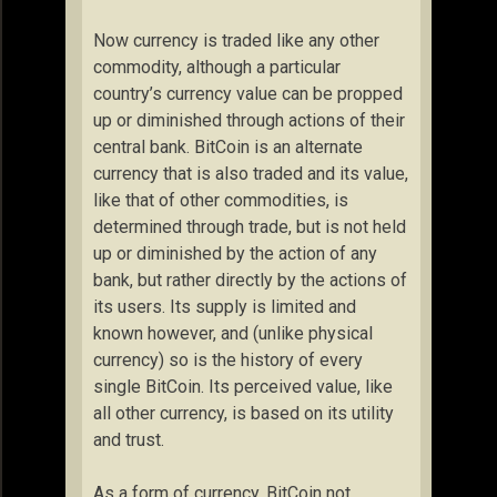
Now currency is traded like any other
commodity, although a particular
country’s currency value can be propped
up or diminished through actions of their
central bank. BitCoin is an alternate
currency that is also traded and its value,
like that of other commodities, is
determined through trade, but is not held
up or diminished by the action of any
bank, but rather directly by the actions of
its users. Its supply is limited and
known however, and (unlike physical
currency) so is the history of every
single BitCoin. Its perceived value, like
all other currency, is based on its utility
and trust.
As a form of currency, BitCoin not