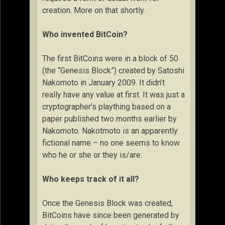
creation. More on that shortly.
Who invented BitCoin?
The first BitCoins were in a block of 50
(the “Genesis Block”) created by Satoshi
Nakomoto in January 2009. It didn’t
really have any value at first. It was just a
cryptographer’s plaything based on a
paper published two months earlier by
Nakomoto. Nakotmoto is an apparently
fictional name – no one seems to know
who he or she or they is/are.
Who keeps track of it all?
Once the Genesis Block was created,
BitCoins have since been generated by