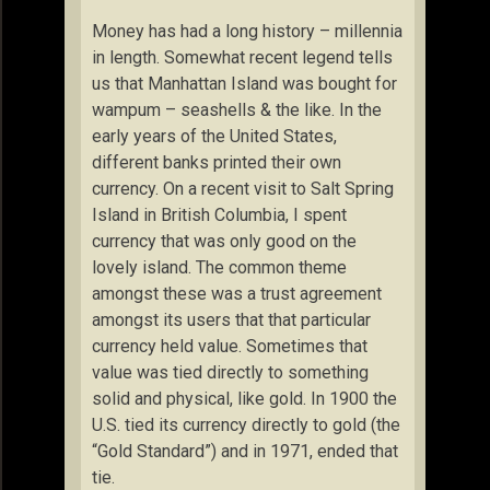
Money has had a long history – millennia
in length. Somewhat recent legend tells
us that Manhattan Island was bought for
wampum – seashells & the like. In the
early years of the United States,
different banks printed their own
currency. On a recent visit to Salt Spring
Island in British Columbia, I spent
currency that was only good on the
lovely island. The common theme
amongst these was a trust agreement
amongst its users that that particular
currency held value. Sometimes that
value was tied directly to something
solid and physical, like gold. In 1900 the
U.S. tied its currency directly to gold (the
“Gold Standard”) and in 1971, ended that
tie.