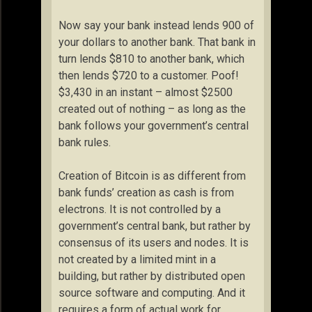
Now say your bank instead lends 900 of
your dollars to another bank. That bank in
turn lends $810 to another bank, which
then lends $720 to a customer. Poof!
$3,430 in an instant – almost $2500
created out of nothing – as long as the
bank follows your government’s central
bank rules.
Creation of Bitcoin is as different from
bank funds’ creation as cash is from
electrons. It is not controlled by a
government’s central bank, but rather by
consensus of its users and nodes. It is
not created by a limited mint in a
building, but rather by distributed open
source software and computing. And it
requires a form of actual work for