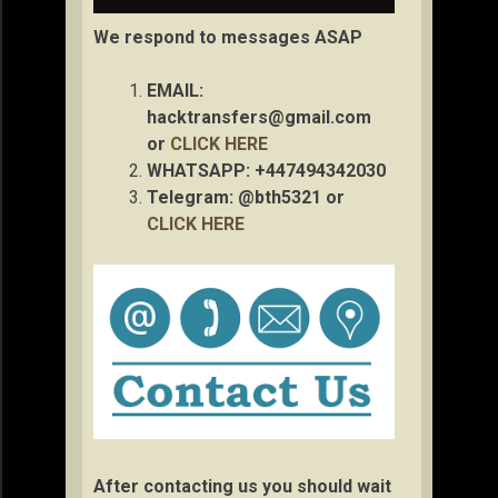
We respond to messages ASAP
EMAIL:
hacktransfers@gmail.com
or
CLICK HERE
WHATSAPP: +447494342030
Telegram: @bth5321 or
CLICK HERE
After contacting us you should wait