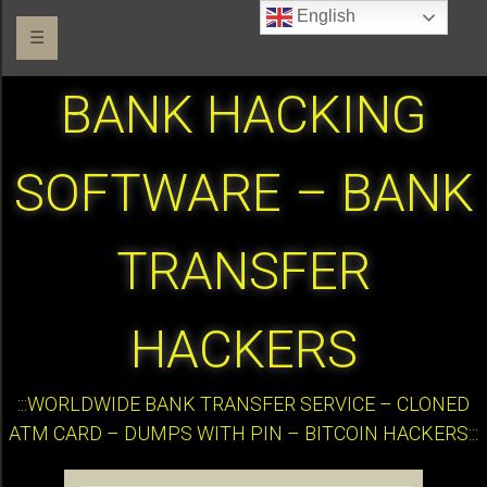
English
☰
BANK HACKING
SOFTWARE – BANK
TRANSFER
HACKERS
:::WORLDWIDE BANK TRANSFER SERVICE – CLONED
ATM CARD – DUMPS WITH PIN – BITCOIN HACKERS:::