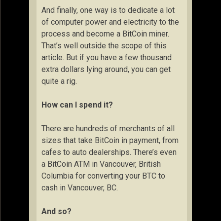
And finally, one way is to dedicate a lot
of computer power and electricity to the
process and become a BitCoin miner.
That’s well outside the scope of this
article. But if you have a few thousand
extra dollars lying around, you can get
quite a rig.
How can I spend it?
There are hundreds of merchants of all
sizes that take BitCoin in payment, from
cafes to auto dealerships. There’s even
a BitCoin ATM in Vancouver, British
Columbia for converting your BTC to
cash in Vancouver, BC.
And so?