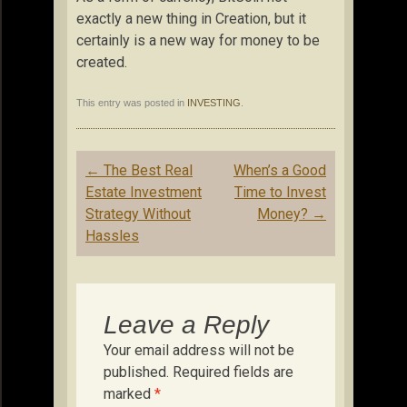
exactly a new thing in Creation, but it
certainly is a new way for money to be
created.
This entry was posted in
INVESTING
.
Post
←
The Best Real
When’s a Good
navigation
Estate Investment
Time to Invest
Strategy Without
Money?
→
Hassles
Leave a Reply
Your email address will not be
published.
Required fields are
marked
*