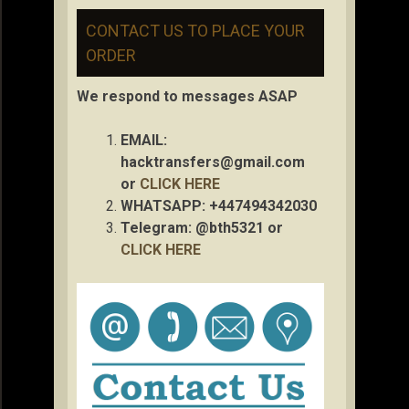
CONTACT US TO PLACE YOUR
ORDER
We respond to messages ASAP
EMAIL:
hacktransfers@gmail.com
or
CLICK HERE
WHATSAPP: +447494342030
Telegram: @bth5321 or
CLICK HERE