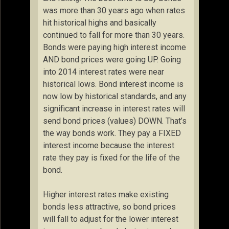
was more than 30 years ago when rates
hit historical highs and basically
continued to fall for more than 30 years.
Bonds were paying high interest income
AND bond prices were going UP. Going
into 2014 interest rates were near
historical lows. Bond interest income is
now low by historical standards, and any
significant increase in interest rates will
send bond prices (values) DOWN. That’s
the way bonds work. They pay a FIXED
interest income because the interest
rate they pay is fixed for the life of the
bond.
Higher interest rates make existing
bonds less attractive, so bond prices
will fall to adjust for the lower interest