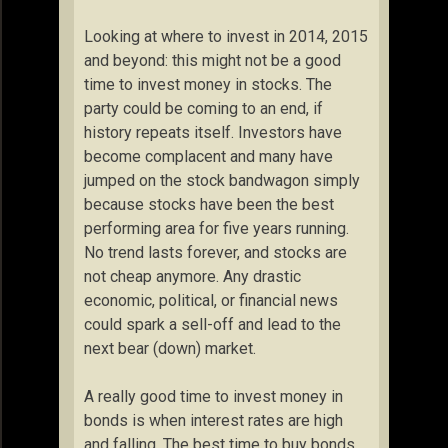
Looking at where to invest in 2014, 2015
and beyond: this might not be a good
time to invest money in stocks. The
party could be coming to an end, if
history repeats itself. Investors have
become complacent and many have
jumped on the stock bandwagon simply
because stocks have been the best
performing area for five years running.
No trend lasts forever, and stocks are
not cheap anymore. Any drastic
economic, political, or financial news
could spark a sell-off and lead to the
next bear (down) market.
A really good time to invest money in
bonds is when interest rates are high
and falling. The best time to buy bonds