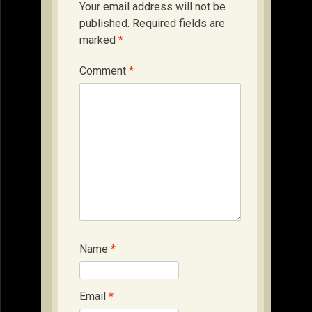
Your email address will not be
published.
Required fields are
marked
*
Comment
*
Name
*
Email
*