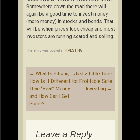
Somewhere down the road there will
again be a good time to invest money
(more money) in stocks and bonds. That
will be when prices look cheap and most
investors are running scared and selling.
This entry was posted in
INVESTING
.
Post
←
What Is Bitcoin,
Just a Little Time
navigation
How Is It Different
for Profitable Safe
Than “Real” Money
Investing
→
and How Can I Get
Some?
Leave a Reply