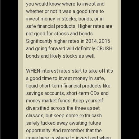
you would know where to invest and
whether or not it was a good time to
invest money in stocks, bonds, or in
safe financial products. Higher rates are
not good for stocks and bonds.
Significantly higher rates in 2014, 2015
and going forward will definitely CRUSH
bonds and likely stocks as well.
WHEN interest rates start to take off it’s
a good time to invest money in safe,
liquid short-term financial products like
savings accounts, short-term CDs and
money market funds. Keep yourself
diversified across the three asset
classes, but keep some extra cash
safely tucked away awaiting future
opportunity. And remember that the
issue here is where to invest and when.