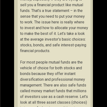
sell you a financial product like mutual
funds. That’s a true statement – in the
sense that you need to put your money
to work. The issue here is really where
to invest and how to allocate your money
to make the best of it. Let’s take a look
at the average investor’s basic choices:
stocks, bonds, and safe interest-paying
financial products.
For most people mutual funds are the
vehicle of choice for both stocks and
bonds because they offer instant
diversification and professional money
management. There are also safe funds
called money market funds that millions
of investors use as a cash reserve. Let’s
look at all three asset classes (choices)