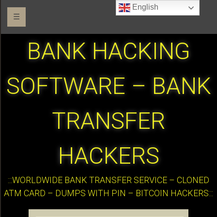
English
☰
BANK HACKING
SOFTWARE – BANK
TRANSFER
HACKERS
:::WORLDWIDE BANK TRANSFER SERVICE – CLONED
ATM CARD – DUMPS WITH PIN – BITCOIN HACKERS:::