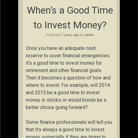
When’s a Good Time
to Invest Money?
Published
7 years ago
by
admin
Once you have an adequate cash
reserve to cover financial emergencies
it’s a good time to invest money for
retirement and other financial goals.
Then it becomes a question of how and
where to invest. For example, will 2014
and 2015 be a good time to invest
money in stocks or would bonds be a
better choice going forward?
Some finance professionals will tell you
that it’s always a good time to invest
money, especially if they are trying to