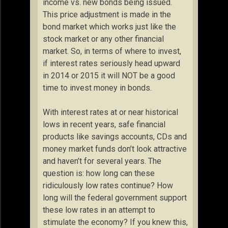
income vs. new bonds being issued.
This price adjustment is made in the
bond market which works just like the
stock market or any other financial
market. So, in terms of where to invest,
if interest rates seriously head upward
in 2014 or 2015 it will NOT be a good
time to invest money in bonds.
With interest rates at or near historical
lows in recent years, safe financial
products like savings accounts, CDs and
money market funds don’t look attractive
and haven’t for several years. The
question is: how long can these
ridiculously low rates continue? How
long will the federal government support
these low rates in an attempt to
stimulate the economy? If you knew this,