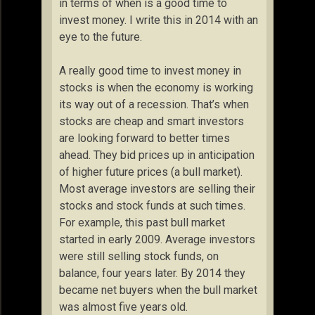
in terms of when is a good time to
invest money. I write this in 2014 with an
eye to the future.
A really good time to invest money in
stocks is when the economy is working
its way out of a recession. That’s when
stocks are cheap and smart investors
are looking forward to better times
ahead. They bid prices up in anticipation
of higher future prices (a bull market).
Most average investors are selling their
stocks and stock funds at such times.
For example, this past bull market
started in early 2009. Average investors
were still selling stock funds, on
balance, four years later. By 2014 they
became net buyers when the bull market
was almost five years old.