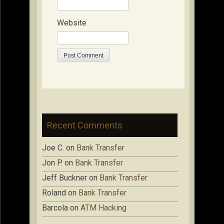
Website
Recent Comments
Joe C.
on
Bank Transfer
Jon P.
on
Bank Transfer
Jeff Buckner
on
Bank Transfer
Roland
on
Bank Transfer
Barcola
on
ATM Hacking