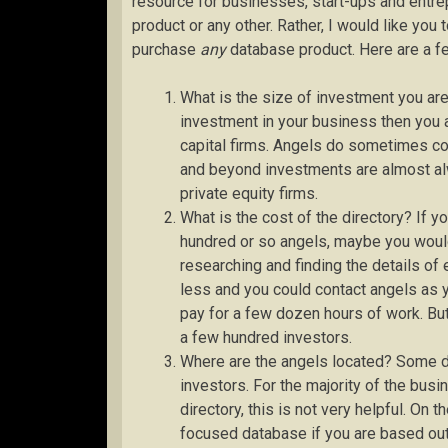
resource for businesses, start-ups and entre
product or any other. Rather, I would like yo
purchase
any
database product. Here are a fe
What is the size of investment you are
investment in your business then you ar
capital firms. Angels do sometimes com
and beyond investments are almost al
private equity firms.
What is the cost of the directory? If y
hundred or so angels, maybe you would 
researching and finding the details o
less and you could contact angels as y
pay for a few dozen hours of work. But
a few hundred investors.
Where are the angels located? Some di
investors. For the majority of the bus
directory, this is not very helpful. On 
focused database if you are based out