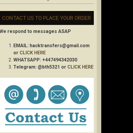
CONTACT US TO PLACE YOUR ORDER
We respond to messages ASAP
EMAIL:
hacktransfers@gmail.com
or
CLICK HERE
WHATSAPP: +447494342030
Telegram: @bth5321 or
CLICK HERE