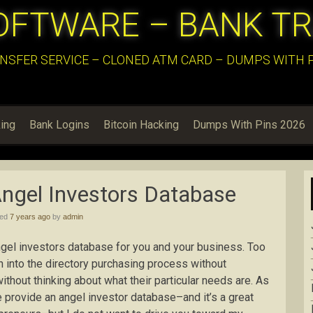
OFTWARE – BANK T
NSFER SERVICE – CLONED ATM CARD – DUMPS WITH PI
ing
Bank Logins
Bitcoin Hacking
Dumps With Pins 2026
Angel Investors Database
hed
7 years ago
by
admin
t angel investors database for you and your business. Too
h into the directory purchasing process without
ithout thinking about what their particular needs are. As
we provide an angel investor database–and it’s a great