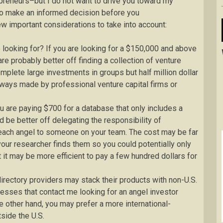
preneurs–but I do not want to drive you toward my
u to make an informed decision before you
w important considerations to take into account:
 looking for? If you are looking for a $150,000 and above
e probably better off finding a collection of venture
plete large investments in groups but half million dollar
ways made by professional venture capital firms or
ou are paying $700 for a database that only includes a
be better off delegating the responsibility of
f each angel to someone on your team. The cost may be far
our researcher finds them so you could potentially only
 it may be more efficient to pay a few hundred dollars for
rectory providers may stack their products with non-U.S.
inesses that contact me looking for an angel investor
the other hand, you may prefer a more international-
side the U.S.