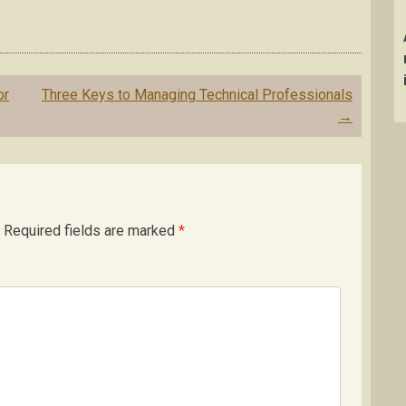
or
Three Keys to Managing Technical Professionals
→
Required fields are marked
*