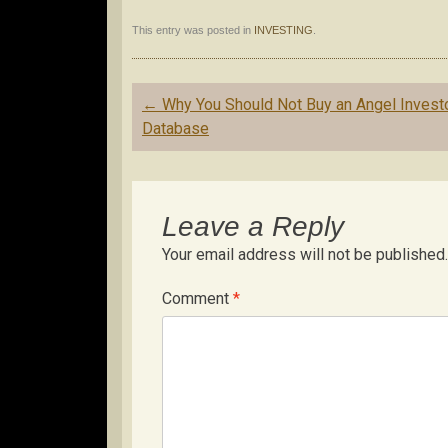
This entry was posted in
INVESTING
.
Post
←
Why You Should Not Buy an Angel Invest
navigation
Database
Leave a Reply
Your email address will not be published.
Comment
*