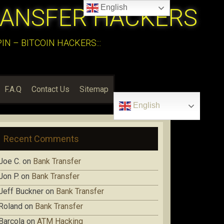
English
RANSFER HACKERS
N – BITCOIN HACKERS:::
F.A.Q
Contact Us
Sitemap
English
Recent Comments
Joe C.
on
Bank Transfer
Jon P.
on
Bank Transfer
Jeff Buckner
on
Bank Transfer
Roland
on
Bank Transfer
Barcola
on
ATM Hacking