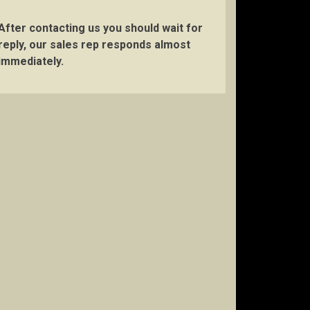
After contacting us you should wait for
reply, our sales rep responds almost
immediately.