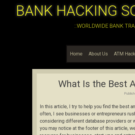
BANK HACKING S
:::WORLDWIDE BANK TRA
Home
About Us
ATM Hack
What Is the Best 
Publis
In this article, I try to help you find the bes
often, I see businesses or entrepreneurs rus
considering different database providers or w
you may notice at the footer of this article, 