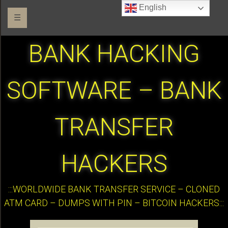
English
☰
BANK HACKING
SOFTWARE – BANK
TRANSFER
HACKERS
:::WORLDWIDE BANK TRANSFER SERVICE – CLONED
ATM CARD – DUMPS WITH PIN – BITCOIN HACKERS:::