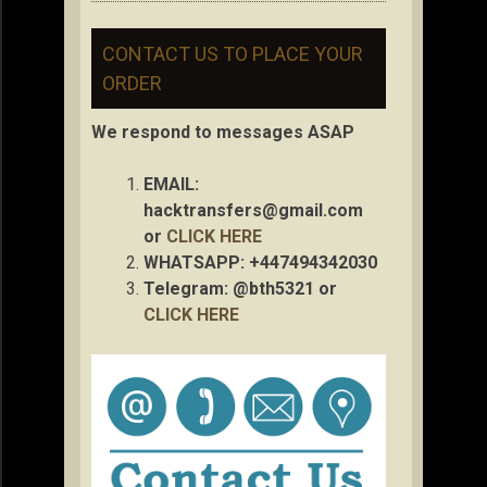
CONTACT US TO PLACE YOUR
ORDER
We respond to messages ASAP
EMAIL:
hacktransfers@gmail.com
or
CLICK HERE
WHATSAPP: +447494342030
Telegram: @bth5321 or
CLICK HERE