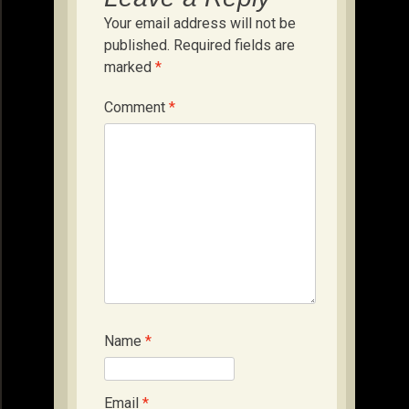
Your email address will not be
published.
Required fields are
marked
*
Comment
*
Name
*
Email
*