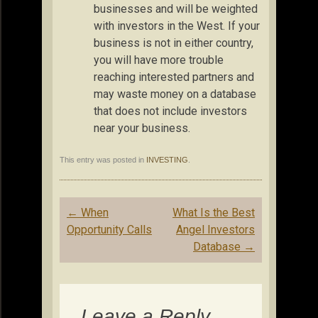
businesses and will be weighted
with investors in the West. If your
business is not in either country,
you will have more trouble
reaching interested partners and
may waste money on a database
that does not include investors
near your business.
This entry was posted in
INVESTING
.
Post
←
When
What Is the Best
navigation
Opportunity Calls
Angel Investors
Database
→
Leave a Reply