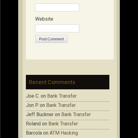
Website
Recent Comments
Joe C.
on
Bank Transfer
Jon P.
on
Bank Transfer
Jeff Buckner
on
Bank Transfer
Roland
on
Bank Transfer
Barcola
on
ATM Hacking