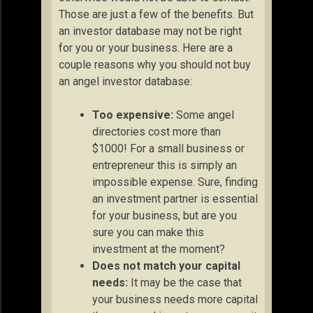
Those are just a few of the benefits. But
an investor database may not be right
for you or your business. Here are a
couple reasons why you should not buy
an angel investor database:
Too expensive:
Some angel
directories cost more than
$1000! For a small business or
entrepreneur this is simply an
impossible expense. Sure, finding
an investment partner is essential
for your business, but are you
sure you can make this
investment at the moment?
Does not match your capital
needs:
It may be the case that
your business needs more capital