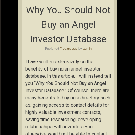
Why You Should Not
Buy an Angel
Investor Database
Published
7 years ago
by
admin
I have written extensively on the
benefits of buying an angel investor
database. In this article, I will instead tell
you “Why You Should Not Buy an Angel
Investor Database.” Of course, there are
many benefits to buying a directory such
as: gaining access to contact details for
highly valuable investment contacts;
saving time researching; developing
relationships with investors you
otherwise would not be able to contact.