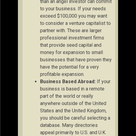
than an angel investor can commit
to your business. If your needs
exceed $100,000 you may want
to consider a venture capitalist to
partner with. These are larger
professional investment firms
that provide seed capital and
money for expansion to small
businesses that have proven they
have the potential for a very
profitable expansion.
Business Based Abroad:
If your
business is based in a remote
part of the world or really
anywhere outside of the United
States and the United Kingdom,
you should be careful selecting a
database. Many directories
appeal primarily to U.S. and U.K.