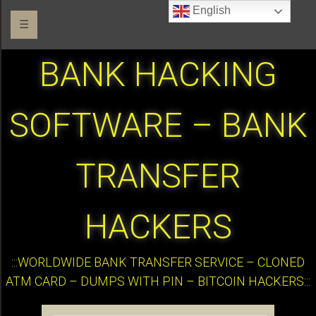
English
☰
BANK HACKING
SOFTWARE – BANK
TRANSFER
HACKERS
:::WORLDWIDE BANK TRANSFER SERVICE – CLONED
ATM CARD – DUMPS WITH PIN – BITCOIN HACKERS:::