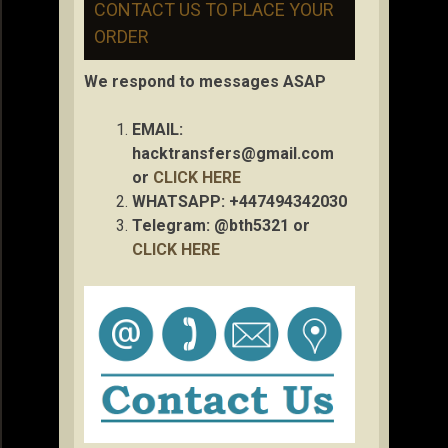
CONTACT US TO PLACE YOUR
ORDER
We respond to messages ASAP
EMAIL:
hacktransfers@gmail.com
or
CLICK HERE
WHATSAPP: +447494342030
Telegram: @bth5321 or
CLICK HERE