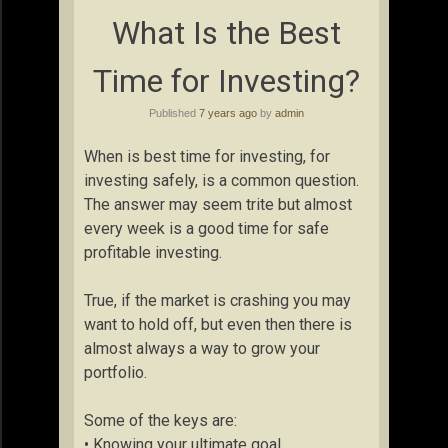
What Is the Best
Time for Investing?
Published
7 years ago
by
admin
When is best time for investing, for
investing safely, is a common question.
The answer may seem trite but almost
every week is a good time for safe
profitable investing.
True, if the market is crashing you may
want to hold off, but even then there is
almost always a way to grow your
portfolio.
Some of the keys are:
• Knowing your ultimate goal