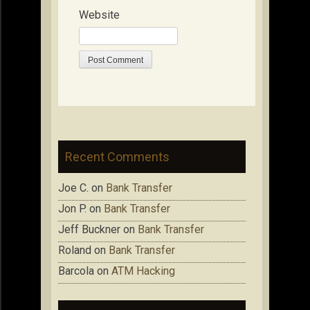
Website
Recent Comments
Joe C.
on
Bank Transfer
Jon P.
on
Bank Transfer
Jeff Buckner
on
Bank Transfer
Roland
on
Bank Transfer
Barcola
on
ATM Hacking