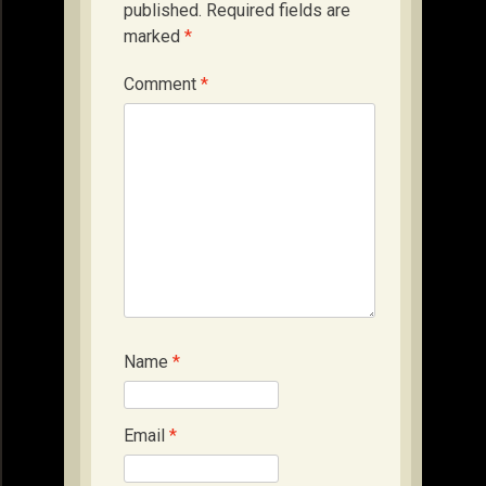
published.
Required fields are
marked
*
Comment
*
Name
*
Email
*