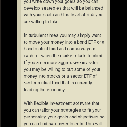
you write down your goals so you can
develop strategies that will be balanced
with your goals and the level of risk you
are willing to take.
In turbulent times you may simply want
to move your money into a bond ETF or a
bond mutual fund and conserve your
cash for when the market starts to climb.
If you are a more aggressive investor,
you may be willing to put some of your
money into stocks or a sector ETF of
sector mutual fund that is currently
leading the economy.
With flexible investment software that
you can tailor your strategies to fit your
personality, your goals and objectives so
you can find safe investments. This will