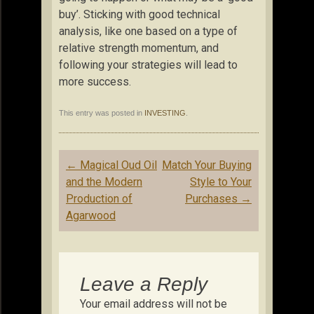
buy’. Sticking with good technical
analysis, like one based on a type of
relative strength momentum, and
following your strategies will lead to
more success.
This entry was posted in
INVESTING
.
Post
←
Magical Oud Oil
Match Your Buying
navigation
and the Modern
Style to Your
Production of
Purchases
→
Agarwood
Leave a Reply
Your email address will not be