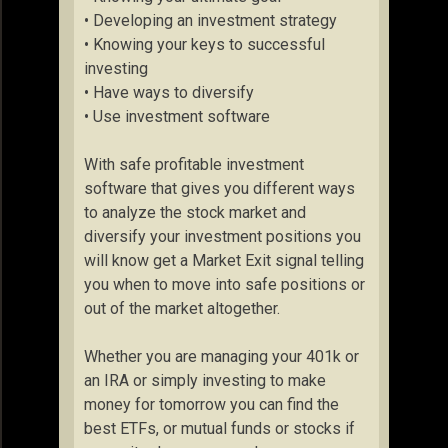
• Developing an investment strategy
• Knowing your keys to successful
investing
• Have ways to diversify
• Use investment software
With safe profitable investment
software that gives you different ways
to analyze the stock market and
diversify your investment positions you
will know get a Market Exit signal telling
you when to move into safe positions or
out of the market altogether.
Whether you are managing your 401k or
an IRA or simply investing to make
money for tomorrow you can find the
best ETFs, or mutual funds or stocks if