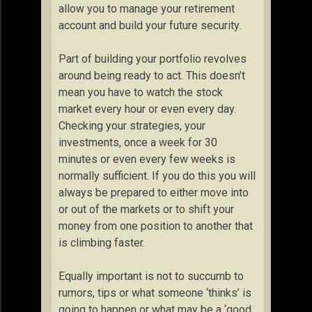
allow you to manage your retirement
account and build your future security.
Part of building your portfolio revolves
around being ready to act. This doesn’t
mean you have to watch the stock
market every hour or even every day.
Checking your strategies, your
investments, once a week for 30
minutes or even every few weeks is
normally sufficient. If you do this you will
always be prepared to either move into
or out of the markets or to shift your
money from one position to another that
is climbing faster.
Equally important is not to succumb to
rumors, tips or what someone ‘thinks’ is
going to happen or what may be a ‘good