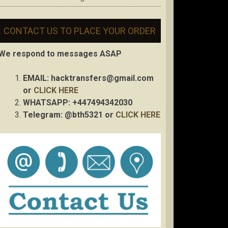
CONTACT US TO PLACE YOUR ORDER
We respond to messages ASAP
EMAIL:
hacktransfers@gmail.com
or
CLICK HERE
WHATSAPP: +447494342030
Telegram: @bth5321 or
CLICK HERE