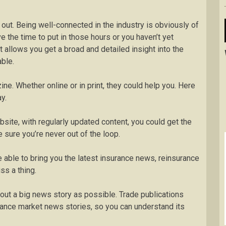
 out. Being well-connected in the industry is obviously of
ve the time to put in those hours or you haven’t yet
 allows you get a broad and detailed insight into the
able.
ne. Whether online or in print, they could help you. Here
y.
site, with regularly updated content, you could get the
sure you’re never out of the loop.
 able to bring you the latest insurance news, reinsurance
ss a thing.
ut a big news story as possible. Trade publications
rance market news stories, so you can understand its