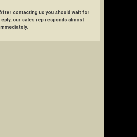
After contacting us you should wait for
reply, our sales rep responds almost
immediately.