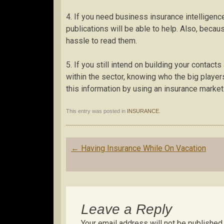
4. If you need business insurance intelligence
publications will be able to help. Also, because
hassle to read them.
5. If you still intend on building your contact
within the sector, knowing who the big players
this information by using an insurance marke
This entry was posted in
INSURANCE
.
Post
←
Having Insurance While On Vacation
navigation
Leave a Reply
Your email address will not be published.