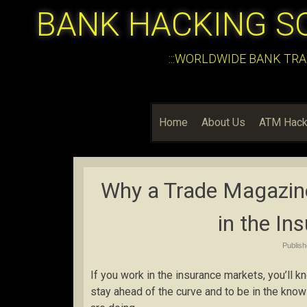
BANK HACKING S
:::WORLDWIDE BANK TRA
Home
About Us
ATM Hack
Why a Trade Magazin
in the In
Publis
If you work in the insurance markets, you’ll k
stay ahead of the curve and to be in the know 