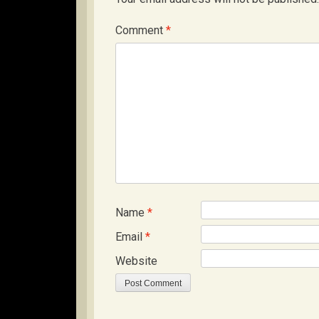
Comment
*
Name
*
Email
*
Website