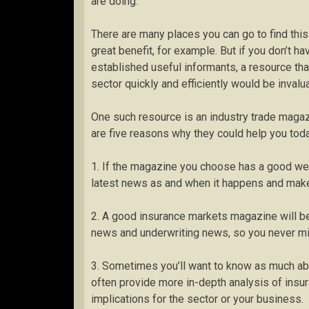
are doing.
There are many places you can go to find this
great benefit, for example. But if you don’t ha
established useful informants, a resource that
sector quickly and efficiently would be invalu
One such resource is an industry trade magazi
are five reasons why they could help you toda
1. If the magazine you choose has a good web
latest news as and when it happens and make 
2. A good insurance markets magazine will be
news and underwriting news, so you never mi
3. Sometimes you’ll want to know as much abo
often provide more in-depth analysis of insu
implications for the sector or your business.