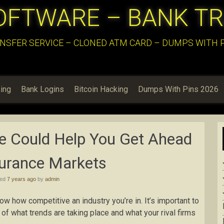
OFTWARE – BANK T
NSFER SERVICE – CLONED ATM CARD – DUMPS WITH PI
ing
Bank Logins
Bitcoin Hacking
Dumps With Pins 2026
e Could Help You Get Ahead
surance Markets
hed
7 years ago
by
admin
now how competitive an industry you’re in. It’s important to
of what trends are taking place and what your rival firms