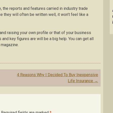
, the reports and features carried in industry trade
 they will often be written well, it won’t feel like a
s and raising your own profile or that of your business
 and key figures are will be a big help. You can get all
t magazine.
4 Reasons Why I Decided To Buy Inexpensive
Life Insurance
→
Required fields are marked
*