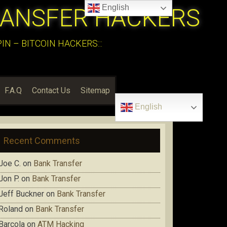
English
RANSFER HACKERS
N – BITCOIN HACKERS:::
F.A.Q
Contact Us
Sitemap
English
Recent Comments
Joe C.
on
Bank Transfer
Jon P.
on
Bank Transfer
Jeff Buckner
on
Bank Transfer
Roland
on
Bank Transfer
Barcola
on
ATM Hacking